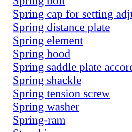
Spring bolt
Spring cap for setting adj
Spring distance plate
Spring element
Spring hood
Spring saddle plate acco
Spring shackle
Spring tension screw
Spring washer
Spring-ram