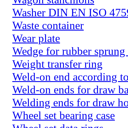
Washer DIN EN ISO 4759
Waste container
Wear plate
Wedge for rubber sprung
Weight transfer ring
Weld-on end according t
Weld-on ends for draw ba
Welding ends for draw h
Wheel set bearing case