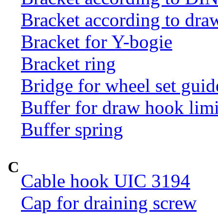
Bracket according to dr
Bracket for Y-bogie
Bracket ring
Bridge for wheel set guid
Buffer for draw hook limi
Buffer spring
C
Cable hook UIC 3194
Cap for draining screw