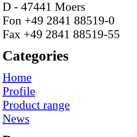
D - 47441 Moers
Fon +49 2841 88519-0
Fax +49 2841 88519-55
Categories
Home
Profile
Product range
News