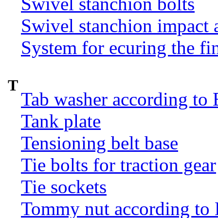
Swivel stanchion bolts
Swivel stanchion impact 
System for ecuring the fi
T
Tab washer according to 
Tank plate
Tensioning belt base
Tie bolts for traction gear
Tie sockets
Tommy nut according to