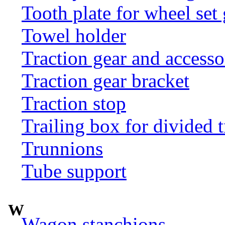
Tooth plate for wheel set
Towel holder
Traction gear and accesso
Traction gear bracket
Traction stop
Trailing box for divided t
Trunnions
Tube support
W
Wagon stanchions