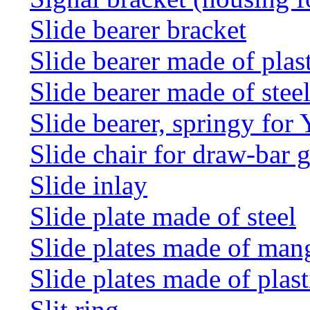
Slide bearer bracket
Slide bearer made of plas
Slide bearer made of stee
Slide bearer, springy for
Slide chair for draw-bar 
Slide inlay
Slide plate made of steel
Slide plates made of man
Slide plates made of plast
Slit ring