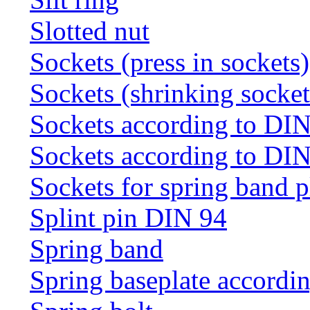
Slotted nut
Sockets (press in sockets)
Sockets (shrinking socket
Sockets according to DI
Sockets according to DI
Sockets for spring band 
Splint pin DIN 94
Spring band
Spring baseplate accordi