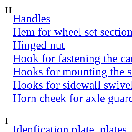
H
Handles
Hem for wheel set sectio
Hinged nut
Hook for fastening the ca
Hooks for mounting the 
Hooks for sidewall swive
Horn cheek for axle guar
I
Idenfication plate, plates