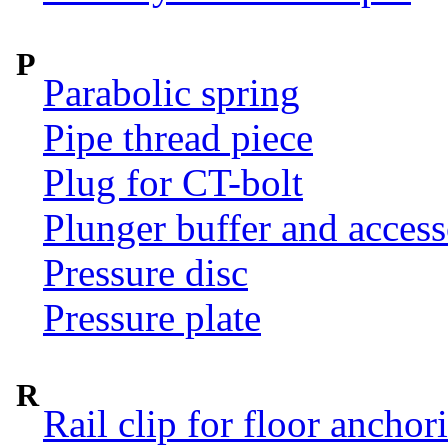
P
Parabolic spring
Pipe thread piece
Plug for CT-bolt
Plunger buffer and access
Pressure disc
Pressure plate
R
Rail clip for floor anchor