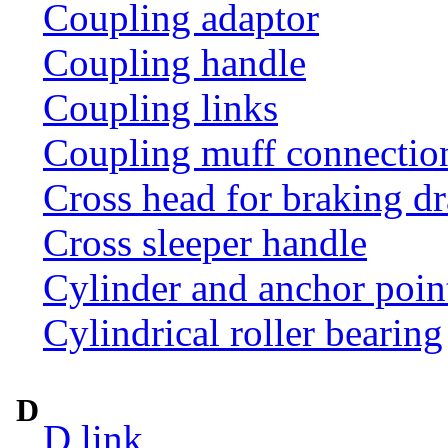
Coupling adaptor
Coupling handle
Coupling links
Coupling muff connection 
Cross head for braking d
Cross sleeper handle
Cylinder and anchor poin
Cylindrical roller bearing
D
D link