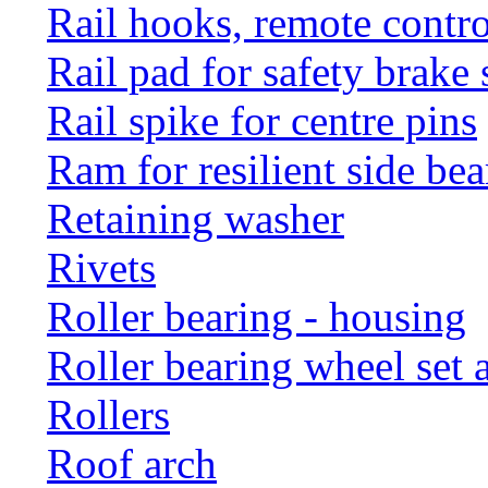
Rail hooks, remote con
Rail pad for safety brake 
Rail spike for centre pins
Ram for resilient side bea
Retaining washer
Rivets
Roller bearing - housing
Roller bearing wheel set 
Rollers
Roof arch