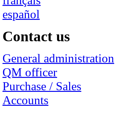
français
español
Contact us
General administration
QM officer
Purchase / Sales
Accounts