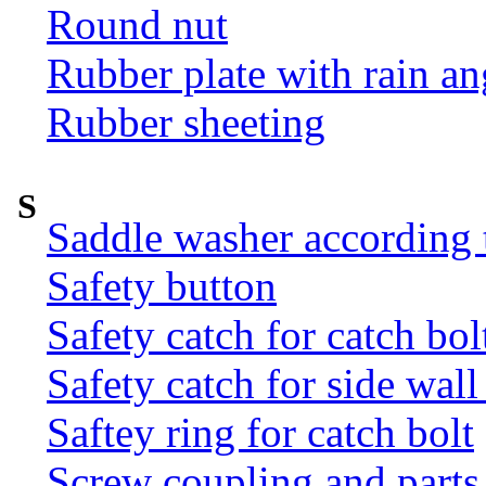
Round nut
Rubber plate with rain an
Rubber sheeting
S
Saddle washer according
Safety button
Safety catch for catch bol
Safety catch for side wal
Saftey ring for catch bolt
Screw coupling and parts