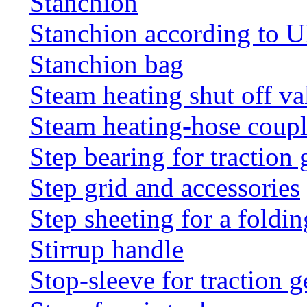
Stanchion
Stanchion according to 
Stanchion bag
Steam heating shut off va
Steam heating-hose coup
Step bearing for traction 
Step grid and accessories
Step sheeting for a foldi
Stirrup handle
Stop-sleeve for traction g