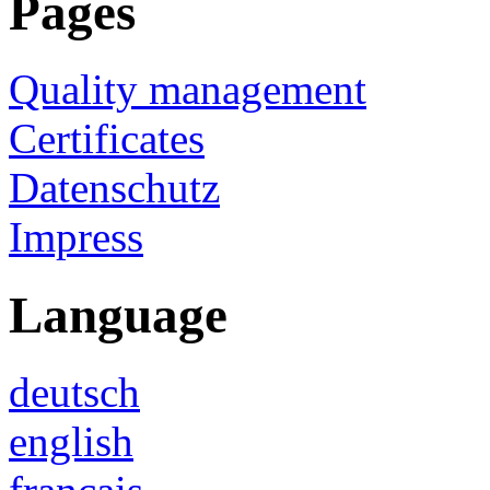
Pages
Quality management
Certificates
Datenschutz
Impress
Language
deutsch
english