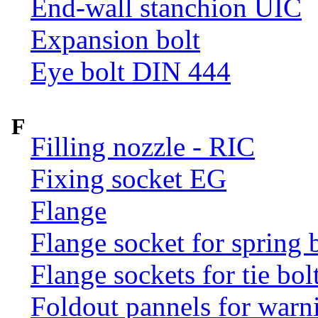
End-wall stanchion UIC
Expansion bolt
Eye bolt DIN 444
F
Filling nozzle - RIC
Fixing socket EG
Flange
Flange socket for spring 
Flange sockets for tie bol
Foldout pannels for warn