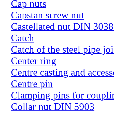
Cap nuts
Capstan screw nut
Castellated nut DIN 3038
Catch
Catch of the steel pipe jo
Center ring
Centre casting and access
Centre pin
Clamping pins for coupli
Collar nut DIN 5903