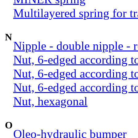
Multilayered spring for tr
N
Nipple - double nipple - 
Nut, 6-edged according 
Nut, 6-edged according 
Nut, 6-edged according 
Nut, hexagonal
O
Oleo-hydraulic bumper