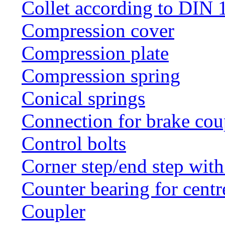
Collet according to DIN 
Compression cover
Compression plate
Compression spring
Conical springs
Connection for brake cou
Control bolts
Corner step/end step with
Counter bearing for centr
Coupler