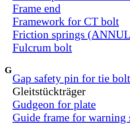
Frame end
Framework for CT bolt
Friction springs (ANN
Fulcrum bolt
G
Gap safety pin for tie bol
Gleitstückträger
Gudgeon for plate
Guide frame for warning 