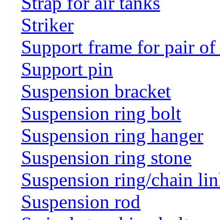
Strap for air tanks
Striker
Support frame for pair of
Support pin
Suspension bracket
Suspension ring bolt
Suspension ring hanger
Suspension ring stone
Suspension ring/chain li
Suspension rod