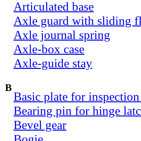
Articulated base
Axle guard with sliding f
Axle journal spring
Axle-box case
Axle-guide stay
B
Basic plate for inspection
Bearing pin for hinge la
Bevel gear
Bogie