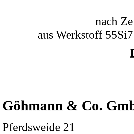
nach Ze
aus Werkstoff 55Si
Göhmann & Co. Gm
Pferdsweide 21