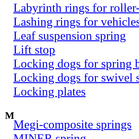
Labyrinth rings for rolle
Lashing rings for vehicles 
Leaf suspension spring
Lift stop
Locking dogs for spring b
Locking dogs for swivel 
Locking plates
M
Megi-composite springs
MINER spring