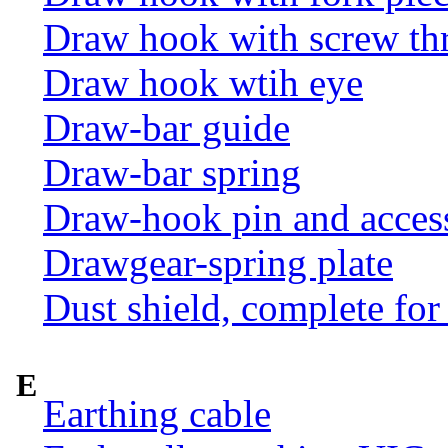
Draw hook with screw th
Draw hook wtih eye
Draw-bar guide
Draw-bar spring
Draw-hook pin and acces
Drawgear-spring plate
Dust shield, complete for
E
Earthing cable