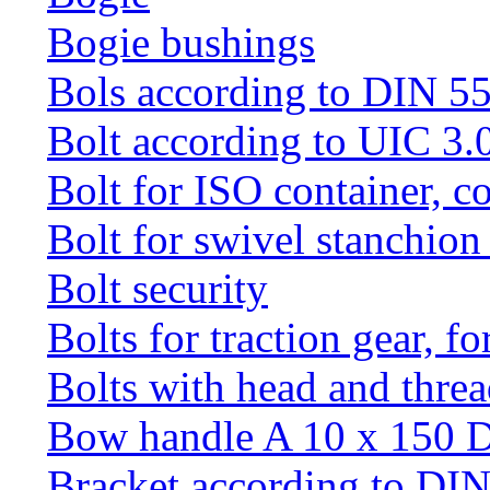
Bogie bushings
Bols according to DIN 5
Bolt according to UIC 3.
Bolt for ISO container, c
Bolt for swivel stanchio
Bolt security
Bolts for traction gear, f
Bolts with head and thre
Bow handle A 10 x 150 
Bracket according to DI