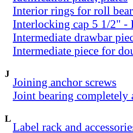
Interior rings for roll be
Interlocking cap 5 1/2" 
Intermediate drawbar pie
Intermediate piece for do
J
Joining anchor screws
Joint bearing completely
L
Label rack and accessorie