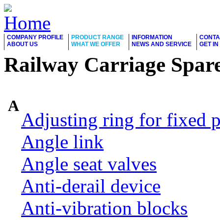
COMPANY PROFILE
PRODUCT RANGE
INFORMATION
CONTA
ABOUT US
WHAT WE OFFER
NEWS AND SERVICE
GET I
Railway Carriage Spare
A
Adjusting ring for fixed p
Angle link
Angle seat valves
Anti-derail device
Anti-vibration blocks