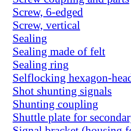
Screw, 6-edged
Screw, vertical
Sealing
Sealing made of felt
Sealing ring
Selflocking hexagon-hea
Shot shunting signals
Shunting coupling
Shuttle plate for seconda
Signal bracket (housing f