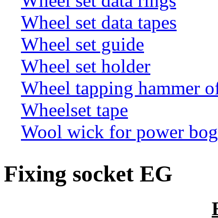
Wheel set data rings
Wheel set data tapes
Wheel set guide
Wheel set holder
Wheel tapping hammer o
Wheelset tape
Wool wick for power bogi
Fixing socket EG