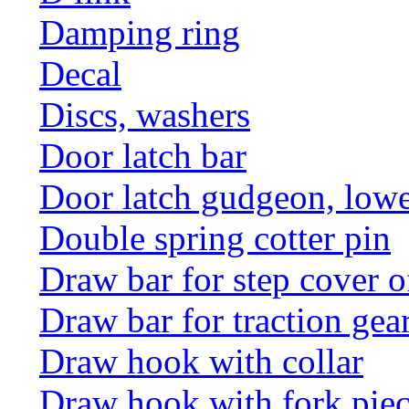
Damping ring
Decal
Discs, washers
Door latch bar
Door latch gudgeon, lower
Double spring cotter pin
Draw bar for step cover o
Draw bar for traction gea
Draw hook with collar
Draw hook with fork pie