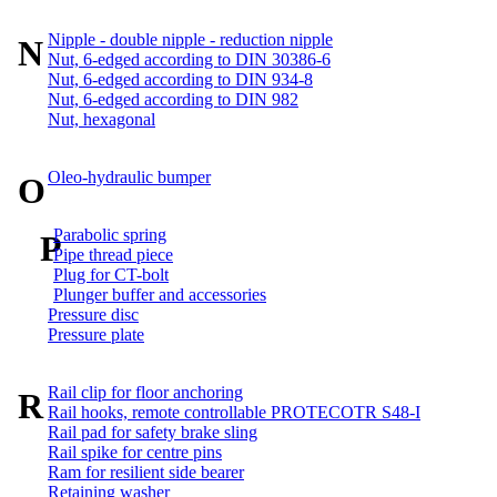
Nipple - double nipple - reduction nipple
N
Nut, 6-edged according to DIN 30386-6
Nut, 6-edged according to DIN 934-8
Nut, 6-edged according to DIN 982
Nut, hexagonal
Oleo-hydraulic bumper
O
Parabolic spring
P
Pipe thread piece
Plug for CT-bolt
Plunger buffer and accessories
Pressure disc
Pressure plate
Rail clip for floor anchoring
R
Rail hooks, remote controllable PROTECOTR S48-I
Rail pad for safety brake sling
Rail spike for centre pins
Ram for resilient side bearer
Retaining washer