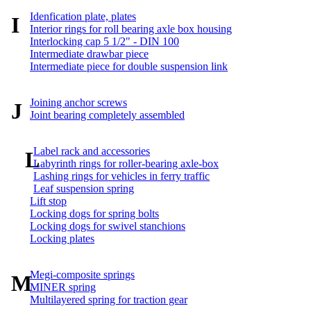
Idenfication plate, plates
I
Interior rings for roll bearing axle box housing
Interlocking cap 5 1/2" - DIN 100
Intermediate drawbar piece
Intermediate piece for double suspension link
Joining anchor screws
J
Joint bearing completely assembled
Label rack and accessories
L
Labyrinth rings for roller-bearing axle-box
Lashing rings for vehicles in ferry traffic
Leaf suspension spring
Lift stop
Locking dogs for spring bolts
Locking dogs for swivel stanchions
Locking plates
Megi-composite springs
M
MINER spring
Multilayered spring for traction gear