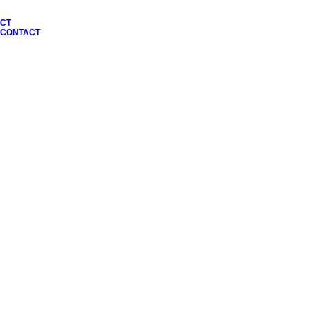
CT
N CONTACT