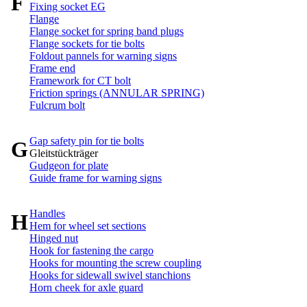
F
Fixing socket EG
Flange
Flange socket for spring band plugs
Flange sockets for tie bolts
Foldout pannels for warning signs
Frame end
Framework for CT bolt
Friction springs (ANNULAR SPRING)
Fulcrum bolt
Gap safety pin for tie bolts
G
Gleitstückträger
Gudgeon for plate
Guide frame for warning signs
Handles
H
Hem for wheel set sections
Hinged nut
Hook for fastening the cargo
Hooks for mounting the screw coupling
Hooks for sidewall swivel stanchions
Horn cheek for axle guard