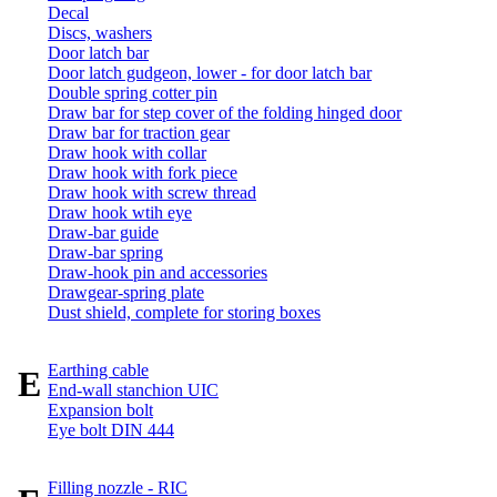
Decal
Discs, washers
Door latch bar
Door latch gudgeon, lower - for door latch bar
Double spring cotter pin
Draw bar for step cover of the folding hinged door
Draw bar for traction gear
Draw hook with collar
Draw hook with fork piece
Draw hook with screw thread
Draw hook wtih eye
Draw-bar guide
Draw-bar spring
Draw-hook pin and accessories
Drawgear-spring plate
Dust shield, complete for storing boxes
Earthing cable
E
End-wall stanchion UIC
Expansion bolt
Eye bolt DIN 444
Filling nozzle - RIC