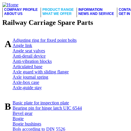
COMPANY PROFILE
PRODUCT RANGE
INFORMATION
CONTA
ABOUT US
WHAT WE OFFER
NEWS AND SERVICE
GET I
Railway Carriage Spare Parts
Adjusting ring for fixed point bolts
A
Angle link
Angle seat valves
Anti-derail device
Anti-vibration blocks
Articulated base
Axle guard with sliding flange
Axle journal spring
Axle-box case
Axle-guide stay
Basic plate for inspection plate
B
Bearing pin for hinge latch UIC 6544
Bevel gear
Bogie
Bogie bushings
Bols according to DIN 5526