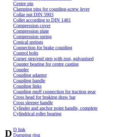
Centre pin
Clamping pins for coupling-screw lever
Collar nut DIN 5903
Collet according to DIN 1481
Compression cover
Compression plate
Compression spring
Conical springs
Connection for brake coupling
Control bolts
Corner step/end step with rust, galvanised
Counter bearing for centre casting
Coupler
Coupling adaptor
Coupling handle
Coupling links
Coupling muff connection for traction gear
Cross head for braking draw bar
Cross sleeper handle
Cylinder and anchor point handle, complete
Cylindrical roller bearing
D link
D
Damping ring