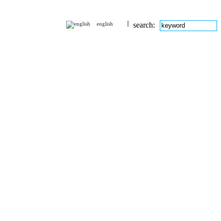
english
search: