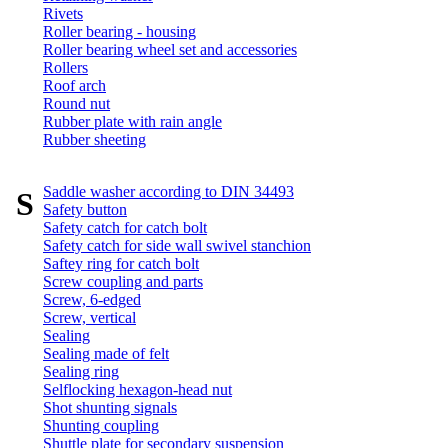
Rivets
Roller bearing - housing
Roller bearing wheel set and accessories
Rollers
Roof arch
Round nut
Rubber plate with rain angle
Rubber sheeting
Saddle washer according to DIN 34493
S
Safety button
Safety catch for catch bolt
Safety catch for side wall swivel stanchion
Saftey ring for catch bolt
Screw coupling and parts
Screw, 6-edged
Screw, vertical
Sealing
Sealing made of felt
Sealing ring
Selflocking hexagon-head nut
Shot shunting signals
Shunting coupling
Shuttle plate for secondary suspension