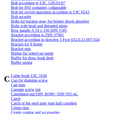
Bolt according to UIC 3.00.03.07
Bolt for ISO container, collapsable
Bolt for swivel stanchion according to UIC 6543
Bolt security
Bolts for traction gear, for bolster shock absorber
Bolts with head and threaded plugs
Bow handle A 10 x 150 DIN 1585
Bracket according to DIN 37081
Bracket according to drawing 3 Fwg 652.0.21.007.024
Bracket for Y-bogie
Bracket ring
Bridge for wheel set guide
Buffer for draw hook limit
Buffer spring
Cable hook UIC 3194
C
Cap for draining screw
Cap nuts
Capstan screw nut
Castellated nut DIN 30389 / DIN 935 etc.
Catch
Catch of the steel pipe joint half coupling
Center ring
Centre casting and accessories