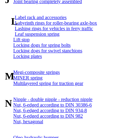
Joint bearing completely assembled
Label rack and accessories
L
Labyrinth rings for roller-bearing axle-box
Lashing rings for vehicles in ferry traffic
Leaf suspension spring
Lift stop
Locking dogs for spring bolts
Locking dogs for swivel stanchions
Locking plates
Megi-composite springs
M
MINER spring
Multilayered spring for traction gear
Nipple - double nipple - reduction nipple
N
Nut, 6-edged according to DIN 30386-6
Nut, 6-edged according to DIN 934-8
Nut, 6-edged according to DIN 982
Nut, hexagonal
Oleo-hydraulic bumper