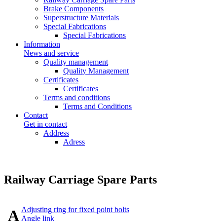
Brake Components
Superstructure Materials
Special Fabrications
Special Fabrications
Information
News and service
Quality management
Quality Management
Certificates
Certificates
Terms and conditions
Terms and Conditions
Contact
Get in contact
Address
Adress
Railway Carriage Spare Parts
Adjusting ring for fixed point bolts
A
Angle link