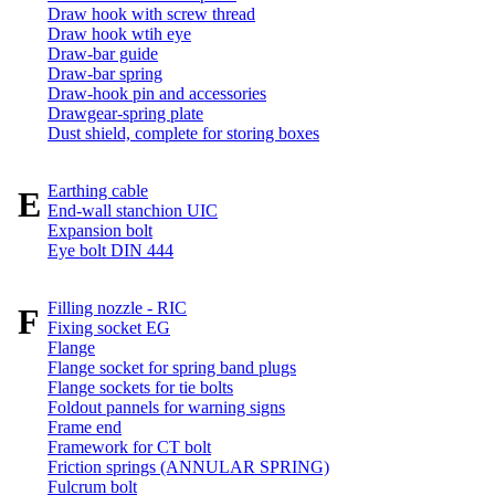
Draw hook with screw thread
Draw hook wtih eye
Draw-bar guide
Draw-bar spring
Draw-hook pin and accessories
Drawgear-spring plate
Dust shield, complete for storing boxes
Earthing cable
E
End-wall stanchion UIC
Expansion bolt
Eye bolt DIN 444
Filling nozzle - RIC
F
Fixing socket EG
Flange
Flange socket for spring band plugs
Flange sockets for tie bolts
Foldout pannels for warning signs
Frame end
Framework for CT bolt
Friction springs (ANNULAR SPRING)
Fulcrum bolt