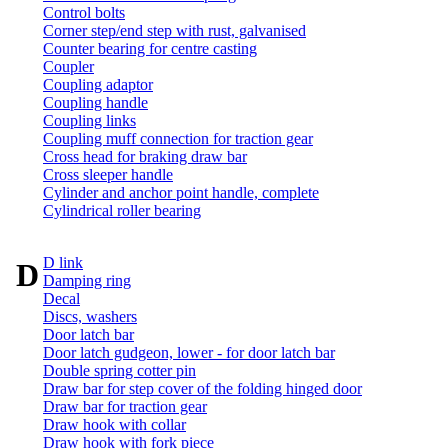
Control bolts
Corner step/end step with rust, galvanised
Counter bearing for centre casting
Coupler
Coupling adaptor
Coupling handle
Coupling links
Coupling muff connection for traction gear
Cross head for braking draw bar
Cross sleeper handle
Cylinder and anchor point handle, complete
Cylindrical roller bearing
D link
D
Damping ring
Decal
Discs, washers
Door latch bar
Door latch gudgeon, lower - for door latch bar
Double spring cotter pin
Draw bar for step cover of the folding hinged door
Draw bar for traction gear
Draw hook with collar
Draw hook with fork piece