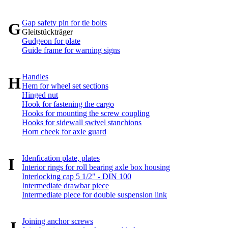
Gap safety pin for tie bolts
G
Gleitstückträger
Gudgeon for plate
Guide frame for warning signs
Handles
H
Hem for wheel set sections
Hinged nut
Hook for fastening the cargo
Hooks for mounting the screw coupling
Hooks for sidewall swivel stanchions
Horn cheek for axle guard
Idenfication plate, plates
I
Interior rings for roll bearing axle box housing
Interlocking cap 5 1/2" - DIN 100
Intermediate drawbar piece
Intermediate piece for double suspension link
Joining anchor screws
J