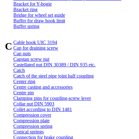
Bracket for Y-bogie
Bracket ring
Bridge for wheel set guide
Buffer for draw hook limit
Buffer spring
Cable hook UIC 3194
C
Cap for draining screw
Cap nuts
Capstan screw nut
Castellated nut DIN 30389 / DIN 935 etc.
Catch
Catch of the steel pipe joint half coupling
Center ring
Centre casting and accessories
Centre pin
Clamping pins for coupling-screw lever
Collar nut DIN 5903
Collet according to DIN 1481
Compression cover
Compression plate
Compression spring
Conical springs
Connection for brake coupling