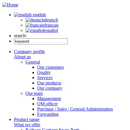
english
deutsch
français
español
search:
Company profile
About us
General
Our customers
Quality
Services
Our products
Our company
Our team
Management
QM officer
Purchase / Sales / General Administration
Forwarding
Product range
What we offer
Railway Carriage Spare Parts