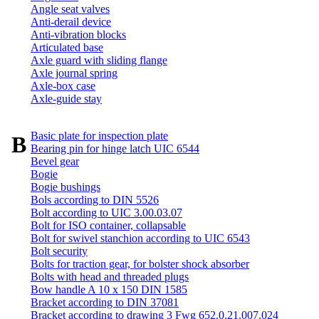
Angle seat valves
Anti-derail device
Anti-vibration blocks
Articulated base
Axle guard with sliding flange
Axle journal spring
Axle-box case
Axle-guide stay
Basic plate for inspection plate
B
Bearing pin for hinge latch UIC 6544
Bevel gear
Bogie
Bogie bushings
Bols according to DIN 5526
Bolt according to UIC 3.00.03.07
Bolt for ISO container, collapsable
Bolt for swivel stanchion according to UIC 6543
Bolt security
Bolts for traction gear, for bolster shock absorber
Bolts with head and threaded plugs
Bow handle A 10 x 150 DIN 1585
Bracket according to DIN 37081
Bracket according to drawing 3 Fwg 652.0.21.007.024