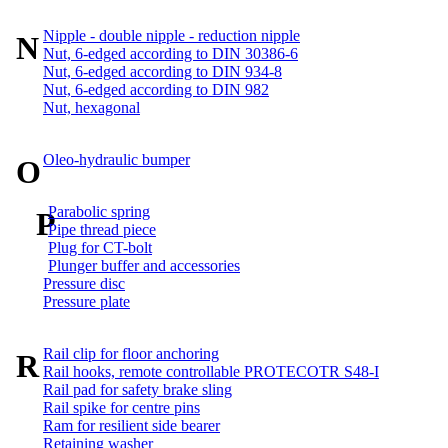
Nipple - double nipple - reduction nipple
N
Nut, 6-edged according to DIN 30386-6
Nut, 6-edged according to DIN 934-8
Nut, 6-edged according to DIN 982
Nut, hexagonal
Oleo-hydraulic bumper
O
Parabolic spring
P
Pipe thread piece
Plug for CT-bolt
Plunger buffer and accessories
Pressure disc
Pressure plate
Rail clip for floor anchoring
R
Rail hooks, remote controllable PROTECOTR S48-I
Rail pad for safety brake sling
Rail spike for centre pins
Ram for resilient side bearer
Retaining washer