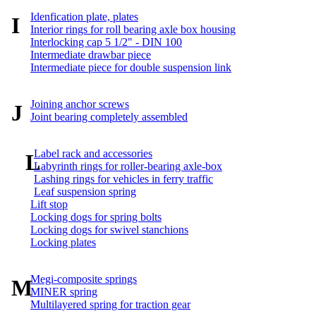
Idenfication plate, plates
I
Interior rings for roll bearing axle box housing
Interlocking cap 5 1/2" - DIN 100
Intermediate drawbar piece
Intermediate piece for double suspension link
Joining anchor screws
J
Joint bearing completely assembled
Label rack and accessories
L
Labyrinth rings for roller-bearing axle-box
Lashing rings for vehicles in ferry traffic
Leaf suspension spring
Lift stop
Locking dogs for spring bolts
Locking dogs for swivel stanchions
Locking plates
Megi-composite springs
M
MINER spring
Multilayered spring for traction gear