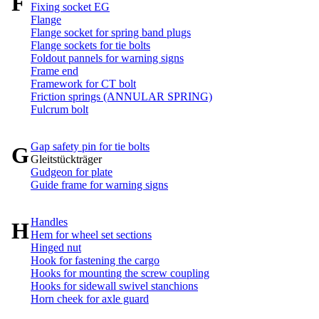
F
Fixing socket EG
Flange
Flange socket for spring band plugs
Flange sockets for tie bolts
Foldout pannels for warning signs
Frame end
Framework for CT bolt
Friction springs (ANNULAR SPRING)
Fulcrum bolt
Gap safety pin for tie bolts
G
Gleitstückträger
Gudgeon for plate
Guide frame for warning signs
Handles
H
Hem for wheel set sections
Hinged nut
Hook for fastening the cargo
Hooks for mounting the screw coupling
Hooks for sidewall swivel stanchions
Horn cheek for axle guard