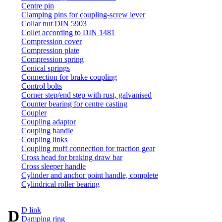
Centre pin
Clamping pins for coupling-screw lever
Collar nut DIN 5903
Collet according to DIN 1481
Compression cover
Compression plate
Compression spring
Conical springs
Connection for brake coupling
Control bolts
Corner step/end step with rust, galvanised
Counter bearing for centre casting
Coupler
Coupling adaptor
Coupling handle
Coupling links
Coupling muff connection for traction gear
Cross head for braking draw bar
Cross sleeper handle
Cylinder and anchor point handle, complete
Cylindrical roller bearing
D link
D
Damping ring