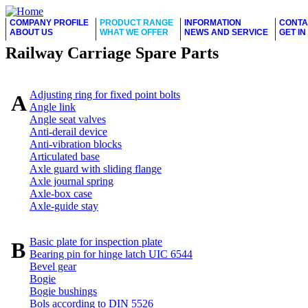
COMPANY PROFILE
PRODUCT RANGE
INFORMATION
CONTA
ABOUT US
WHAT WE OFFER
NEWS AND SERVICE
GET I
Railway Carriage Spare Parts
Adjusting ring for fixed point bolts
A
Angle link
Angle seat valves
Anti-derail device
Anti-vibration blocks
Articulated base
Axle guard with sliding flange
Axle journal spring
Axle-box case
Axle-guide stay
Basic plate for inspection plate
B
Bearing pin for hinge latch UIC 6544
Bevel gear
Bogie
Bogie bushings
Bols according to DIN 5526