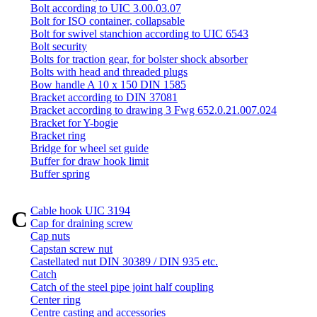
Bolt according to UIC 3.00.03.07
Bolt for ISO container, collapsable
Bolt for swivel stanchion according to UIC 6543
Bolt security
Bolts for traction gear, for bolster shock absorber
Bolts with head and threaded plugs
Bow handle A 10 x 150 DIN 1585
Bracket according to DIN 37081
Bracket according to drawing 3 Fwg 652.0.21.007.024
Bracket for Y-bogie
Bracket ring
Bridge for wheel set guide
Buffer for draw hook limit
Buffer spring
Cable hook UIC 3194
C
Cap for draining screw
Cap nuts
Capstan screw nut
Castellated nut DIN 30389 / DIN 935 etc.
Catch
Catch of the steel pipe joint half coupling
Center ring
Centre casting and accessories