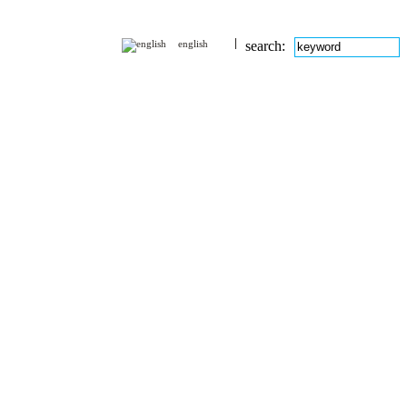
english
search: