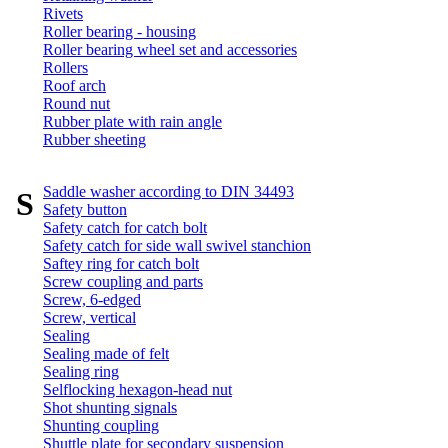
Rivets
Roller bearing - housing
Roller bearing wheel set and accessories
Rollers
Roof arch
Round nut
Rubber plate with rain angle
Rubber sheeting
Saddle washer according to DIN 34493
S
Safety button
Safety catch for catch bolt
Safety catch for side wall swivel stanchion
Saftey ring for catch bolt
Screw coupling and parts
Screw, 6-edged
Screw, vertical
Sealing
Sealing made of felt
Sealing ring
Selflocking hexagon-head nut
Shot shunting signals
Shunting coupling
Shuttle plate for secondary suspension