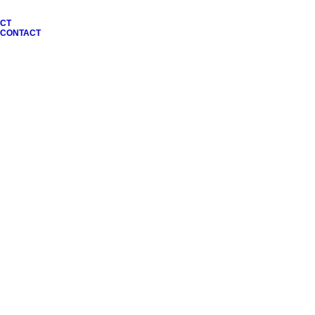
CT
N CONTACT