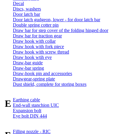
Decal
Discs, washers
Door latch bar
Door latch gudgeon, lower - for door latch bar
Double spring cotter pin
Draw bar for step cover of the folding hinged door
Draw bar for traction gear
Draw hook with collar
Draw hook with fork piece
Draw hook with screw thread
Draw hook wtih eye
Draw-bar guide
Draw-bar spring
Draw-hook pin and accessories
Drawgear-spring plate
Dust shield, complete for storing boxes
Earthing cable
E
End-wall stanchion UIC
Expansion bolt
Eye bolt DIN 444
Filling nozzle - RIC