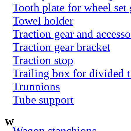
Tooth plate for wheel set
Towel holder
Traction gear and accesso
Traction gear bracket
Traction stop
Trailing box for divided t
Trunnions
Tube support
W
Wagon stanchions