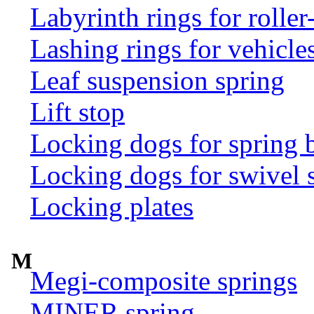
Labyrinth rings for rolle
Lashing rings for vehicles 
Leaf suspension spring
Lift stop
Locking dogs for spring b
Locking dogs for swivel 
Locking plates
M
Megi-composite springs
MINER spring