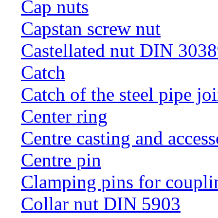
Cap nuts
Capstan screw nut
Castellated nut DIN 3038
Catch
Catch of the steel pipe jo
Center ring
Centre casting and access
Centre pin
Clamping pins for coupli
Collar nut DIN 5903