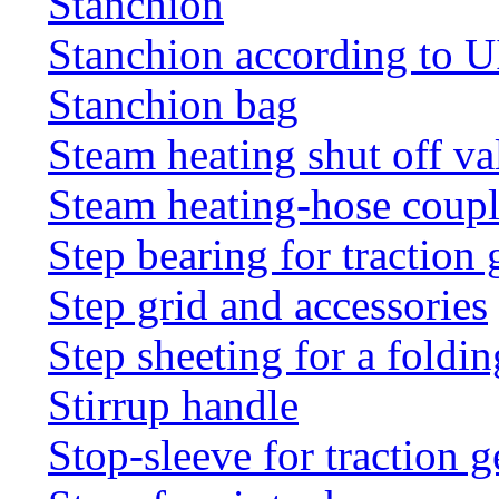
Stanchion
Stanchion according to 
Stanchion bag
Steam heating shut off va
Steam heating-hose coup
Step bearing for traction 
Step grid and accessories
Step sheeting for a foldi
Stirrup handle
Stop-sleeve for traction g