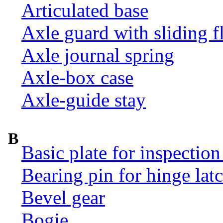
Articulated base
Axle guard with sliding f
Axle journal spring
Axle-box case
Axle-guide stay
B
Basic plate for inspection
Bearing pin for hinge la
Bevel gear
Bogie