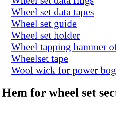
Wheel set data rings
Wheel set data tapes
Wheel set guide
Wheel set holder
Wheel tapping hammer o
Wheelset tape
Wool wick for power bogi
Hem for wheel set sec