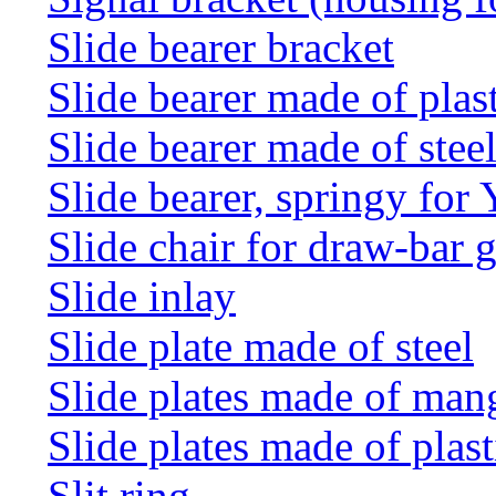
Slide bearer bracket
Slide bearer made of plas
Slide bearer made of stee
Slide bearer, springy for
Slide chair for draw-bar 
Slide inlay
Slide plate made of steel
Slide plates made of man
Slide plates made of plast
Slit ring