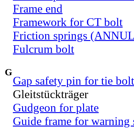
Frame end
Framework for CT bolt
Friction springs (ANN
Fulcrum bolt
G
Gap safety pin for tie bol
Gleitstückträger
Gudgeon for plate
Guide frame for warning 