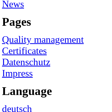
News
Pages
Quality management
Certificates
Datenschutz
Impress
Language
deutsch