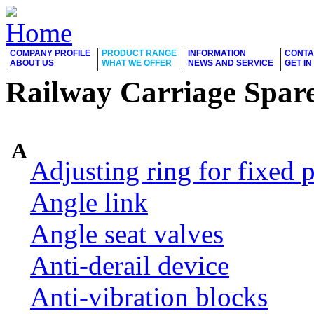
COMPANY PROFILE
PRODUCT RANGE
INFORMATION
CONTA
ABOUT US
WHAT WE OFFER
NEWS AND SERVICE
GET I
Railway Carriage Spare
A
Adjusting ring for fixed p
Angle link
Angle seat valves
Anti-derail device
Anti-vibration blocks