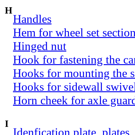
H
Handles
Hem for wheel set sectio
Hinged nut
Hook for fastening the ca
Hooks for mounting the 
Hooks for sidewall swive
Horn cheek for axle guar
I
Idenfication plate, plates