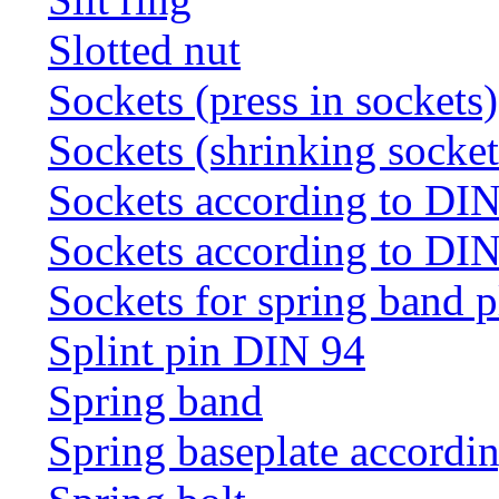
Slotted nut
Sockets (press in sockets)
Sockets (shrinking socket
Sockets according to DI
Sockets according to DI
Sockets for spring band 
Splint pin DIN 94
Spring band
Spring baseplate accordi