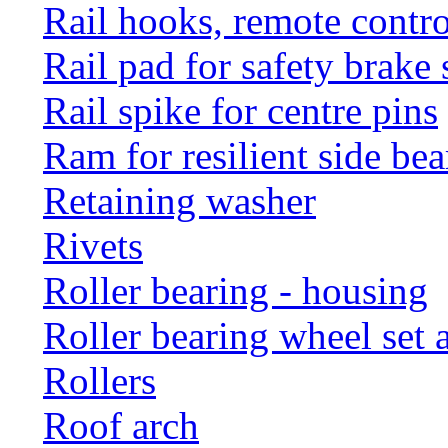
Rail hooks, remote con
Rail pad for safety brake 
Rail spike for centre pins
Ram for resilient side bea
Retaining washer
Rivets
Roller bearing - housing
Roller bearing wheel set 
Rollers
Roof arch