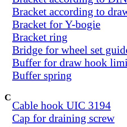
Bracket according to dr
Bracket for Y-bogie
Bracket ring
Bridge for wheel set guid
Buffer for draw hook limi
Buffer spring
C
Cable hook UIC 3194
Cap for draining screw