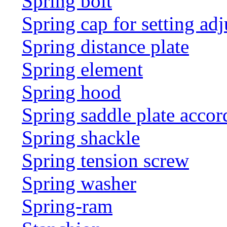
Spring bolt
Spring cap for setting adj
Spring distance plate
Spring element
Spring hood
Spring saddle plate acco
Spring shackle
Spring tension screw
Spring washer
Spring-ram