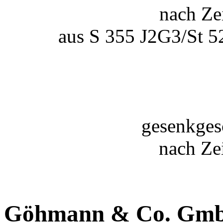
nach Ze
aus S 355 J2G3/St 52
gesenkges
nach Ze
Göhmann & Co. Gm