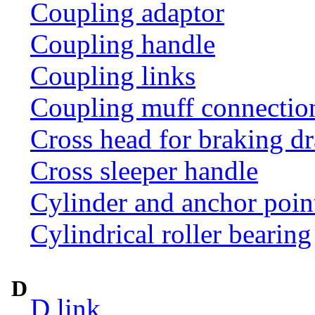
Coupling adaptor
Coupling handle
Coupling links
Coupling muff connection 
Cross head for braking d
Cross sleeper handle
Cylinder and anchor poin
Cylindrical roller bearing
D
D link