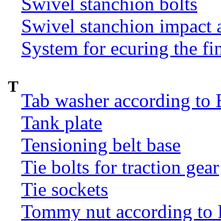
Swivel stanchion bolts
Swivel stanchion impact 
System for ecuring the fi
T
Tab washer according to 
Tank plate
Tensioning belt base
Tie bolts for traction gear
Tie sockets
Tommy nut according to