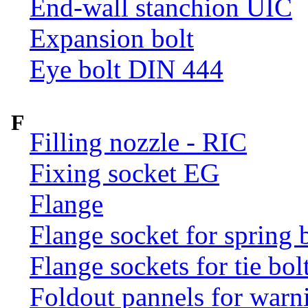
End-wall stanchion UIC
Expansion bolt
Eye bolt DIN 444
F
Filling nozzle - RIC
Fixing socket EG
Flange
Flange socket for spring 
Flange sockets for tie bol
Foldout pannels for warn