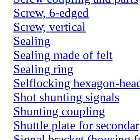
Screw, 6-edged
Screw, vertical
Sealing
Sealing made of felt
Sealing ring
Selflocking hexagon-hea
Shot shunting signals
Shunting coupling
Shuttle plate for seconda
Signal bracket (housing f