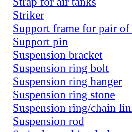
Strap for air tanks
Striker
Support frame for pair of
Support pin
Suspension bracket
Suspension ring bolt
Suspension ring hanger
Suspension ring stone
Suspension ring/chain li
Suspension rod