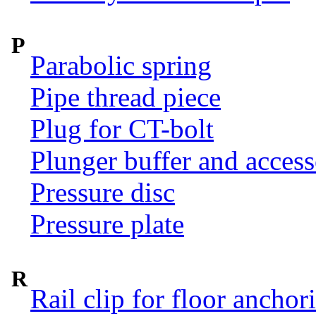
P
Parabolic spring
Pipe thread piece
Plug for CT-bolt
Plunger buffer and access
Pressure disc
Pressure plate
R
Rail clip for floor anchor