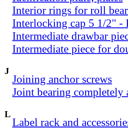
Interior rings for roll be
Interlocking cap 5 1/2" 
Intermediate drawbar pie
Intermediate piece for do
J
Joining anchor screws
Joint bearing completely
L
Label rack and accessorie