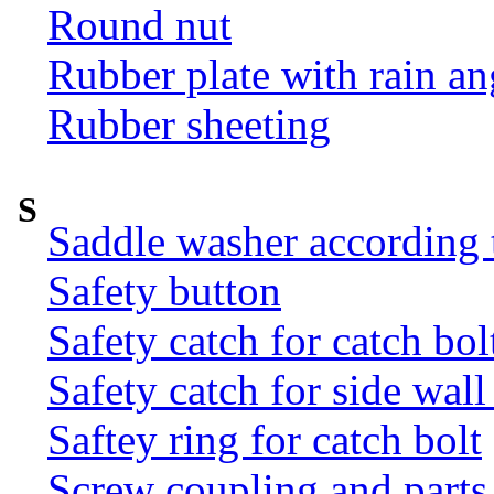
Round nut
Rubber plate with rain an
Rubber sheeting
S
Saddle washer according
Safety button
Safety catch for catch bol
Safety catch for side wal
Saftey ring for catch bolt
Screw coupling and parts