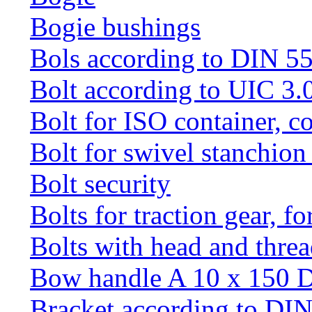
Bogie bushings
Bols according to DIN 5
Bolt according to UIC 3.
Bolt for ISO container, c
Bolt for swivel stanchio
Bolt security
Bolts for traction gear, f
Bolts with head and thre
Bow handle A 10 x 150 
Bracket according to DI