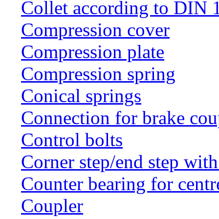
Collet according to DIN 
Compression cover
Compression plate
Compression spring
Conical springs
Connection for brake cou
Control bolts
Corner step/end step with
Counter bearing for centr
Coupler