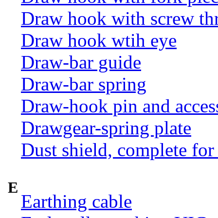
Draw hook with screw th
Draw hook wtih eye
Draw-bar guide
Draw-bar spring
Draw-hook pin and acces
Drawgear-spring plate
Dust shield, complete for
E
Earthing cable