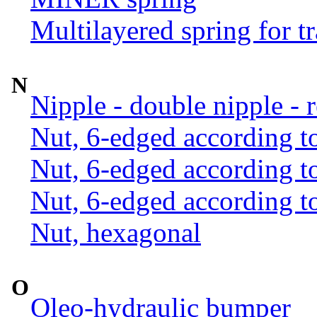
Multilayered spring for tr
N
Nipple - double nipple - 
Nut, 6-edged according 
Nut, 6-edged according 
Nut, 6-edged according 
Nut, hexagonal
O
Oleo-hydraulic bumper