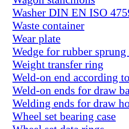
Washer DIN EN ISO 4759
Waste container
Wear plate
Wedge for rubber sprung
Weight transfer ring
Weld-on end according t
Weld-on ends for draw ba
Welding ends for draw h
Wheel set bearing case