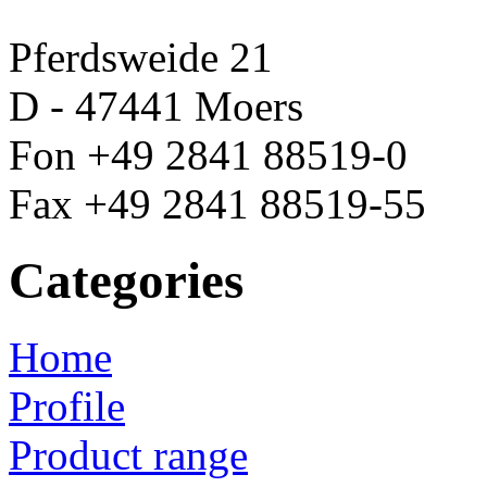
Pferdsweide 21
D - 47441 Moers
Fon +49 2841 88519-0
Fax +49 2841 88519-55
Categories
Home
Profile
Product range