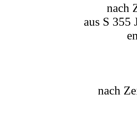
nach 
aus S 355 
en
nach Ze