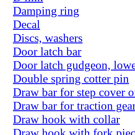
Damping ring
Decal
Discs, washers
Door latch bar
Door latch gudgeon, lower
Double spring cotter pin
Draw bar for step cover o
Draw bar for traction gea
Draw hook with collar
Draw hook with fork pie