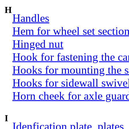
H
Handles
Hem for wheel set sectio
Hinged nut
Hook for fastening the ca
Hooks for mounting the 
Hooks for sidewall swive
Horn cheek for axle guar
I
Idenfication plate, plates