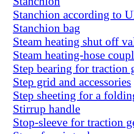
Stanchion
Stanchion according to 
Stanchion bag
Steam heating shut off va
Steam heating-hose coup
Step bearing for traction 
Step grid and accessories
Step sheeting for a foldi
Stirrup handle
Stop-sleeve for traction g