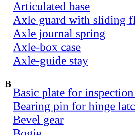
Articulated base
Axle guard with sliding f
Axle journal spring
Axle-box case
Axle-guide stay
B
Basic plate for inspection
Bearing pin for hinge la
Bevel gear
Bogie