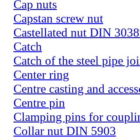
Cap nuts
Capstan screw nut
Castellated nut DIN 3038
Catch
Catch of the steel pipe jo
Center ring
Centre casting and access
Centre pin
Clamping pins for coupli
Collar nut DIN 5903