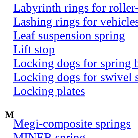
Labyrinth rings for rolle
Lashing rings for vehicles 
Leaf suspension spring
Lift stop
Locking dogs for spring b
Locking dogs for swivel 
Locking plates
M
Megi-composite springs
MINER spring