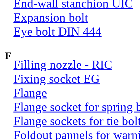
End-wall stanchion UIC
Expansion bolt
Eye bolt DIN 444
F
Filling nozzle - RIC
Fixing socket EG
Flange
Flange socket for spring 
Flange sockets for tie bol
Foldout pannels for warn