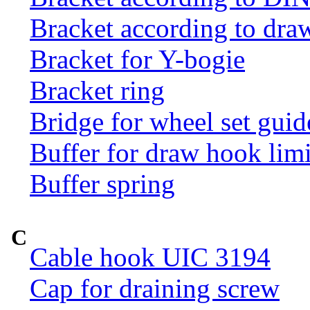
Bracket according to dr
Bracket for Y-bogie
Bracket ring
Bridge for wheel set guid
Buffer for draw hook limi
Buffer spring
C
Cable hook UIC 3194
Cap for draining screw