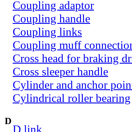
Coupling adaptor
Coupling handle
Coupling links
Coupling muff connection 
Cross head for braking d
Cross sleeper handle
Cylinder and anchor poin
Cylindrical roller bearing
D
D link