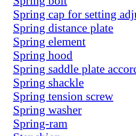
Spring bolt
Spring cap for setting adj
Spring distance plate
Spring element
Spring hood
Spring saddle plate acco
Spring shackle
Spring tension screw
Spring washer
Spring-ram