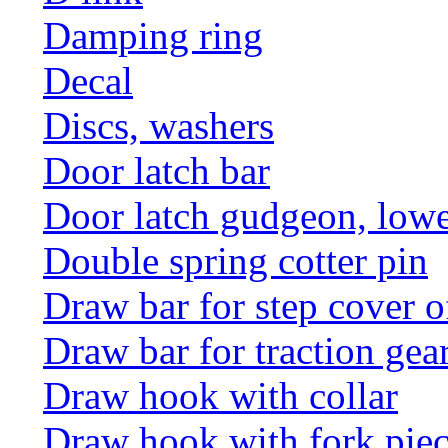
Damping ring
Decal
Discs, washers
Door latch bar
Door latch gudgeon, lower
Double spring cotter pin
Draw bar for step cover o
Draw bar for traction gea
Draw hook with collar
Draw hook with fork pie