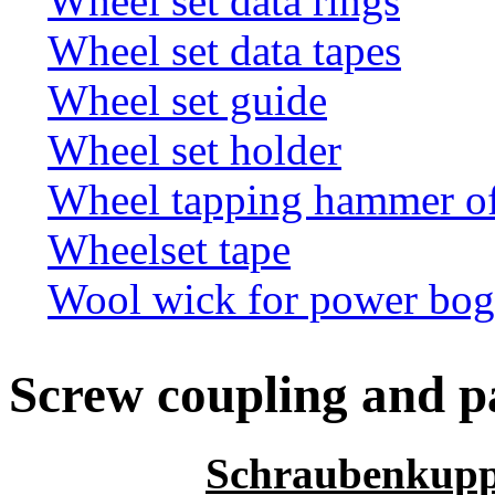
Wheel set data rings
Wheel set data tapes
Wheel set guide
Wheel set holder
Wheel tapping hammer o
Wheelset tape
Wool wick for power bogi
Screw coupling and p
Schraubenkupp