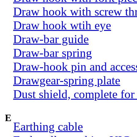
Draw hook with screw th
Draw hook wtih eye
Draw-bar guide
Draw-bar spring
Draw-hook pin and acces
Drawgear-spring plate
Dust shield, complete for
E
Earthing cable