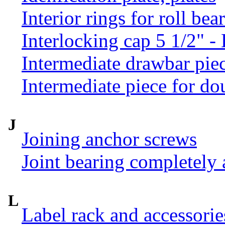
Interior rings for roll be
Interlocking cap 5 1/2" 
Intermediate drawbar pie
Intermediate piece for do
J
Joining anchor screws
Joint bearing completely
L
Label rack and accessorie