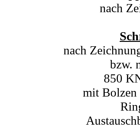
nach Ze
Sch
nach Zeichnun
bzw. 
850 KN
mit Bolzen
Rin
Austausch