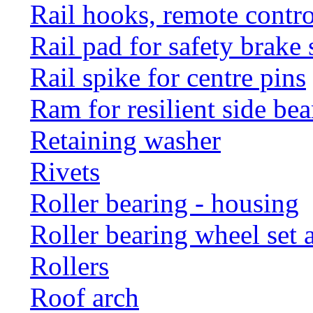
Rail hooks, remote con
Rail pad for safety brake 
Rail spike for centre pins
Ram for resilient side bea
Retaining washer
Rivets
Roller bearing - housing
Roller bearing wheel set 
Rollers
Roof arch