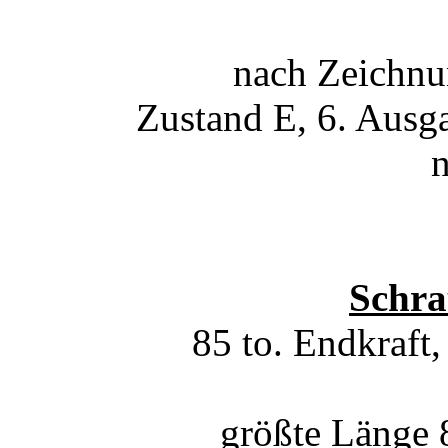
nach Zeichn
Zustand E, 6. Ausg
Schra
85 to. Endkraft
größte Länge 