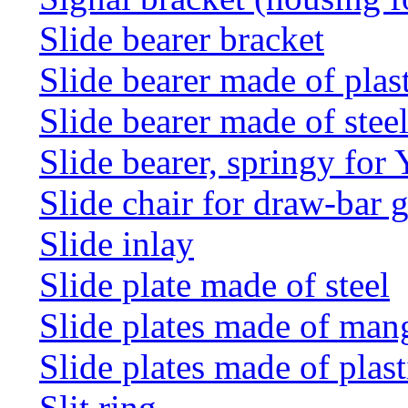
Slide bearer bracket
Slide bearer made of plas
Slide bearer made of stee
Slide bearer, springy for
Slide chair for draw-bar 
Slide inlay
Slide plate made of steel
Slide plates made of man
Slide plates made of plast
Slit ring