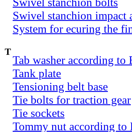
Swivel stanchion bolts
Swivel stanchion impact 
System for ecuring the fi
T
Tab washer according to 
Tank plate
Tensioning belt base
Tie bolts for traction gear
Tie sockets
Tommy nut according to