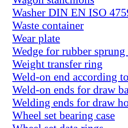
Washer DIN EN ISO 4759
Waste container
Wear plate
Wedge for rubber sprung
Weight transfer ring
Weld-on end according t
Weld-on ends for draw ba
Welding ends for draw h
Wheel set bearing case