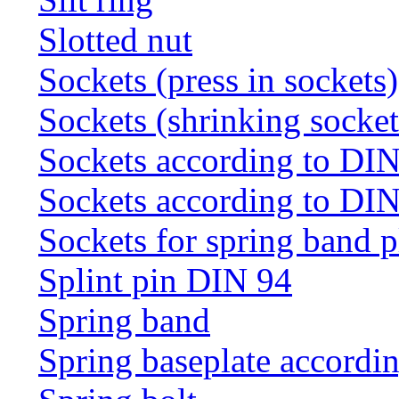
Slotted nut
Sockets (press in sockets)
Sockets (shrinking socket
Sockets according to DI
Sockets according to DI
Sockets for spring band 
Splint pin DIN 94
Spring band
Spring baseplate accordi