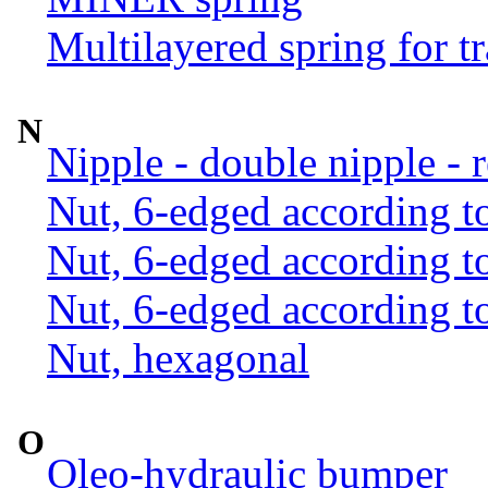
Multilayered spring for tr
N
Nipple - double nipple - 
Nut, 6-edged according 
Nut, 6-edged according 
Nut, 6-edged according 
Nut, hexagonal
O
Oleo-hydraulic bumper