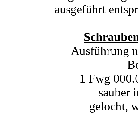
ausgeführt ents
Schrauben
Ausführung mi
Bo
1 Fwg 000.0
sauber 
gelocht, 