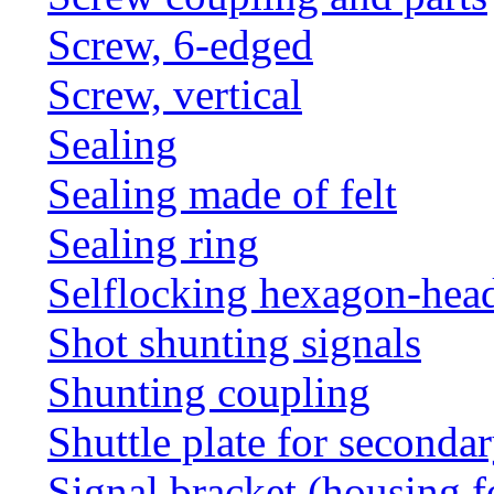
Screw, 6-edged
Screw, vertical
Sealing
Sealing made of felt
Sealing ring
Selflocking hexagon-hea
Shot shunting signals
Shunting coupling
Shuttle plate for seconda
Signal bracket (housing f