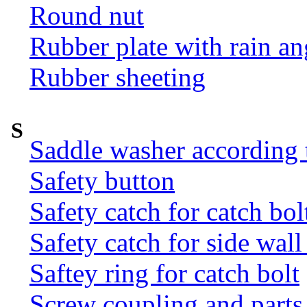
Round nut
Rubber plate with rain an
Rubber sheeting
S
Saddle washer according
Safety button
Safety catch for catch bol
Safety catch for side wal
Saftey ring for catch bolt
Screw coupling and parts