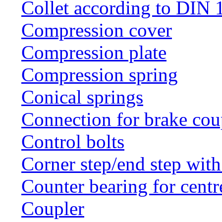
Collet according to DIN 
Compression cover
Compression plate
Compression spring
Conical springs
Connection for brake cou
Control bolts
Corner step/end step with
Counter bearing for centr
Coupler