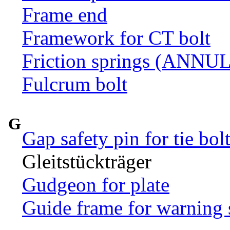
Frame end
Framework for CT bolt
Friction springs (ANN
Fulcrum bolt
G
Gap safety pin for tie bol
Gleitstückträger
Gudgeon for plate
Guide frame for warning 