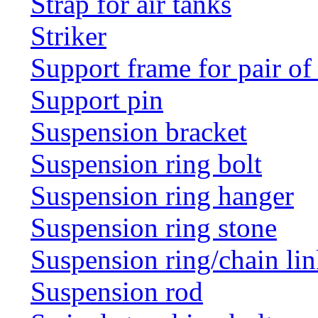
Strap for air tanks
Striker
Support frame for pair of
Support pin
Suspension bracket
Suspension ring bolt
Suspension ring hanger
Suspension ring stone
Suspension ring/chain li
Suspension rod