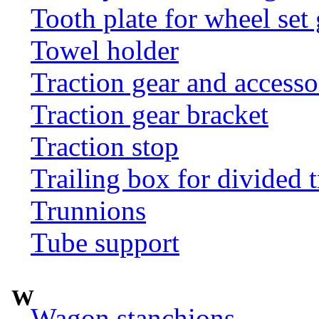
Tooth plate for wheel set
Towel holder
Traction gear and accesso
Traction gear bracket
Traction stop
Trailing box for divided t
Trunnions
Tube support
W
Wagon stanchions