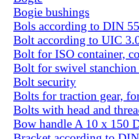
Bogie bushings
Bols according to DIN 5
Bolt according to UIC 3.
Bolt for ISO container, c
Bolt for swivel stanchio
Bolt security
Bolts for traction gear, f
Bolts with head and thre
Bow handle A 10 x 150 
Bracket according to DI