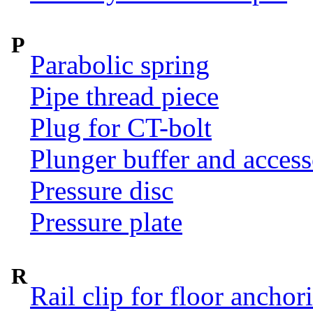
P
Parabolic spring
Pipe thread piece
Plug for CT-bolt
Plunger buffer and access
Pressure disc
Pressure plate
R
Rail clip for floor anchor