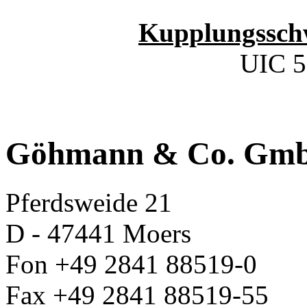
Kupplungssch
UIC 5
Göhmann & Co. Gm
Pferdsweide 21
D - 47441 Moers
Fon +49 2841 88519-0
Fax +49 2841 88519-55