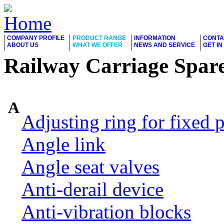
COMPANY PROFILE
PRODUCT RANGE
INFORMATION
CONTA
ABOUT US
WHAT WE OFFER
NEWS AND SERVICE
GET I
Railway Carriage Spare
A
Adjusting ring for fixed p
Angle link
Angle seat valves
Anti-derail device
Anti-vibration blocks