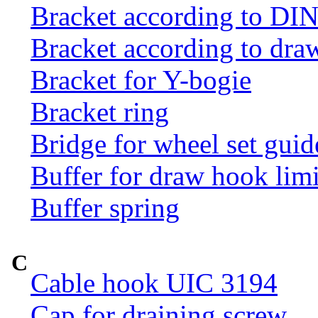
Bracket according to DI
Bracket according to dr
Bracket for Y-bogie
Bracket ring
Bridge for wheel set guid
Buffer for draw hook limi
Buffer spring
C
Cable hook UIC 3194
Cap for draining screw