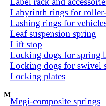
Label rack and accessorie
Labyrinth rings for rolle
Lashing rings for vehicles 
Leaf suspension spring
Lift stop
Locking dogs for spring b
Locking dogs for swivel 
Locking plates
M
Megi-composite springs