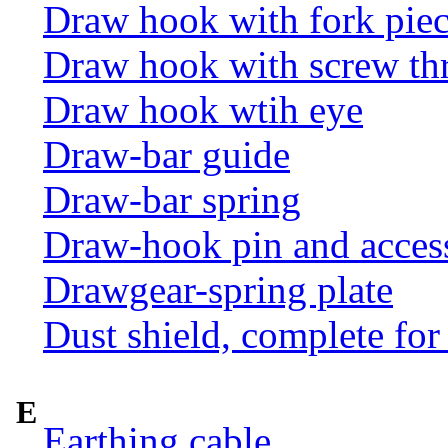
Draw hook with fork pie
Draw hook with screw th
Draw hook wtih eye
Draw-bar guide
Draw-bar spring
Draw-hook pin and acces
Drawgear-spring plate
Dust shield, complete for
E
Earthing cable