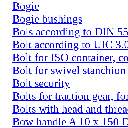
Bogie
Bogie bushings
Bols according to DIN 5
Bolt according to UIC 3.
Bolt for ISO container, c
Bolt for swivel stanchio
Bolt security
Bolts for traction gear, f
Bolts with head and thre
Bow handle A 10 x 150 