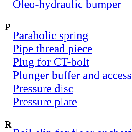
Oleo-hydraulic bumper
P
Parabolic spring
Pipe thread piece
Plug for CT-bolt
Plunger buffer and access
Pressure disc
Pressure plate
R