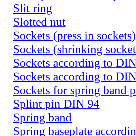
Slit ring
Slotted nut
Sockets (press in sockets)
Sockets (shrinking socket
Sockets according to DI
Sockets according to DI
Sockets for spring band 
Splint pin DIN 94
Spring band
Spring baseplate accordi