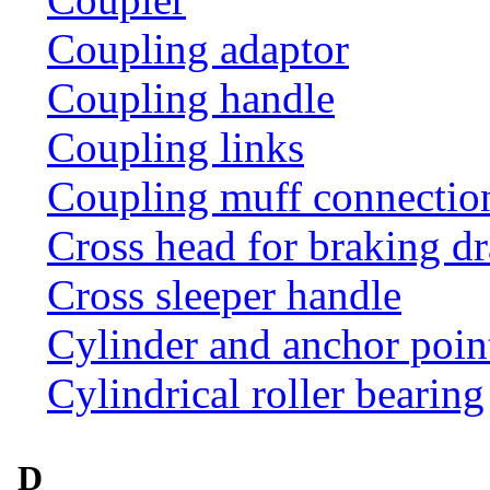
Coupling adaptor
Coupling handle
Coupling links
Coupling muff connection 
Cross head for braking d
Cross sleeper handle
Cylinder and anchor poin
Cylindrical roller bearing
D