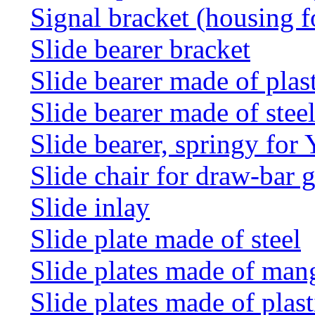
Signal bracket (housing f
Slide bearer bracket
Slide bearer made of plas
Slide bearer made of stee
Slide bearer, springy for
Slide chair for draw-bar 
Slide inlay
Slide plate made of steel
Slide plates made of man
Slide plates made of plast