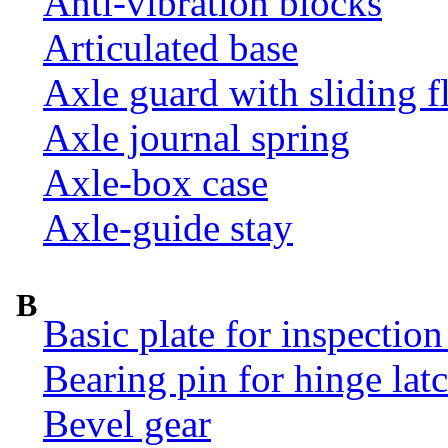
Anti-vibration blocks
Articulated base
Axle guard with sliding f
Axle journal spring
Axle-box case
Axle-guide stay
B
Basic plate for inspection
Bearing pin for hinge la
Bevel gear