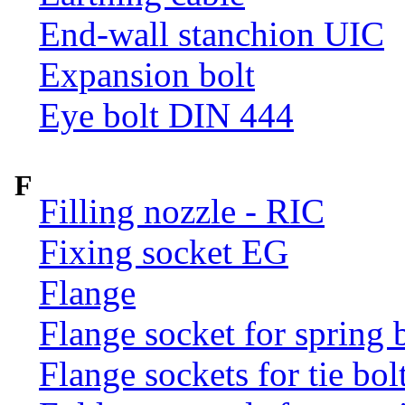
End-wall stanchion UIC
Expansion bolt
Eye bolt DIN 444
F
Filling nozzle - RIC
Fixing socket EG
Flange
Flange socket for spring 
Flange sockets for tie bol