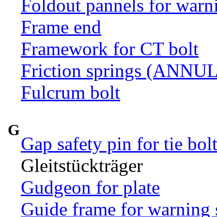
Foldout pannels for warn
Frame end
Framework for CT bolt
Friction springs (ANN
Fulcrum bolt
G
Gap safety pin for tie bol
Gleitstückträger
Gudgeon for plate
Guide frame for warning 