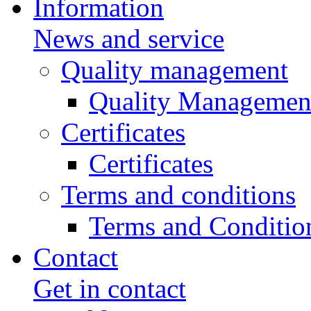
Information
News and service
Quality management
Quality Managemen
Certificates
Certificates
Terms and conditions
Terms and Conditio
Contact
Get in contact