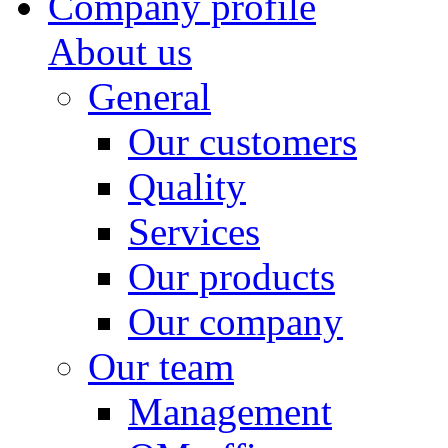
Company profile
About us
General
Our customers
Quality
Services
Our products
Our company
Our team
Management