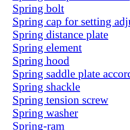
Spring bolt
Spring cap for setting adj
Spring distance plate
Spring element
Spring hood
Spring saddle plate acco
Spring shackle
Spring tension screw
Spring washer
Spring-ram