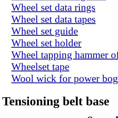
Wheel set data rings
Wheel set data tapes
Wheel set guide
Wheel set holder
Wheel tapping hammer o
Wheelset tape
Wool wick for power bogi
Tensioning belt base