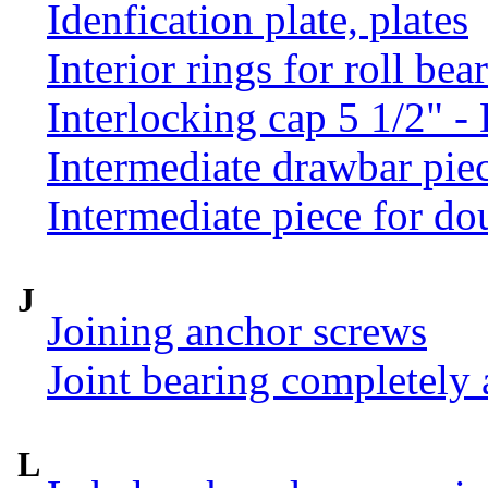
Idenfication plate, plates
Interior rings for roll be
Interlocking cap 5 1/2" 
Intermediate drawbar pie
Intermediate piece for do
J
Joining anchor screws
Joint bearing completely
L