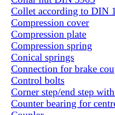
Collet according to DIN 
Compression cover
Compression plate
Compression spring
Conical springs
Connection for brake cou
Control bolts
Corner step/end step with
Counter bearing for centr
Coupler