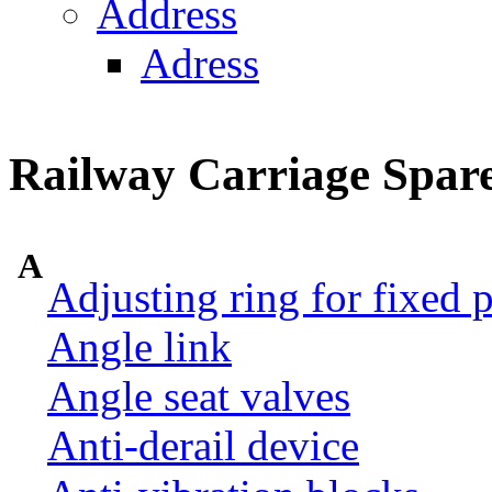
Address
Adress
Railway Carriage Spare
A
Adjusting ring for fixed p
Angle link
Angle seat valves
Anti-derail device