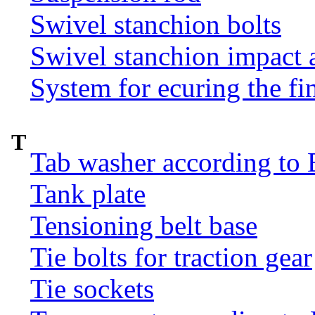
Swivel stanchion bolts
Swivel stanchion impact 
System for ecuring the fi
T
Tab washer according to 
Tank plate
Tensioning belt base
Tie bolts for traction gear
Tie sockets