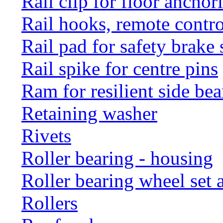
Rail clip for floor anchor
Rail hooks, remote con
Rail pad for safety brake 
Rail spike for centre pins
Ram for resilient side bea
Retaining washer
Rivets
Roller bearing - housing
Roller bearing wheel set 
Rollers