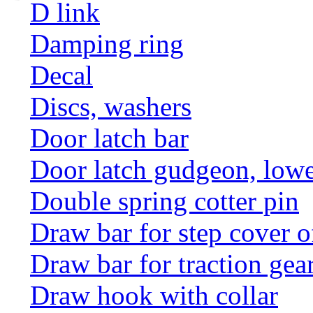
D link
Damping ring
Decal
Discs, washers
Door latch bar
Door latch gudgeon, lower
Double spring cotter pin
Draw bar for step cover o
Draw bar for traction gea
Draw hook with collar