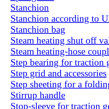
Stanchion
Stanchion according to 
Stanchion bag
Steam heating shut off va
Steam heating-hose coup
Step bearing for traction 
Step grid and accessories
Step sheeting for a foldi
Stirrup handle
Stop-sleeve for traction g