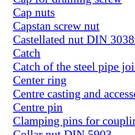
Cap nuts
Capstan screw nut
Castellated nut DIN 3038
Catch
Catch of the steel pipe jo
Center ring
Centre casting and access
Centre pin
Clamping pins for coupli
Collar nut DIN 5903