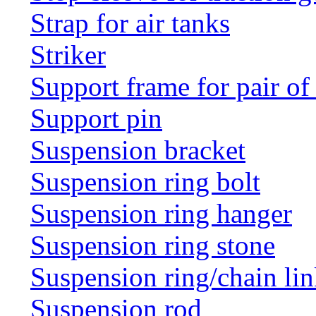
Strap for air tanks
Striker
Support frame for pair of
Support pin
Suspension bracket
Suspension ring bolt
Suspension ring hanger
Suspension ring stone
Suspension ring/chain li
Suspension rod