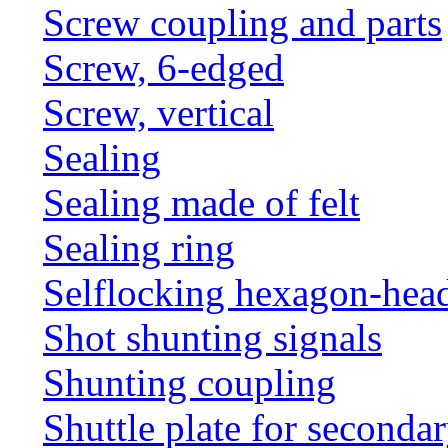
Screw coupling and parts
Screw, 6-edged
Screw, vertical
Sealing
Sealing made of felt
Sealing ring
Selflocking hexagon-hea
Shot shunting signals
Shunting coupling
Shuttle plate for seconda