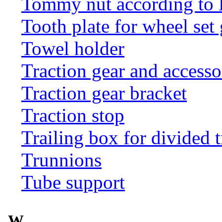
Tommy nut according to
Tooth plate for wheel set
Towel holder
Traction gear and accesso
Traction gear bracket
Traction stop
Trailing box for divided t
Trunnions
Tube support
W