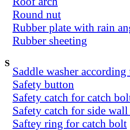
Roof arch
Round nut
Rubber plate with rain an
Rubber sheeting
S
Saddle washer according
Safety button
Safety catch for catch bol
Safety catch for side wal
Saftey ring for catch bolt