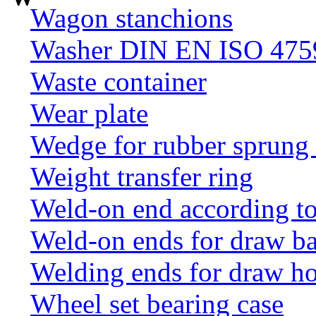
Wagon stanchions
Washer DIN EN ISO 4759
Waste container
Wear plate
Wedge for rubber sprung
Weight transfer ring
Weld-on end according t
Weld-on ends for draw ba
Welding ends for draw h
Wheel set bearing case