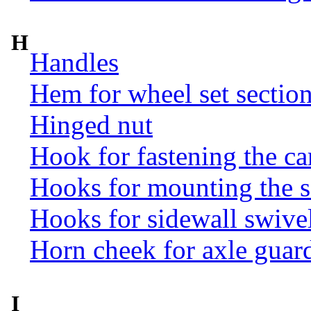
H
Handles
Hem for wheel set sectio
Hinged nut
Hook for fastening the ca
Hooks for mounting the 
Hooks for sidewall swive
Horn cheek for axle guar
I