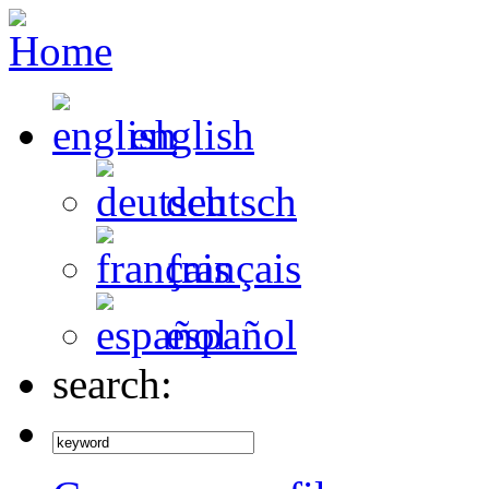
english
deutsch
français
español
search: