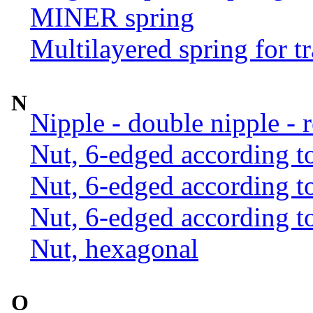
MINER spring
Multilayered spring for tr
N
Nipple - double nipple - 
Nut, 6-edged according 
Nut, 6-edged according 
Nut, 6-edged according 
Nut, hexagonal
O