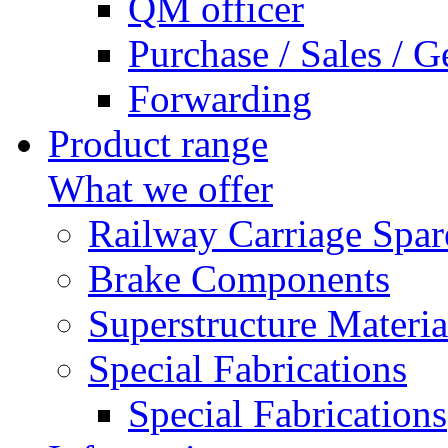
QM officer
Purchase / Sales / G
Forwarding
Product range
What we offer
Railway Carriage Spar
Brake Components
Superstructure Materia
Special Fabrications
Special Fabrications