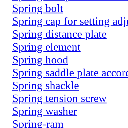
Spring bolt
Spring cap for setting adj
Spring distance plate
Spring element
Spring hood
Spring saddle plate acco
Spring shackle
Spring tension screw
Spring washer
Spring-ram