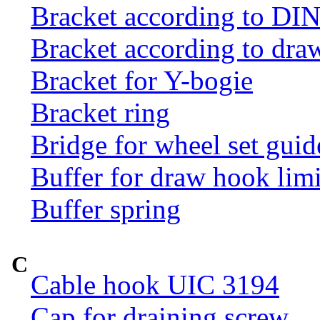
Bracket according to DI
Bracket according to dr
Bracket for Y-bogie
Bracket ring
Bridge for wheel set guid
Buffer for draw hook limi
Buffer spring
C
Cable hook UIC 3194
Cap for draining screw