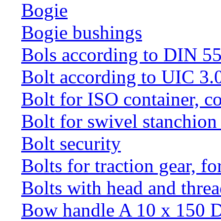
Bogie
Bogie bushings
Bols according to DIN 5
Bolt according to UIC 3.
Bolt for ISO container, c
Bolt for swivel stanchio
Bolt security
Bolts for traction gear, f
Bolts with head and thre
Bow handle A 10 x 150 