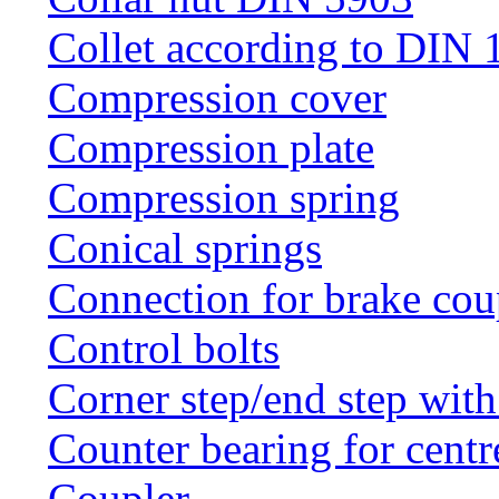
Collet according to DIN 
Compression cover
Compression plate
Compression spring
Conical springs
Connection for brake cou
Control bolts
Corner step/end step with
Counter bearing for centr
Coupler