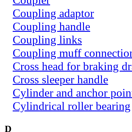
Coupling adaptor
Coupling handle
Coupling links
Coupling muff connection 
Cross head for braking d
Cross sleeper handle
Cylinder and anchor poin
Cylindrical roller bearing
D