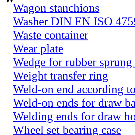
Wagon stanchions
Washer DIN EN ISO 4759
Waste container
Wear plate
Wedge for rubber sprung
Weight transfer ring
Weld-on end according t
Weld-on ends for draw ba
Welding ends for draw h
Wheel set bearing case