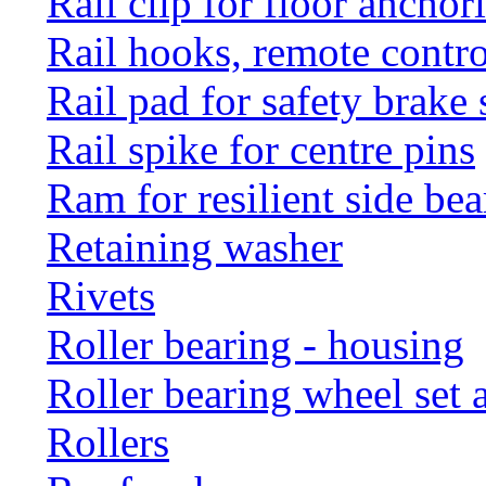
Rail clip for floor anchor
Rail hooks, remote con
Rail pad for safety brake 
Rail spike for centre pins
Ram for resilient side bea
Retaining washer
Rivets
Roller bearing - housing
Roller bearing wheel set 
Rollers