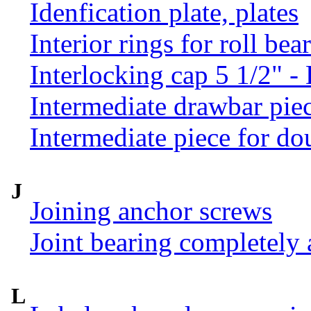
Idenfication plate, plates
Interior rings for roll be
Interlocking cap 5 1/2" 
Intermediate drawbar pie
Intermediate piece for do
J
Joining anchor screws
Joint bearing completely
L