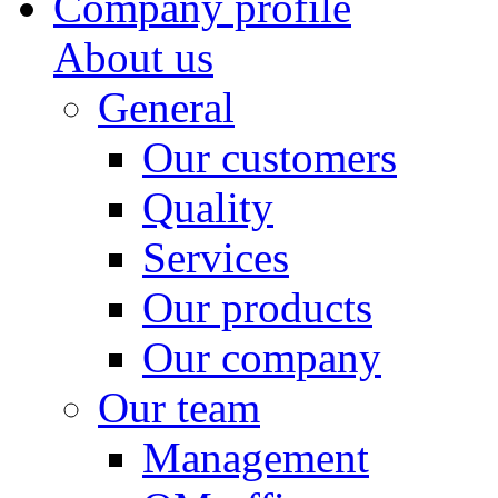
Company profile
About us
General
Our customers
Quality
Services
Our products
Our company
Our team
Management