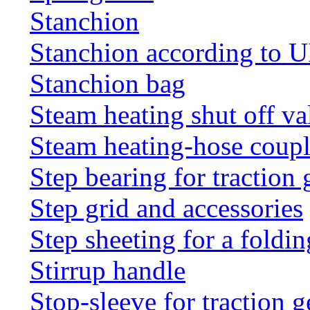
Stanchion
Stanchion according to 
Stanchion bag
Steam heating shut off va
Steam heating-hose coup
Step bearing for traction 
Step grid and accessories
Step sheeting for a foldi
Stirrup handle
Stop-sleeve for traction g