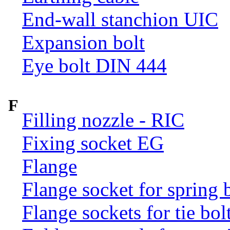
End-wall stanchion UIC
Expansion bolt
Eye bolt DIN 444
F
Filling nozzle - RIC
Fixing socket EG
Flange
Flange socket for spring 
Flange sockets for tie bol