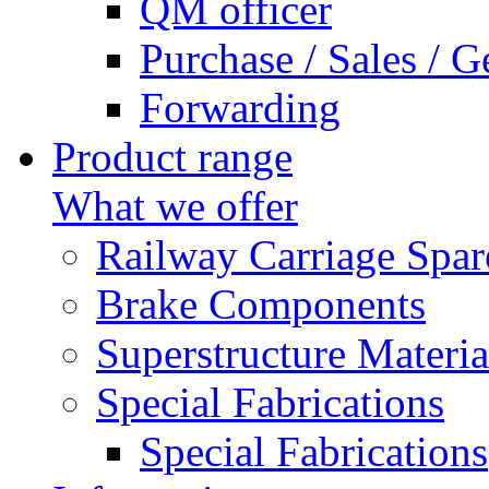
QM officer
Purchase / Sales / G
Forwarding
Product range
What we offer
Railway Carriage Spar
Brake Components
Superstructure Materia
Special Fabrications
Special Fabrications