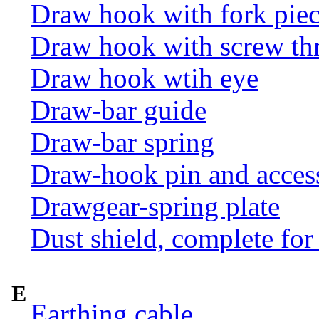
Draw hook with fork pie
Draw hook with screw th
Draw hook wtih eye
Draw-bar guide
Draw-bar spring
Draw-hook pin and acces
Drawgear-spring plate
Dust shield, complete for
E
Earthing cable