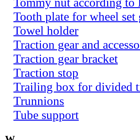
Tommy nut according to
Tooth plate for wheel set
Towel holder
Traction gear and accesso
Traction gear bracket
Traction stop
Trailing box for divided t
Trunnions
Tube support
W