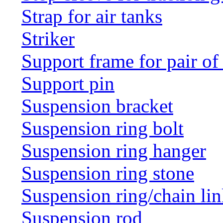
Strap for air tanks
Striker
Support frame for pair of
Support pin
Suspension bracket
Suspension ring bolt
Suspension ring hanger
Suspension ring stone
Suspension ring/chain li
Suspension rod