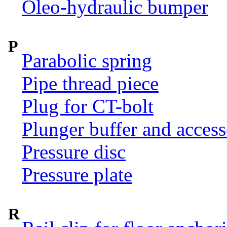
Oleo-hydraulic bumper
P
Parabolic spring
Pipe thread piece
Plug for CT-bolt
Plunger buffer and access
Pressure disc
Pressure plate
R