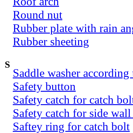
Roof arch
Round nut
Rubber plate with rain an
Rubber sheeting
S
Saddle washer according
Safety button
Safety catch for catch bol
Safety catch for side wal
Saftey ring for catch bolt