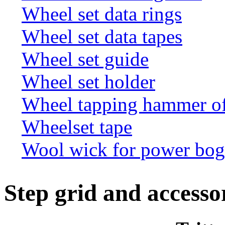
Wheel set data rings
Wheel set data tapes
Wheel set guide
Wheel set holder
Wheel tapping hammer o
Wheelset tape
Wool wick for power bogi
Step grid and accesso