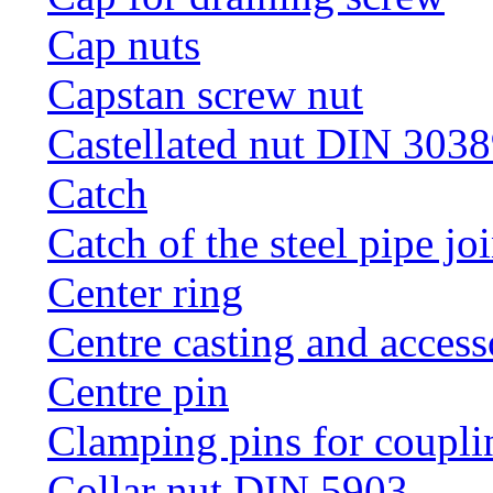
Cap nuts
Capstan screw nut
Castellated nut DIN 3038
Catch
Catch of the steel pipe jo
Center ring
Centre casting and access
Centre pin
Clamping pins for coupli
Collar nut DIN 5903