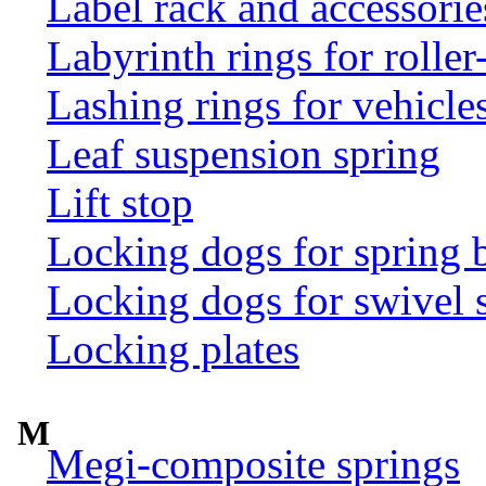
Label rack and accessorie
Labyrinth rings for rolle
Lashing rings for vehicles 
Leaf suspension spring
Lift stop
Locking dogs for spring b
Locking dogs for swivel 
Locking plates
M
Megi-composite springs