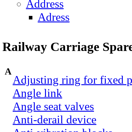
Address
Adress
Railway Carriage Spare
A
Adjusting ring for fixed p
Angle link
Angle seat valves
Anti-derail device