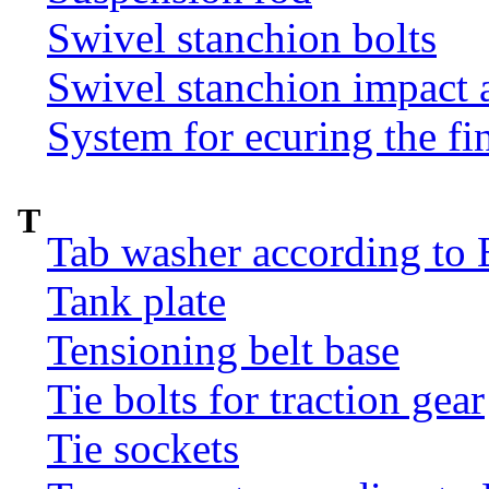
Swivel stanchion bolts
Swivel stanchion impact 
System for ecuring the fi
T
Tab washer according to 
Tank plate
Tensioning belt base
Tie bolts for traction gear
Tie sockets