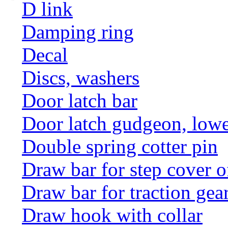
D link
Damping ring
Decal
Discs, washers
Door latch bar
Door latch gudgeon, lower
Double spring cotter pin
Draw bar for step cover o
Draw bar for traction gea
Draw hook with collar