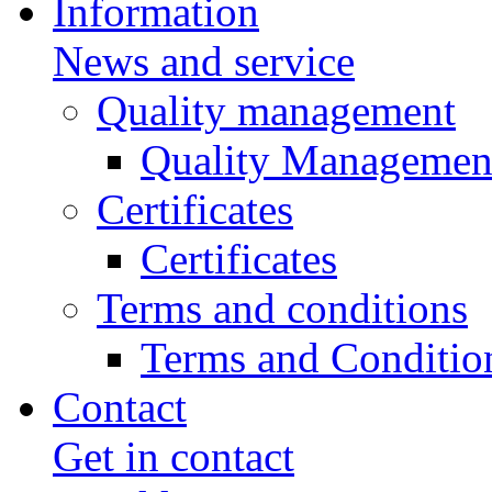
Information
News and service
Quality management
Quality Managemen
Certificates
Certificates
Terms and conditions
Terms and Conditio
Contact
Get in contact