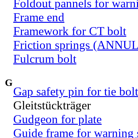
Foldout pannels for warn
Frame end
Framework for CT bolt
Friction springs (ANN
Fulcrum bolt
G
Gap safety pin for tie bol
Gleitstückträger
Gudgeon for plate
Guide frame for warning 