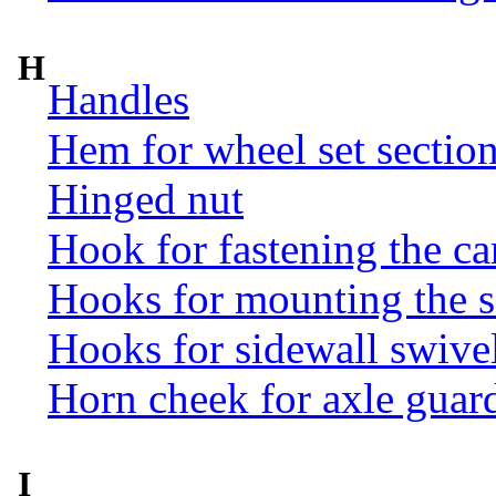
H
Handles
Hem for wheel set sectio
Hinged nut
Hook for fastening the ca
Hooks for mounting the 
Hooks for sidewall swive
Horn cheek for axle guar
I