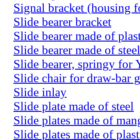
Signal bracket (housing f
Slide bearer bracket
Slide bearer made of plas
Slide bearer made of stee
Slide bearer, springy for
Slide chair for draw-bar 
Slide inlay
Slide plate made of steel
Slide plates made of man
Slide plates made of plast