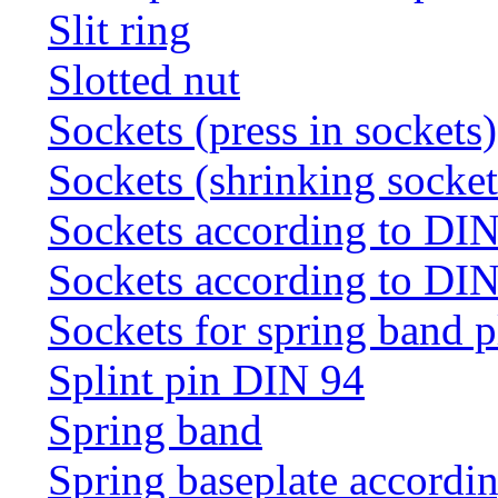
Slit ring
Slotted nut
Sockets (press in sockets)
Sockets (shrinking socket
Sockets according to DI
Sockets according to DI
Sockets for spring band 
Splint pin DIN 94
Spring band
Spring baseplate accordi