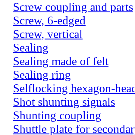
Screw coupling and parts
Screw, 6-edged
Screw, vertical
Sealing
Sealing made of felt
Sealing ring
Selflocking hexagon-hea
Shot shunting signals
Shunting coupling
Shuttle plate for seconda