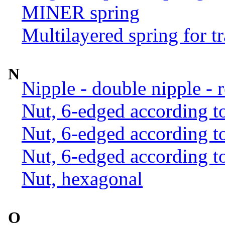
MINER spring
Multilayered spring for tr
N
Nipple - double nipple - 
Nut, 6-edged according 
Nut, 6-edged according 
Nut, 6-edged according 
Nut, hexagonal
O