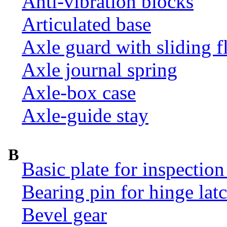
Anti-vibration blocks
Articulated base
Axle guard with sliding f
Axle journal spring
Axle-box case
Axle-guide stay
B
Basic plate for inspection
Bearing pin for hinge la
Bevel gear