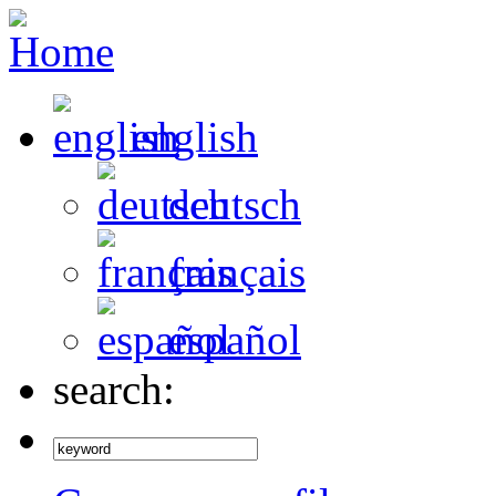
english
deutsch
français
español
search: