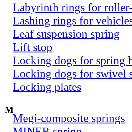
Labyrinth rings for rolle
Lashing rings for vehicles 
Leaf suspension spring
Lift stop
Locking dogs for spring b
Locking dogs for swivel 
Locking plates
M
Megi-composite springs
MINER spring