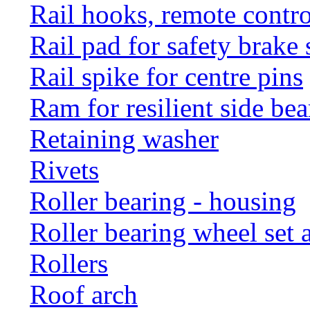
Rail hooks, remote con
Rail pad for safety brake 
Rail spike for centre pins
Ram for resilient side bea
Retaining washer
Rivets
Roller bearing - housing
Roller bearing wheel set 
Rollers
Roof arch