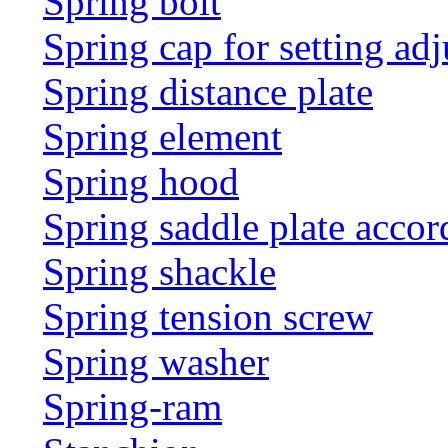
Spring bolt
Spring cap for setting adj
Spring distance plate
Spring element
Spring hood
Spring saddle plate acco
Spring shackle
Spring tension screw
Spring washer
Spring-ram