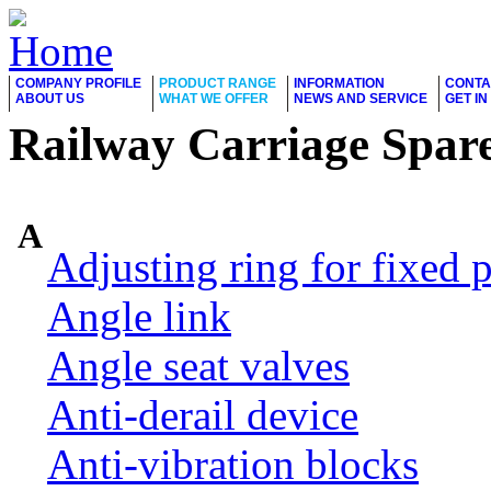
COMPANY PROFILE
PRODUCT RANGE
INFORMATION
CONTA
ABOUT US
WHAT WE OFFER
NEWS AND SERVICE
GET I
Railway Carriage Spare
A
Adjusting ring for fixed p
Angle link
Angle seat valves
Anti-derail device
Anti-vibration blocks