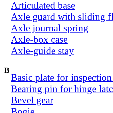
Articulated base
Axle guard with sliding f
Axle journal spring
Axle-box case
Axle-guide stay
B
Basic plate for inspection
Bearing pin for hinge la
Bevel gear
Bogie