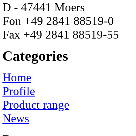
D - 47441 Moers
Fon +49 2841 88519-0
Fax +49 2841 88519-55
Categories
Home
Profile
Product range
News