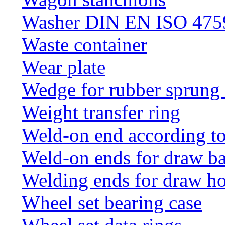
Washer DIN EN ISO 4759
Waste container
Wear plate
Wedge for rubber sprung
Weight transfer ring
Weld-on end according t
Weld-on ends for draw ba
Welding ends for draw h
Wheel set bearing case