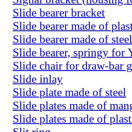
Slide bearer bracket
Slide bearer made of plas
Slide bearer made of stee
Slide bearer, springy for
Slide chair for draw-bar 
Slide inlay
Slide plate made of steel
Slide plates made of man
Slide plates made of plast
Slit ring