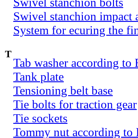
Swivel stanchion bolts
Swivel stanchion impact 
System for ecuring the fi
T
Tab washer according to 
Tank plate
Tensioning belt base
Tie bolts for traction gear
Tie sockets
Tommy nut according to