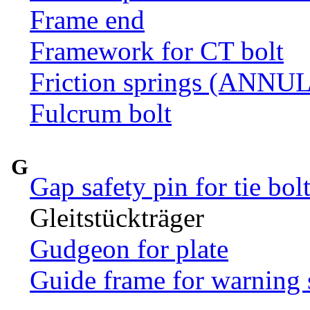
Frame end
Framework for CT bolt
Friction springs (ANN
Fulcrum bolt
G
Gap safety pin for tie bol
Gleitstückträger
Gudgeon for plate
Guide frame for warning 