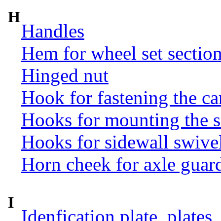
H
Handles
Hem for wheel set sectio
Hinged nut
Hook for fastening the ca
Hooks for mounting the 
Hooks for sidewall swive
Horn cheek for axle guar
I
Idenfication plate, plates