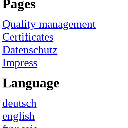
Pages
Quality management
Certificates
Datenschutz
Impress
Language
deutsch
english