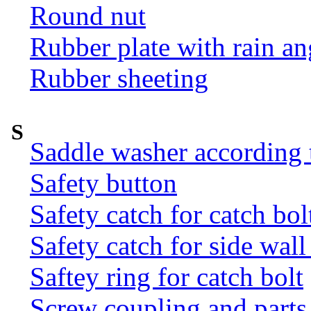
Round nut
Rubber plate with rain an
Rubber sheeting
S
Saddle washer according
Safety button
Safety catch for catch bol
Safety catch for side wal
Saftey ring for catch bolt
Screw coupling and parts