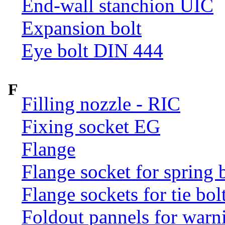
End-wall stanchion UIC
Expansion bolt
Eye bolt DIN 444
F
Filling nozzle - RIC
Fixing socket EG
Flange
Flange socket for spring 
Flange sockets for tie bol
Foldout pannels for warn