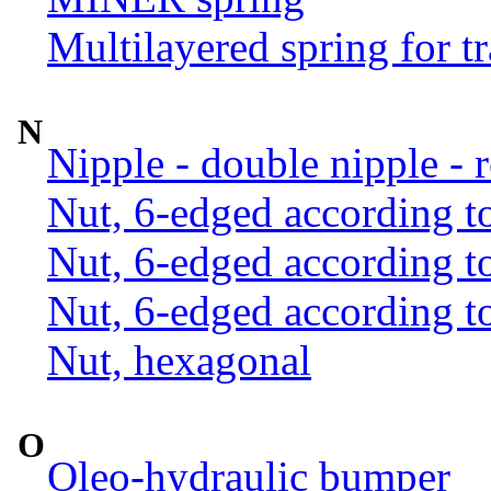
Multilayered spring for tr
N
Nipple - double nipple - 
Nut, 6-edged according 
Nut, 6-edged according 
Nut, 6-edged according 
Nut, hexagonal
O
Oleo-hydraulic bumper