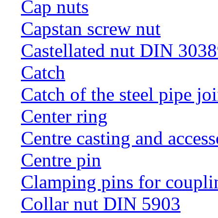
Cap nuts
Capstan screw nut
Castellated nut DIN 3038
Catch
Catch of the steel pipe jo
Center ring
Centre casting and access
Centre pin
Clamping pins for coupli
Collar nut DIN 5903