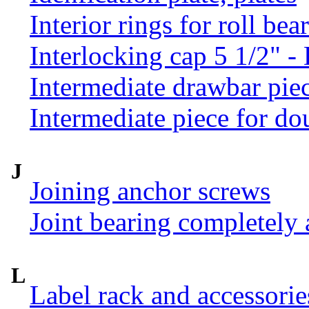
Interior rings for roll be
Interlocking cap 5 1/2" 
Intermediate drawbar pie
Intermediate piece for do
J
Joining anchor screws
Joint bearing completely
L
Label rack and accessorie