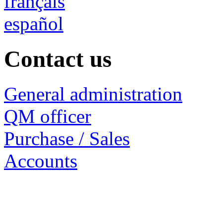
français
español
Contact us
General administration
QM officer
Purchase / Sales
Accounts