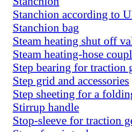
Stanchion
Stanchion according to 
Stanchion bag
Steam heating shut off va
Steam heating-hose coup
Step bearing for traction 
Step grid and accessories
Step sheeting for a foldi
Stirrup handle
Stop-sleeve for traction g