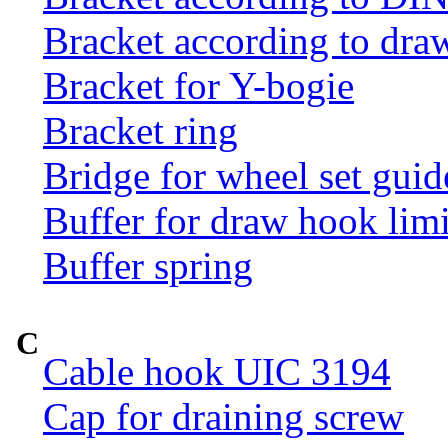
Bracket according to dr
Bracket for Y-bogie
Bracket ring
Bridge for wheel set guid
Buffer for draw hook limi
Buffer spring
C
Cable hook UIC 3194
Cap for draining screw