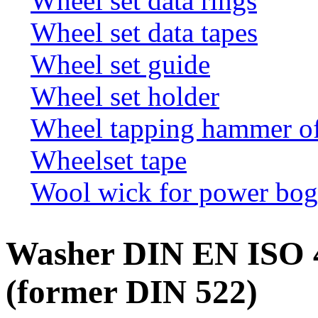
Wheel set data rings
Wheel set data tapes
Wheel set guide
Wheel set holder
Wheel tapping hammer o
Wheelset tape
Wool wick for power bogi
Washer DIN EN ISO 
(former DIN 522)