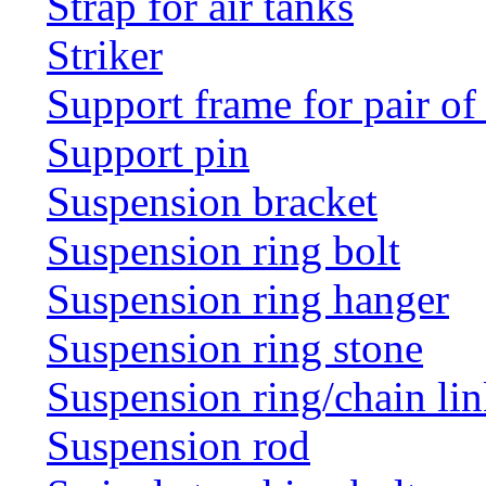
Strap for air tanks
Striker
Support frame for pair of
Support pin
Suspension bracket
Suspension ring bolt
Suspension ring hanger
Suspension ring stone
Suspension ring/chain li
Suspension rod