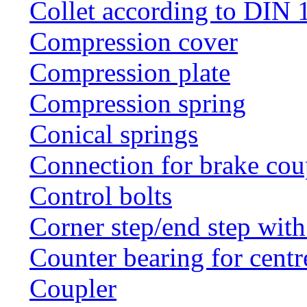
Collet according to DIN 
Compression cover
Compression plate
Compression spring
Conical springs
Connection for brake cou
Control bolts
Corner step/end step with
Counter bearing for centr
Coupler