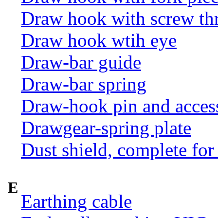
Draw hook with screw th
Draw hook wtih eye
Draw-bar guide
Draw-bar spring
Draw-hook pin and acces
Drawgear-spring plate
Dust shield, complete for
E
Earthing cable