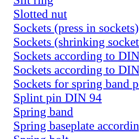
Slotted nut
Sockets (press in sockets)
Sockets (shrinking socket
Sockets according to DI
Sockets according to DI
Sockets for spring band 
Splint pin DIN 94
Spring band
Spring baseplate accordi