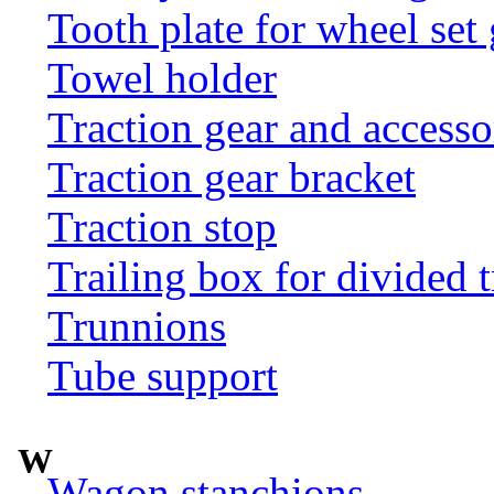
Tooth plate for wheel set
Towel holder
Traction gear and accesso
Traction gear bracket
Traction stop
Trailing box for divided t
Trunnions
Tube support
W
Wagon stanchions