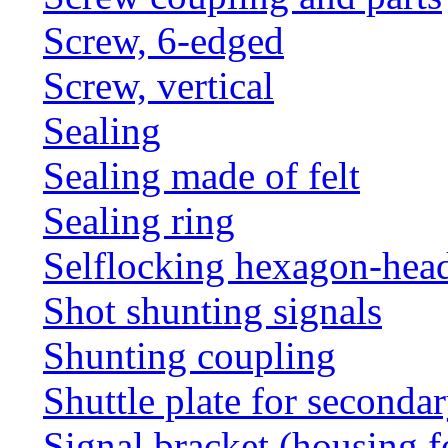
Screw, 6-edged
Screw, vertical
Sealing
Sealing made of felt
Sealing ring
Selflocking hexagon-hea
Shot shunting signals
Shunting coupling
Shuttle plate for seconda
Signal bracket (housing f