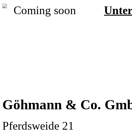
Unter
Göhmann & Co. Gm
Pferdsweide 21