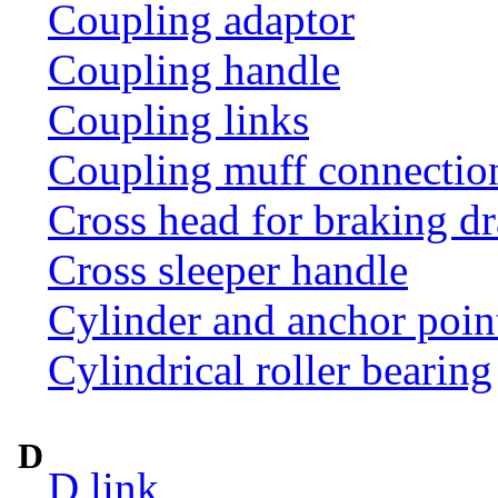
Coupling adaptor
Coupling handle
Coupling links
Coupling muff connection 
Cross head for braking d
Cross sleeper handle
Cylinder and anchor poin
Cylindrical roller bearing
D
D link