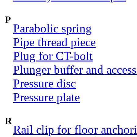
P
Parabolic spring
Pipe thread piece
Plug for CT-bolt
Plunger buffer and access
Pressure disc
Pressure plate
R
Rail clip for floor anchor