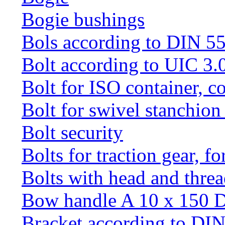
Bogie bushings
Bols according to DIN 5
Bolt according to UIC 3.
Bolt for ISO container, c
Bolt for swivel stanchio
Bolt security
Bolts for traction gear, f
Bolts with head and thre
Bow handle A 10 x 150 
Bracket according to DI