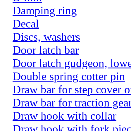
Damping ring
Decal
Discs, washers
Door latch bar
Door latch gudgeon, lower
Double spring cotter pin
Draw bar for step cover o
Draw bar for traction gea
Draw hook with collar
Draw hook with fork pie