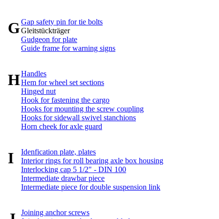
Gap safety pin for tie bolts
G
Gleitstückträger
Gudgeon for plate
Guide frame for warning signs
Handles
H
Hem for wheel set sections
Hinged nut
Hook for fastening the cargo
Hooks for mounting the screw coupling
Hooks for sidewall swivel stanchions
Horn cheek for axle guard
Idenfication plate, plates
I
Interior rings for roll bearing axle box housing
Interlocking cap 5 1/2" - DIN 100
Intermediate drawbar piece
Intermediate piece for double suspension link
Joining anchor screws
J