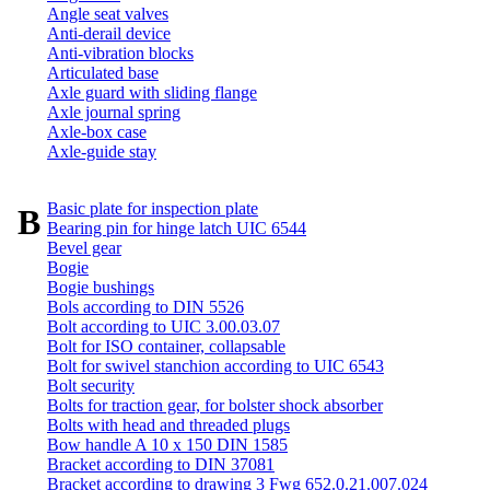
Angle seat valves
Anti-derail device
Anti-vibration blocks
Articulated base
Axle guard with sliding flange
Axle journal spring
Axle-box case
Axle-guide stay
Basic plate for inspection plate
B
Bearing pin for hinge latch UIC 6544
Bevel gear
Bogie
Bogie bushings
Bols according to DIN 5526
Bolt according to UIC 3.00.03.07
Bolt for ISO container, collapsable
Bolt for swivel stanchion according to UIC 6543
Bolt security
Bolts for traction gear, for bolster shock absorber
Bolts with head and threaded plugs
Bow handle A 10 x 150 DIN 1585
Bracket according to DIN 37081
Bracket according to drawing 3 Fwg 652.0.21.007.024