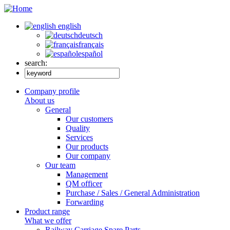
english
deutsch
français
español
search:
Company profile
About us
General
Our customers
Quality
Services
Our products
Our company
Our team
Management
QM officer
Purchase / Sales / General Administration
Forwarding
Product range
What we offer
Railway Carriage Spare Parts