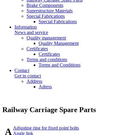
Brake Components
Superstructure Materials
Special Fabrications
Special Fabrications
Information
News and service
Quality management
Quality Management
Certificates
Certificates
Terms and conditions
Terms and Conditions
Contact
Get in contact
Address
Adress
Railway Carriage Spare Parts
Adjusting ring for fixed point bolts
A
Angle link