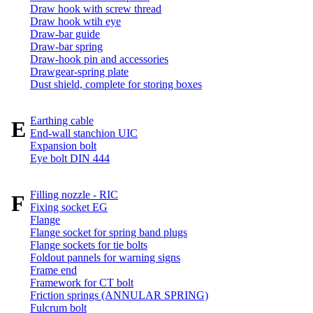
Draw hook with screw thread
Draw hook wtih eye
Draw-bar guide
Draw-bar spring
Draw-hook pin and accessories
Drawgear-spring plate
Dust shield, complete for storing boxes
Earthing cable
E
End-wall stanchion UIC
Expansion bolt
Eye bolt DIN 444
Filling nozzle - RIC
F
Fixing socket EG
Flange
Flange socket for spring band plugs
Flange sockets for tie bolts
Foldout pannels for warning signs
Frame end
Framework for CT bolt
Friction springs (ANNULAR SPRING)
Fulcrum bolt