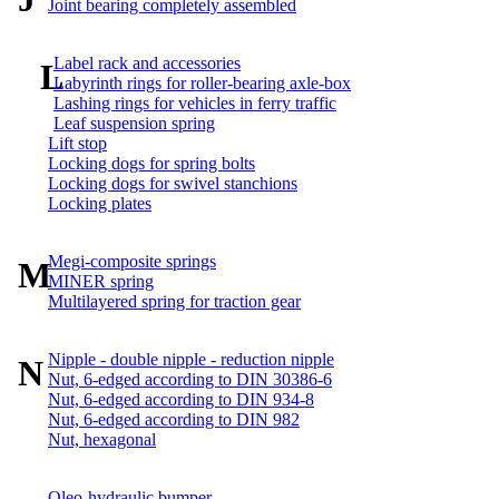
Joint bearing completely assembled
Label rack and accessories
L
Labyrinth rings for roller-bearing axle-box
Lashing rings for vehicles in ferry traffic
Leaf suspension spring
Lift stop
Locking dogs for spring bolts
Locking dogs for swivel stanchions
Locking plates
Megi-composite springs
M
MINER spring
Multilayered spring for traction gear
Nipple - double nipple - reduction nipple
N
Nut, 6-edged according to DIN 30386-6
Nut, 6-edged according to DIN 934-8
Nut, 6-edged according to DIN 982
Nut, hexagonal
Oleo-hydraulic bumper