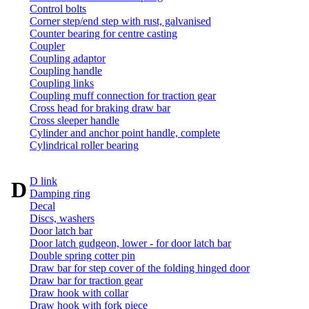
Control bolts
Corner step/end step with rust, galvanised
Counter bearing for centre casting
Coupler
Coupling adaptor
Coupling handle
Coupling links
Coupling muff connection for traction gear
Cross head for braking draw bar
Cross sleeper handle
Cylinder and anchor point handle, complete
Cylindrical roller bearing
D link
D
Damping ring
Decal
Discs, washers
Door latch bar
Door latch gudgeon, lower - for door latch bar
Double spring cotter pin
Draw bar for step cover of the folding hinged door
Draw bar for traction gear
Draw hook with collar
Draw hook with fork piece