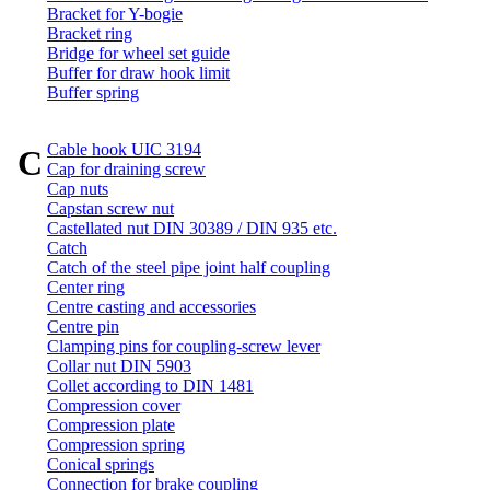
Bracket for Y-bogie
Bracket ring
Bridge for wheel set guide
Buffer for draw hook limit
Buffer spring
Cable hook UIC 3194
C
Cap for draining screw
Cap nuts
Capstan screw nut
Castellated nut DIN 30389 / DIN 935 etc.
Catch
Catch of the steel pipe joint half coupling
Center ring
Centre casting and accessories
Centre pin
Clamping pins for coupling-screw lever
Collar nut DIN 5903
Collet according to DIN 1481
Compression cover
Compression plate
Compression spring
Conical springs
Connection for brake coupling