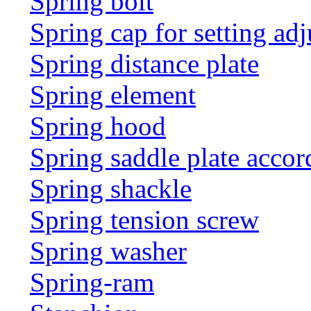
Spring bolt
Spring cap for setting adj
Spring distance plate
Spring element
Spring hood
Spring saddle plate acco
Spring shackle
Spring tension screw
Spring washer
Spring-ram