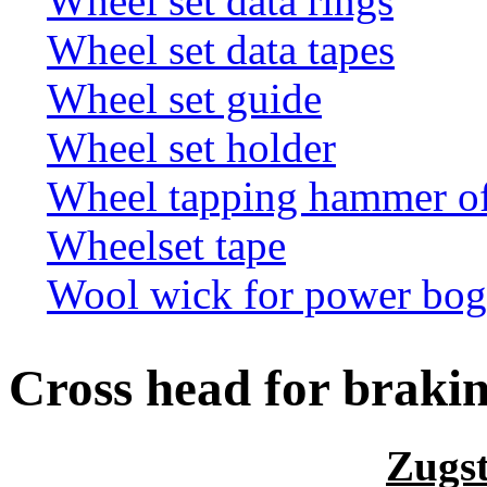
Wheel set data rings
Wheel set data tapes
Wheel set guide
Wheel set holder
Wheel tapping hammer o
Wheelset tape
Wool wick for power bogi
Cross head for braki
Zugs