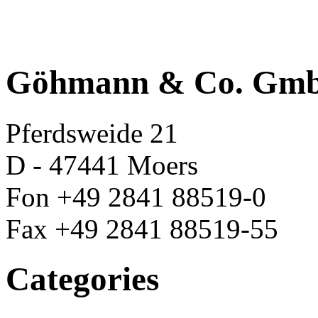
Göhmann & Co. Gm
Pferdsweide 21
D - 47441 Moers
Fon +49 2841 88519-0
Fax +49 2841 88519-55
Categories