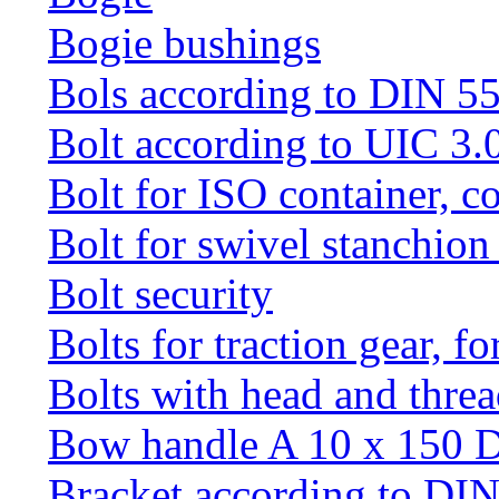
Bogie bushings
Bols according to DIN 5
Bolt according to UIC 3.
Bolt for ISO container, c
Bolt for swivel stanchio
Bolt security
Bolts for traction gear, f
Bolts with head and thre
Bow handle A 10 x 150 
Bracket according to DI