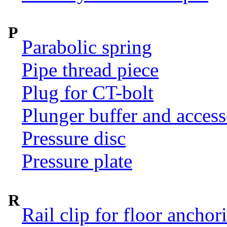
P
Parabolic spring
Pipe thread piece
Plug for CT-bolt
Plunger buffer and access
Pressure disc
Pressure plate
R
Rail clip for floor anchor