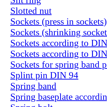
Slotted nut
Sockets (press in sockets)
Sockets (shrinking socket
Sockets according to DI
Sockets according to DI
Sockets for spring band 
Splint pin DIN 94
Spring band
Spring baseplate accordi