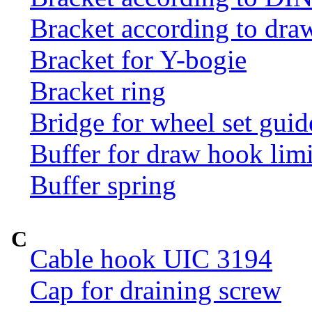
Bracket according to dr
Bracket for Y-bogie
Bracket ring
Bridge for wheel set guid
Buffer for draw hook limi
Buffer spring
C
Cable hook UIC 3194
Cap for draining screw