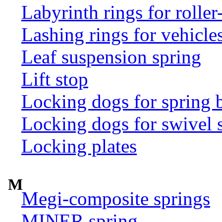
Labyrinth rings for rolle
Lashing rings for vehicles 
Leaf suspension spring
Lift stop
Locking dogs for spring b
Locking dogs for swivel 
Locking plates
M
Megi-composite springs
MINER spring