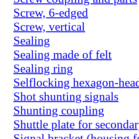
Screw, 6-edged
Screw, vertical
Sealing
Sealing made of felt
Sealing ring
Selflocking hexagon-hea
Shot shunting signals
Shunting coupling
Shuttle plate for seconda
Signal bracket (housing f