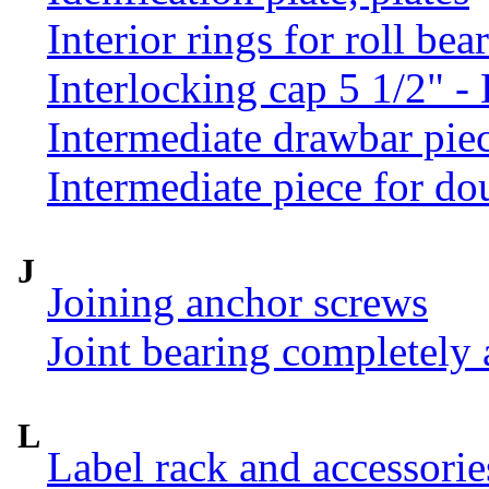
Interior rings for roll be
Interlocking cap 5 1/2" 
Intermediate drawbar pie
Intermediate piece for do
J
Joining anchor screws
Joint bearing completely
L
Label rack and accessorie