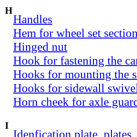
H
Handles
Hem for wheel set sectio
Hinged nut
Hook for fastening the ca
Hooks for mounting the 
Hooks for sidewall swive
Horn cheek for axle guar
I
Idenfication plate, plates