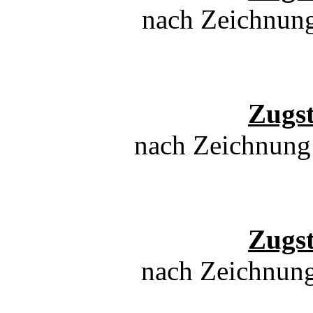
nach Zeichnun
Zugs
nach Zeichnung
Zugs
nach Zeichnung