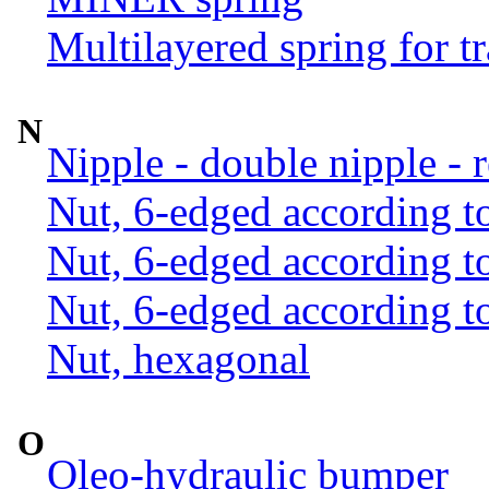
Multilayered spring for tr
N
Nipple - double nipple - 
Nut, 6-edged according 
Nut, 6-edged according 
Nut, 6-edged according 
Nut, hexagonal
O
Oleo-hydraulic bumper