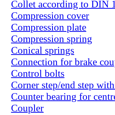
Collet according to DIN 
Compression cover
Compression plate
Compression spring
Conical springs
Connection for brake cou
Control bolts
Corner step/end step with
Counter bearing for centr
Coupler