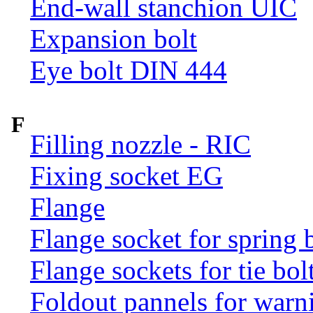
End-wall stanchion UIC
Expansion bolt
Eye bolt DIN 444
F
Filling nozzle - RIC
Fixing socket EG
Flange
Flange socket for spring 
Flange sockets for tie bol
Foldout pannels for warn