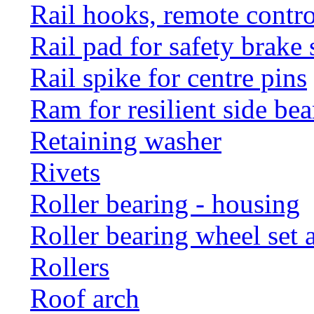
Rail hooks, remote con
Rail pad for safety brake 
Rail spike for centre pins
Ram for resilient side bea
Retaining washer
Rivets
Roller bearing - housing
Roller bearing wheel set 
Rollers
Roof arch