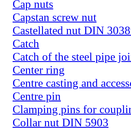
Cap nuts
Capstan screw nut
Castellated nut DIN 3038
Catch
Catch of the steel pipe jo
Center ring
Centre casting and access
Centre pin
Clamping pins for coupli
Collar nut DIN 5903