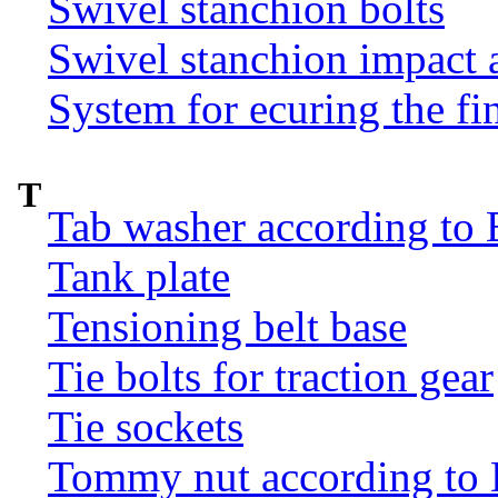
Swivel stanchion bolts
Swivel stanchion impact 
System for ecuring the fi
T
Tab washer according to 
Tank plate
Tensioning belt base
Tie bolts for traction gear
Tie sockets
Tommy nut according to