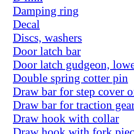
Damping ring
Decal
Discs, washers
Door latch bar
Door latch gudgeon, lower
Double spring cotter pin
Draw bar for step cover o
Draw bar for traction gea
Draw hook with collar
Draw hook with fork pie