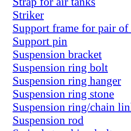
Strap for air tanks
Striker
Support frame for pair of
Support pin
Suspension bracket
Suspension ring bolt
Suspension ring hanger
Suspension ring stone
Suspension ring/chain li
Suspension rod