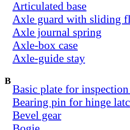
Articulated base
Axle guard with sliding f
Axle journal spring
Axle-box case
Axle-guide stay
B
Basic plate for inspection
Bearing pin for hinge la
Bevel gear
Bogie