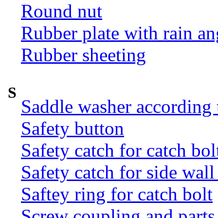
Round nut
Rubber plate with rain an
Rubber sheeting
S
Saddle washer according
Safety button
Safety catch for catch bol
Safety catch for side wal
Saftey ring for catch bolt
Screw coupling and parts