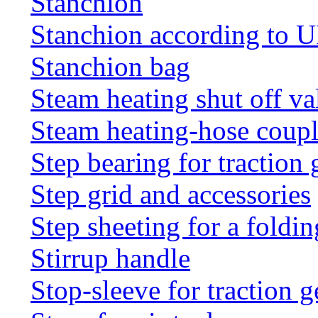
Stanchion
Stanchion according to 
Stanchion bag
Steam heating shut off va
Steam heating-hose coup
Step bearing for traction 
Step grid and accessories
Step sheeting for a foldi
Stirrup handle
Stop-sleeve for traction g