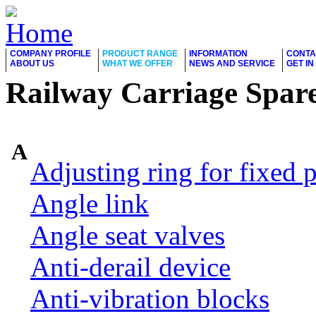
COMPANY PROFILE
PRODUCT RANGE
INFORMATION
CONTA
ABOUT US
WHAT WE OFFER
NEWS AND SERVICE
GET I
Railway Carriage Spare
A
Adjusting ring for fixed p
Angle link
Angle seat valves
Anti-derail device
Anti-vibration blocks