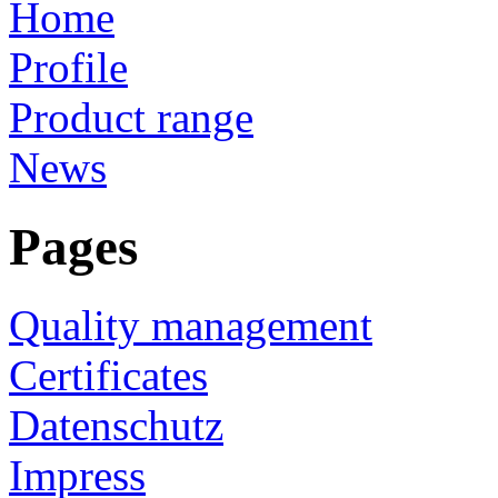
Home
Profile
Product range
News
Pages
Quality management
Certificates
Datenschutz
Impress