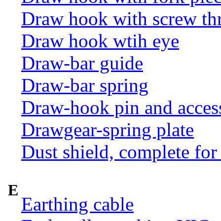
Draw hook with screw th
Draw hook wtih eye
Draw-bar guide
Draw-bar spring
Draw-hook pin and acces
Drawgear-spring plate
Dust shield, complete for
E
Earthing cable