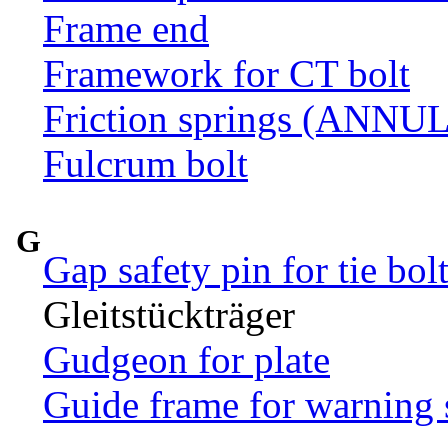
Frame end
Framework for CT bolt
Friction springs (ANN
Fulcrum bolt
G
Gap safety pin for tie bol
Gleitstückträger
Gudgeon for plate
Guide frame for warning 