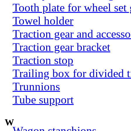
Tooth plate for wheel set
Towel holder
Traction gear and accesso
Traction gear bracket
Traction stop
Trailing box for divided t
Trunnions
Tube support
W
Wagon stanchions