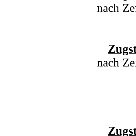
nach Ze
Zugs
nach Ze
Zugs