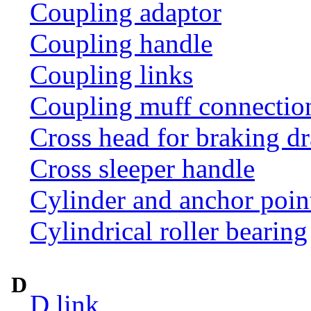
Coupling adaptor
Coupling handle
Coupling links
Coupling muff connection 
Cross head for braking d
Cross sleeper handle
Cylinder and anchor poin
Cylindrical roller bearing
D
D link