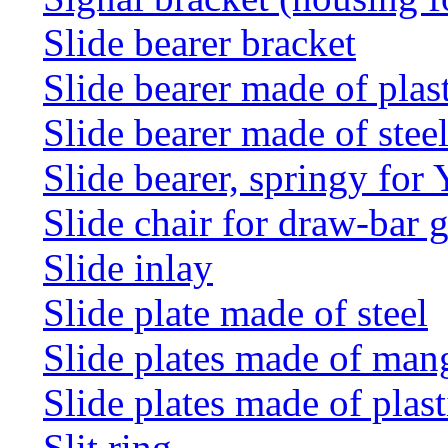
Slide bearer bracket
Slide bearer made of plas
Slide bearer made of stee
Slide bearer, springy for
Slide chair for draw-bar 
Slide inlay
Slide plate made of steel
Slide plates made of man
Slide plates made of plast
Slit ring