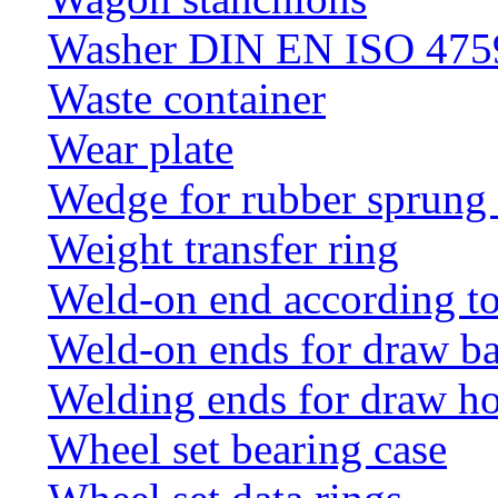
Washer DIN EN ISO 4759
Waste container
Wear plate
Wedge for rubber sprung
Weight transfer ring
Weld-on end according t
Weld-on ends for draw ba
Welding ends for draw h
Wheel set bearing case