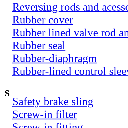
Reversing rods and acess
Rubber cover
Rubber lined valve rod an
Rubber seal
Rubber-diaphragm
Rubber-lined control slee
S
Safety brake sling
Screw-in filter
Screw-in fitting