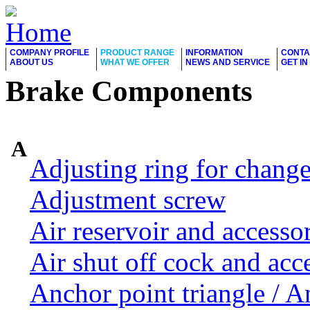
COMPANY PROFILE
PRODUCT RANGE
INFORMATION
CONTA
ABOUT US
WHAT WE OFFER
NEWS AND SERVICE
GET I
Brake Components
A
Adjusting ring for chang
Adjustment screw
Air reservoir and accesso
Air shut off cock and acc
Anchor point triangle / 