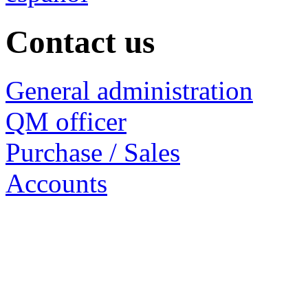
Contact us
General administration
QM officer
Purchase / Sales
Accounts