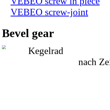
VEBEO screw in piece
VEBEO screw-joint
Bevel gear
nach Ze