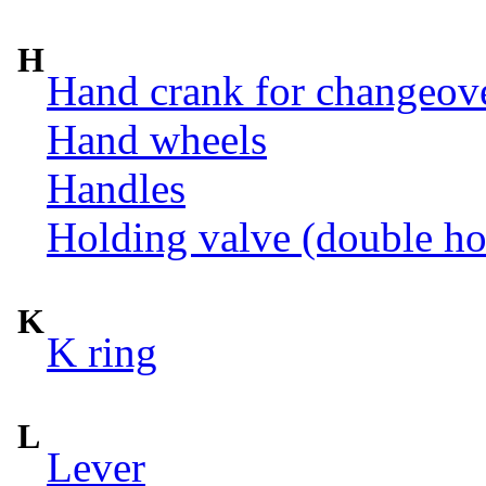
H
Hand crank for changeov
Hand wheels
Handles
Holding valve (double ho
K
K ring
L
Lever