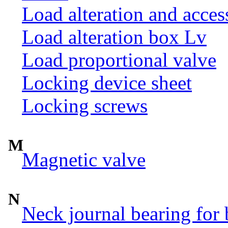
Load alteration and acces
Load alteration box Lv
Load proportional valve
Locking device sheet
Locking screws
M
Magnetic valve
N
Neck journal bearing for