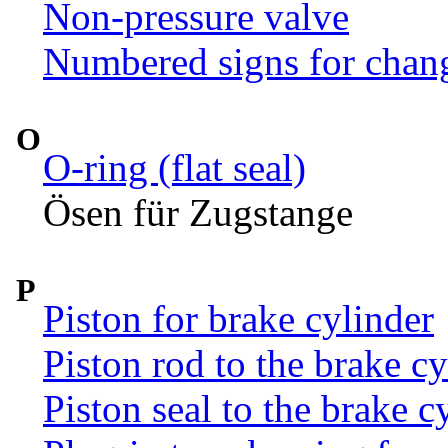
Non-pressure valve
Numbered signs for chan
O
O-ring (flat seal)
Ösen für Zugstange
P
Piston for brake cylinder
Piston rod to the brake c
Piston seal to the brake c