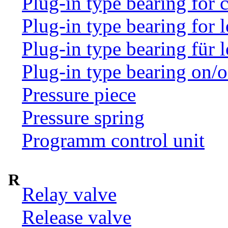
Plug-in type bearing for
Plug-in type bearing for 
Plug-in type bearing für 
Plug-in type bearing on/o
Pressure piece
Pressure spring
Programm control unit
R
Relay valve
Release valve