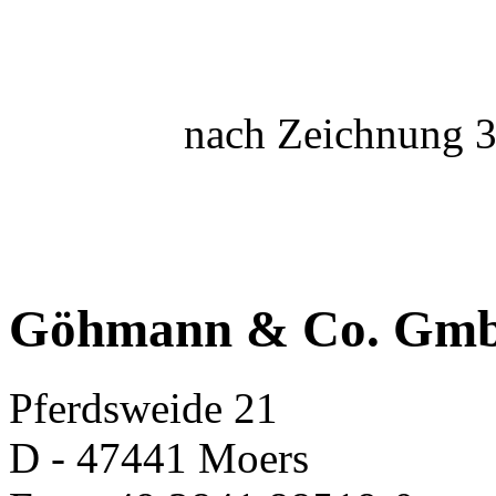
nach Zeichnung 3
Göhmann & Co. Gm
Pferdsweide 21
D - 47441 Moers