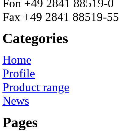
Fon +49 2841 88519-0
Fax +49 2841 88519-55
Categories
Home
Profile
Product range
News
Pages