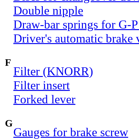
Double nipple
Draw-bar springs for G-P
Driver's automatic brake 
F
Filter (KNORR)
Filter insert
Forked lever
G
Gauges for brake screw