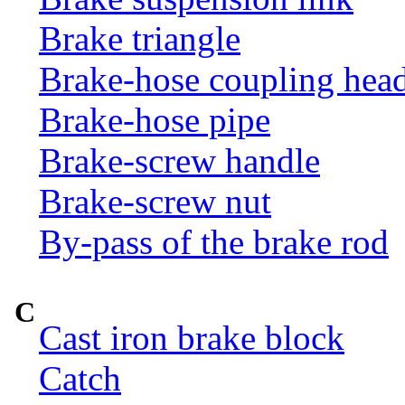
Brake triangle
Brake-hose coupling hea
Brake-hose pipe
Brake-screw handle
Brake-screw nut
By-pass of the brake rod
C
Cast iron brake block
Catch