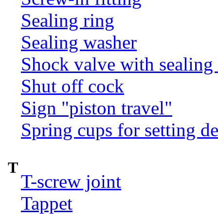
Sealing ring
Sealing washer
Shock valve with sealing 
Shut off cock
Sign "piston travel"
Spring cups for setting d
T
T-screw joint
Tappet