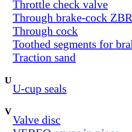
Throttle check valve
Through brake-cock ZB
Through cock
Toothed segments for br
Traction sand
U
U-cup seals
V
Valve disc