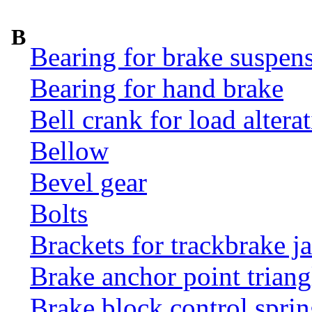
B
Bearing for brake suspens
Bearing for hand brake
Bell crank for load altera
Bellow
Bevel gear
Bolts
Brackets for trackbrake j
Brake anchor point triang
Brake block control sprin