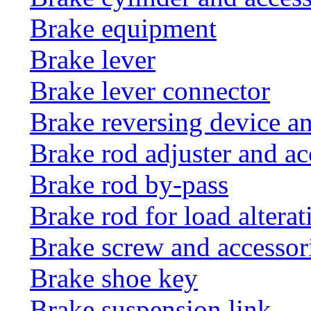
Brake equipment
Brake lever
Brake lever connector
Brake reversing device an
Brake rod adjuster and ac
Brake rod by-pass
Brake rod for load altera
Brake screw and accessor
Brake shoe key
Brake suspension link