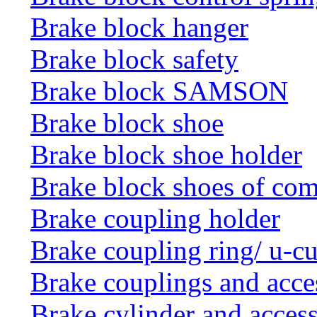
Brake block hanger
Brake block safety
Brake block SAMSON
Brake block shoe
Brake block shoe holder
Brake block shoes of co
Brake coupling holder
Brake coupling ring/ u-cu
Brake couplings and acce
Brake cylinder and access