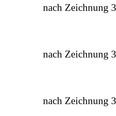
nach Zeichnung 3
nach Zeichnung 3
nach Zeichnung 3