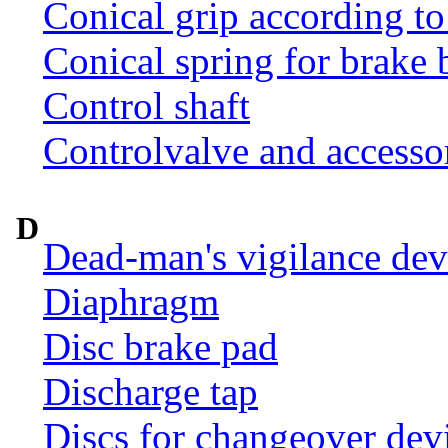
Conical grip according t
Conical spring for brake 
Control shaft
Controlvalve and accesso
D
Dead-man's vigilance dev
Diaphragm
Disc brake pad
Discharge tap
Discs for changeover dev