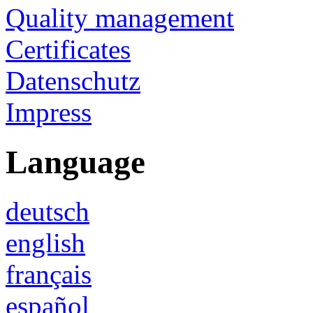
Quality management
Certificates
Datenschutz
Impress
Language
deutsch
english
français
español