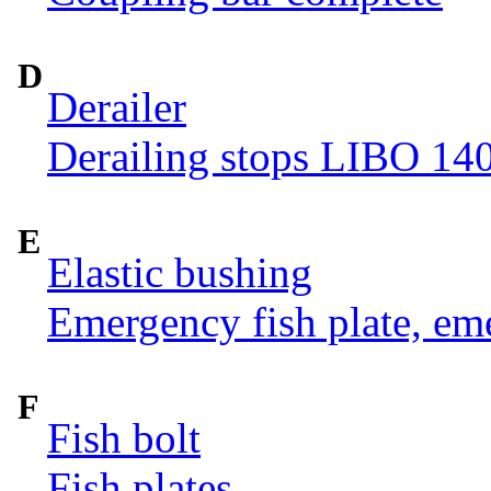
D
Derailer
Derailing stops LIBO 14
E
Elastic bushing
Emergency fish plate, eme
F
Fish bolt
Fish plates