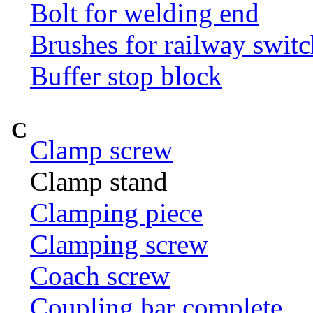
Bolt for welding end
Brushes for railway switc
Buffer stop block
C
Clamp screw
Clamp stand
Clamping piece
Clamping screw
Coach screw
Coupling bar complete