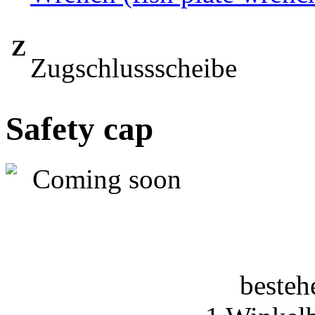
Z
Zugschlussscheibe
Safety cap
besteh