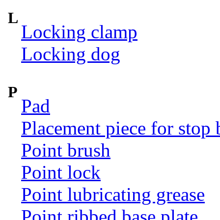
L
Locking clamp
Locking dog
P
Pad
Placement piece for stop 
Point brush
Point lock
Point lubricating grease
Point ribbed base plate