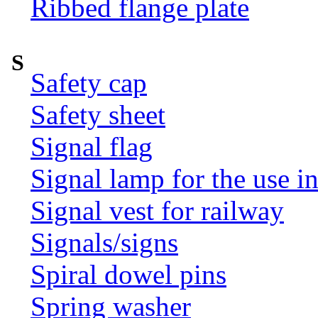
Ribbed flange plate
S
Safety cap
Safety sheet
Signal flag
Signal lamp for the use i
Signal vest for railway
Signals/signs
Spiral dowel pins
Spring washer