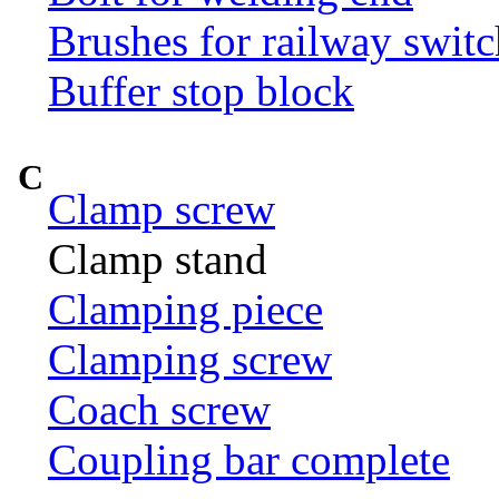
Brushes for railway switc
Buffer stop block
C
Clamp screw
Clamp stand
Clamping piece
Clamping screw
Coach screw
Coupling bar complete