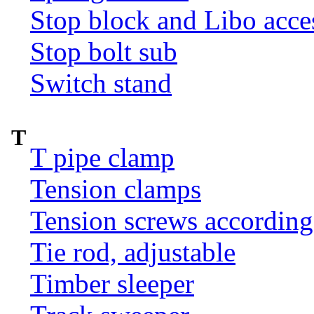
Stop block and Libo acce
Stop bolt sub
Switch stand
T
T pipe clamp
Tension clamps
Tension screws according
Tie rod, adjustable
Timber sleeper