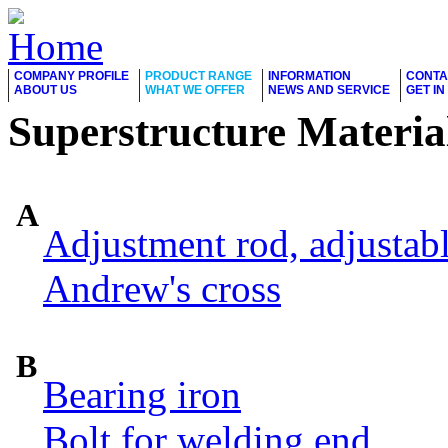
COMPANY PROFILE
PRODUCT RANGE
INFORMATION
CONTA
ABOUT US
WHAT WE OFFER
NEWS AND SERVICE
GET I
Superstructure Materia
A
Adjustment rod, adjustab
Andrew's cross
B
Bearing iron
Bolt for welding end