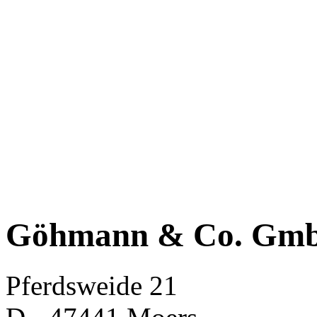
Göhmann & Co. Gm
Pferdsweide 21