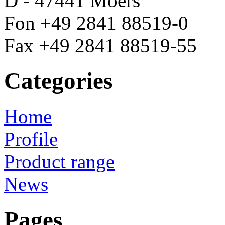
D - 47441 Moers
Fon +49 2841 88519-0
Fax +49 2841 88519-55
Categories
Home
Profile
Product range
News
Pages