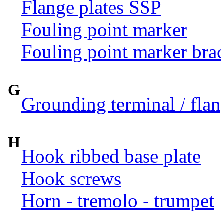
Flange plates SSP
Fouling point marker
Fouling point marker bra
G
Grounding terminal / flan
H
Hook ribbed base plate
Hook screws
Horn - tremolo - trumpet