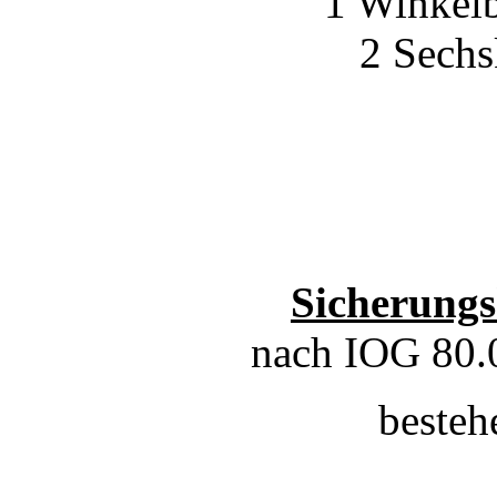
1 Winkelb
2 Sech
Sicherungs
nach IOG 80.
besteh