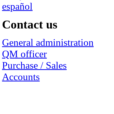
español
Contact us
General administration
QM officer
Purchase / Sales
Accounts