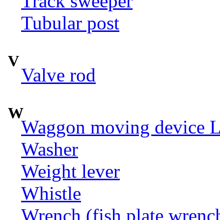
Track sweeper
Tubular post
V
Valve rod
W
Waggon moving device LI
Washer
Weight lever
Whistle
Wrench (fish plate wrenc