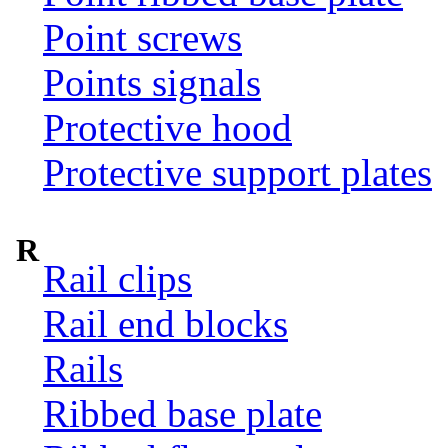
Point screws
Points signals
Protective hood
Protective support plates
R
Rail clips
Rail end blocks
Rails
Ribbed base plate