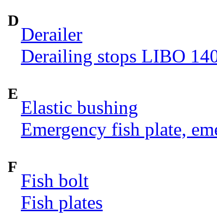
D
Derailer
Derailing stops LIBO 14
E
Elastic bushing
Emergency fish plate, eme
F
Fish bolt
Fish plates