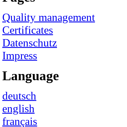
Quality management
Certificates
Datenschutz
Impress
Language
deutsch
english
français