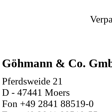
Verpa
Göhmann & Co. Gm
Pferdsweide 21
D - 47441 Moers
Fon +49 2841 88519-0