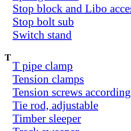
Stop block and Libo acce
Stop bolt sub
Switch stand
T
T pipe clamp
Tension clamps
Tension screws according
Tie rod, adjustable
Timber sleeper