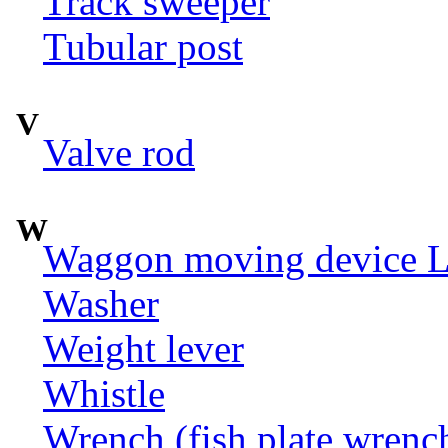
Track sweeper
Tubular post
V
Valve rod
W
Waggon moving device LI
Washer
Weight lever
Whistle
Wrench (fish plate wrenc