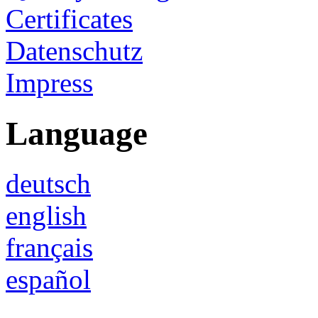
Certificates
Datenschutz
Impress
Language
deutsch
english
français
español