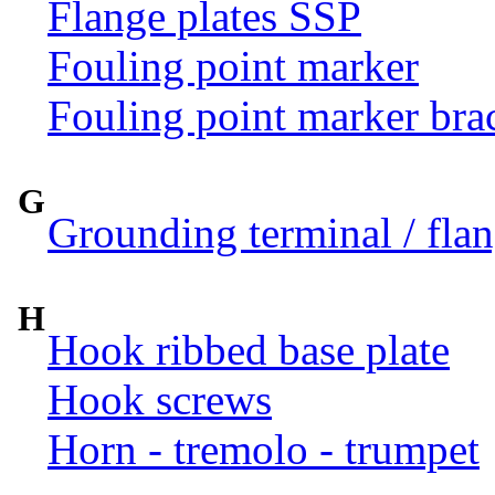
Flange plates SSP
Fouling point marker
Fouling point marker bra
G
Grounding terminal / flan
H
Hook ribbed base plate
Hook screws
Horn - tremolo - trumpet