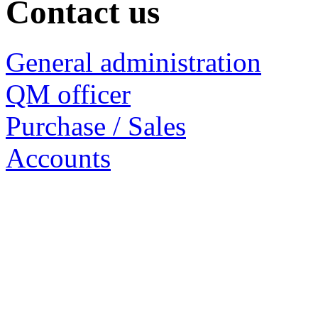
Contact us
General administration
QM officer
Purchase / Sales
Accounts