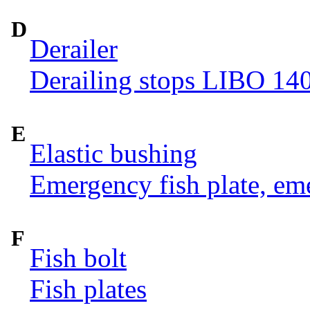
D
Derailer
Derailing stops LIBO 14
E
Elastic bushing
Emergency fish plate, eme
F
Fish bolt
Fish plates