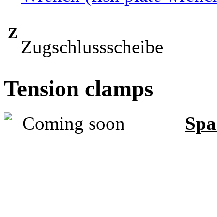
Z
Zugschlussscheibe
Tension clamps
Spa