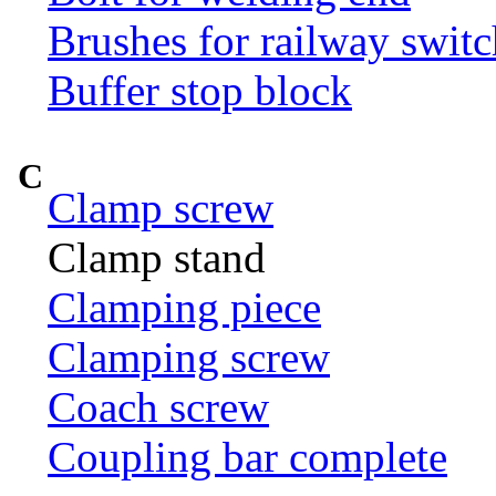
Brushes for railway switc
Buffer stop block
C
Clamp screw
Clamp stand
Clamping piece
Clamping screw
Coach screw
Coupling bar complete