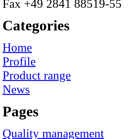
Fax +49 2841 88519-55
Categories
Home
Profile
Product range
News
Pages
Quality management