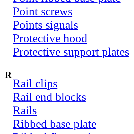
Point screws
Points signals
Protective hood
Protective support plates
R
Rail clips
Rail end blocks
Rails
Ribbed base plate