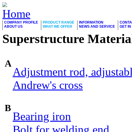
COMPANY PROFILE
PRODUCT RANGE
INFORMATION
CONTA
ABOUT US
WHAT WE OFFER
NEWS AND SERVICE
GET I
Superstructure Materia
A
Adjustment rod, adjustab
Andrew's cross
B
Bearing iron
Bolt for welding end