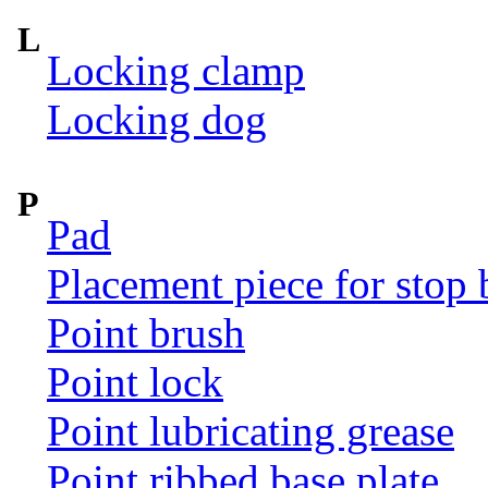
L
Locking clamp
Locking dog
P
Pad
Placement piece for stop 
Point brush
Point lock
Point lubricating grease
Point ribbed base plate