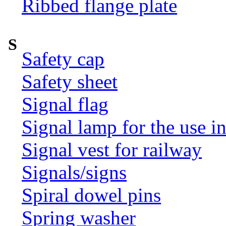
Ribbed flange plate
S
Safety cap
Safety sheet
Signal flag
Signal lamp for the use i
Signal vest for railway
Signals/signs
Spiral dowel pins
Spring washer