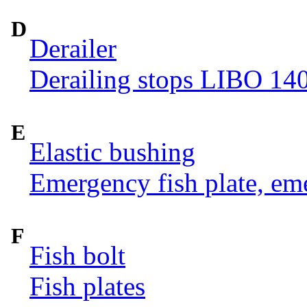
D
Derailer
Derailing stops LIBO 14
E
Elastic bushing
Emergency fish plate, eme
F
Fish bolt
Fish plates