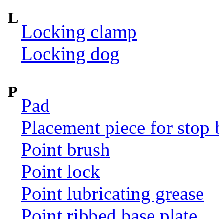
L
Locking clamp
Locking dog
P
Pad
Placement piece for stop 
Point brush
Point lock
Point lubricating grease
Point ribbed base plate