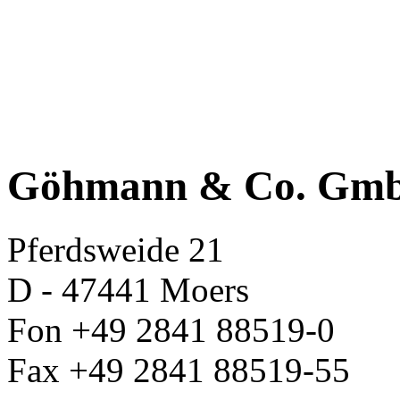
Göhmann & Co. Gm
Pferdsweide 21
D - 47441 Moers
Fon +49 2841 88519-0
Fax +49 2841 88519-55