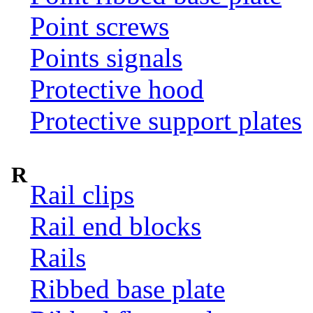
Point screws
Points signals
Protective hood
Protective support plates
R
Rail clips
Rail end blocks
Rails
Ribbed base plate