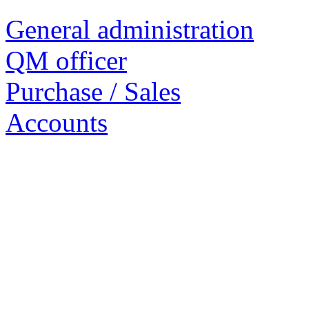
General administration
QM officer
Purchase / Sales
Accounts