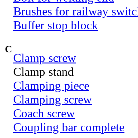
Brushes for railway switc
Buffer stop block
C
Clamp screw
Clamp stand
Clamping piece
Clamping screw
Coach screw
Coupling bar complete