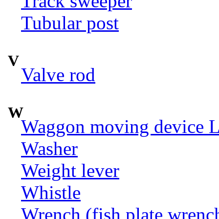
Track sweeper
Tubular post
V
Valve rod
W
Waggon moving device LI
Washer
Weight lever
Whistle
Wrench (fish plate wrenc