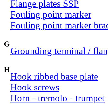
Flange plates SSP
Fouling point marker
Fouling point marker bra
G
Grounding terminal / flan
H
Hook ribbed base plate
Hook screws
Horn - tremolo - trumpet