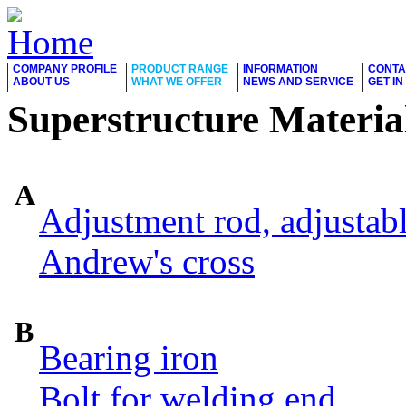
COMPANY PROFILE
PRODUCT RANGE
INFORMATION
CONTA
ABOUT US
WHAT WE OFFER
NEWS AND SERVICE
GET I
Superstructure Materia
A
Adjustment rod, adjustab
Andrew's cross
B
Bearing iron
Bolt for welding end