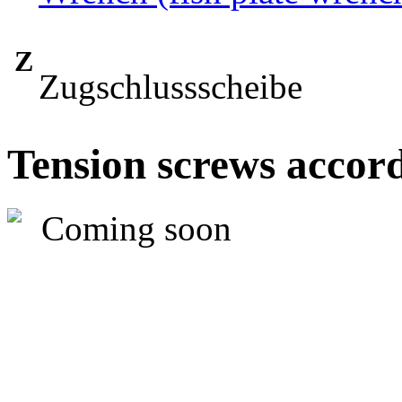
Z
Zugschlussscheibe
Tension screws accord