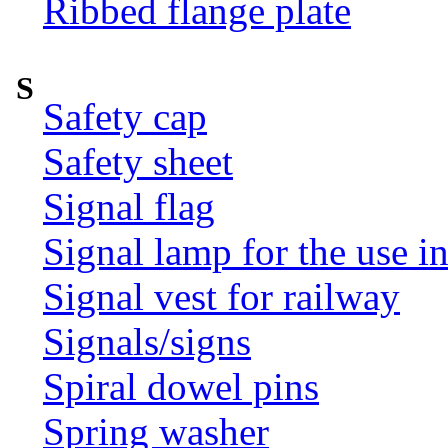
Ribbed flange plate
S
Safety cap
Safety sheet
Signal flag
Signal lamp for the use i
Signal vest for railway
Signals/signs
Spiral dowel pins
Spring washer