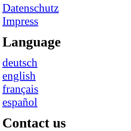
Datenschutz
Impress
Language
deutsch
english
français
español
Contact us