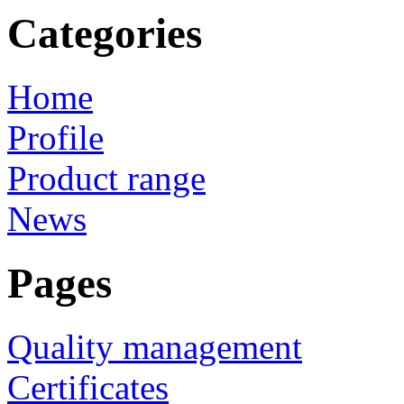
Categories
Home
Profile
Product range
News
Pages
Quality management
Certificates