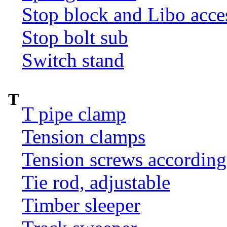
Stop block and Libo acce
Stop bolt sub
Switch stand
T
T pipe clamp
Tension clamps
Tension screws according
Tie rod, adjustable
Timber sleeper