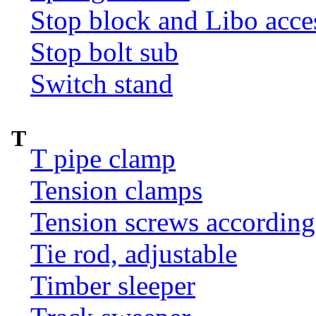
Stop block and Libo acce
Stop bolt sub
Switch stand
T
T pipe clamp
Tension clamps
Tension screws according
Tie rod, adjustable
Timber sleeper