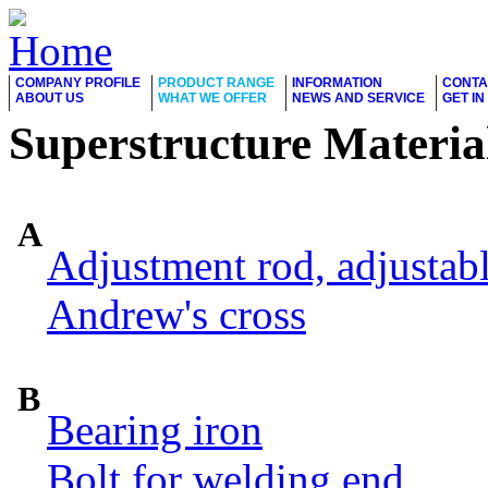
COMPANY PROFILE
PRODUCT RANGE
INFORMATION
CONTA
ABOUT US
WHAT WE OFFER
NEWS AND SERVICE
GET I
Superstructure Materia
A
Adjustment rod, adjustab
Andrew's cross
B
Bearing iron
Bolt for welding end