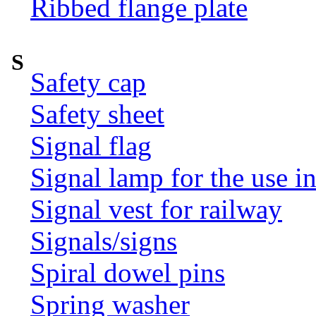
Ribbed flange plate
S
Safety cap
Safety sheet
Signal flag
Signal lamp for the use i
Signal vest for railway
Signals/signs
Spiral dowel pins
Spring washer