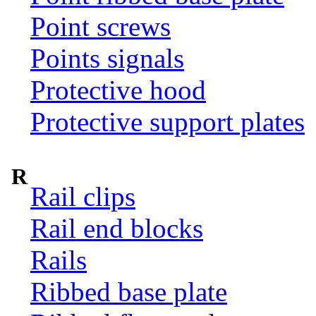
Point screws
Points signals
Protective hood
Protective support plates
R
Rail clips
Rail end blocks
Rails
Ribbed base plate