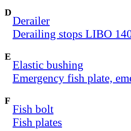
D
Derailer
Derailing stops LIBO 14
E
Elastic bushing
Emergency fish plate, eme
F
Fish bolt
Fish plates