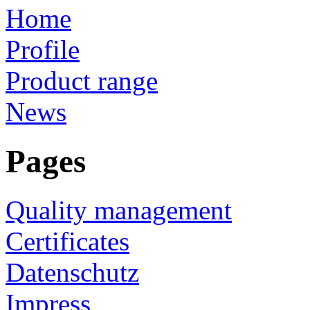
Home
Profile
Product range
News
Pages
Quality management
Certificates
Datenschutz
Impress