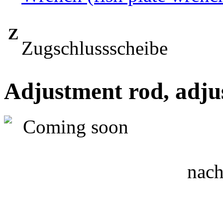
Z
Zugschlussscheibe
Adjustment rod, adju
nach