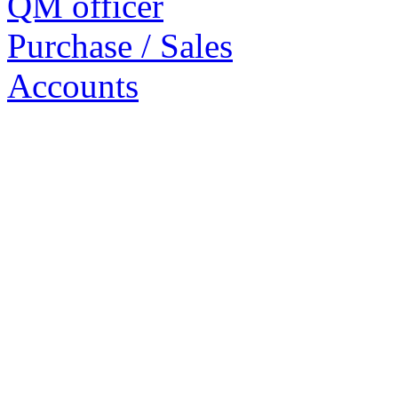
QM officer
Purchase / Sales
Accounts