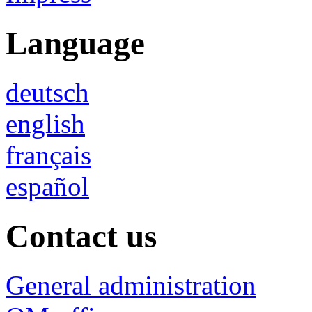
Language
deutsch
english
français
español
Contact us
General administration