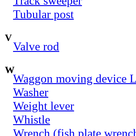
Track sweeper
Tubular post
V
Valve rod
W
Waggon moving device LI
Washer
Weight lever
Whistle
Wrench (fish plate wrenc