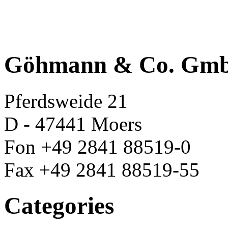
Göhmann & Co. Gm
Pferdsweide 21
D - 47441 Moers
Fon +49 2841 88519-0
Fax +49 2841 88519-55
Categories