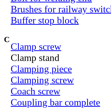
Brushes for railway switc
Buffer stop block
C
Clamp screw
Clamp stand
Clamping piece
Clamping screw
Coach screw
Coupling bar complete