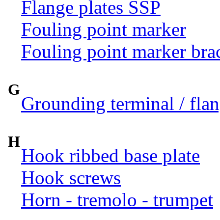
Flange plates SSP
Fouling point marker
Fouling point marker bra
G
Grounding terminal / flan
H
Hook ribbed base plate
Hook screws
Horn - tremolo - trumpet