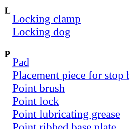
L
Locking clamp
Locking dog
P
Pad
Placement piece for stop 
Point brush
Point lock
Point lubricating grease
Point ribbed base plate