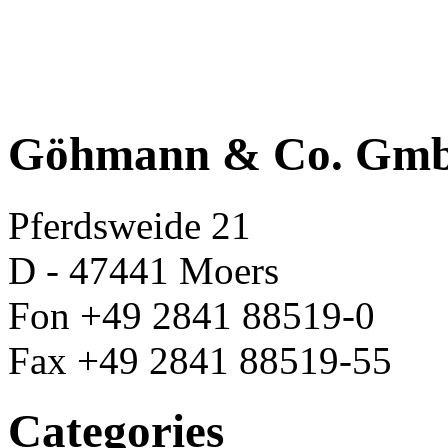
Göhmann & Co. Gm
Pferdsweide 21
D - 47441 Moers
Fon +49 2841 88519-0
Fax +49 2841 88519-55
Categories