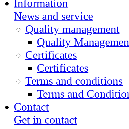
Information
News and service
Quality management
Quality Managemen
Certificates
Certificates
Terms and conditions
Terms and Conditio
Contact
Get in contact