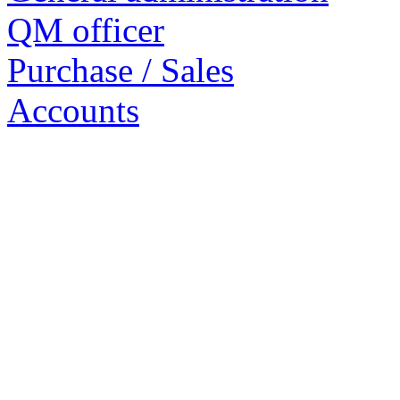
QM officer
Purchase / Sales
Accounts