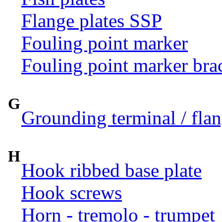
Flange plates SSP
Fouling point marker
Fouling point marker bra
G
Grounding terminal / flan
H
Hook ribbed base plate
Hook screws
Horn - tremolo - trumpet