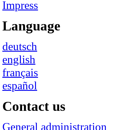
Impress
Language
deutsch
english
français
español
Contact us
General administration