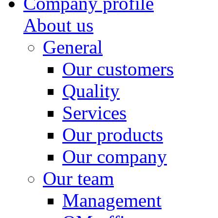
Company profile
About us
General
Our customers
Quality
Services
Our products
Our company
Our team
Management