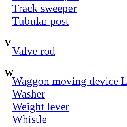
Track sweeper
Tubular post
V
Valve rod
W
Waggon moving device LI
Washer
Weight lever
Whistle