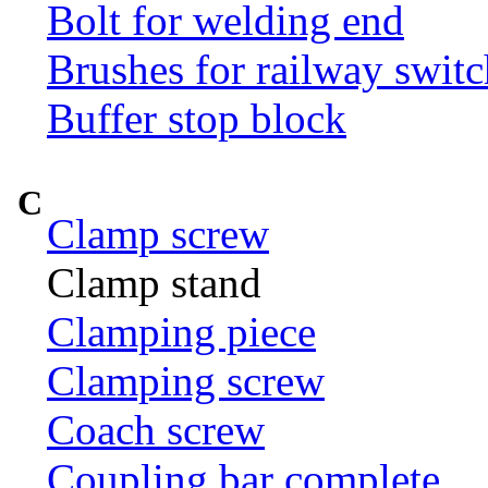
Bolt for welding end
Brushes for railway switc
Buffer stop block
C
Clamp screw
Clamp stand
Clamping piece
Clamping screw
Coach screw
Coupling bar complete