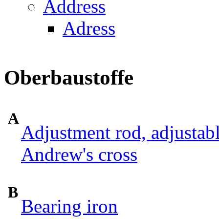
Address
Adress
Oberbaustoffe
A
Adjustment rod, adjustab
Andrew's cross
B
Bearing iron