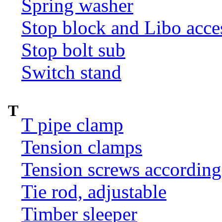
Spring washer
Stop block and Libo acce
Stop bolt sub
Switch stand
T
T pipe clamp
Tension clamps
Tension screws according
Tie rod, adjustable
Timber sleeper