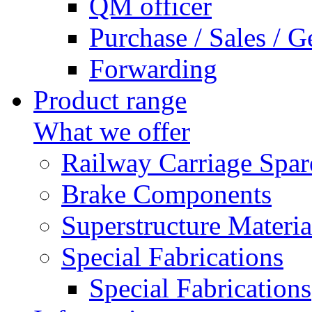
QM officer
Purchase / Sales / G
Forwarding
Product range
What we offer
Railway Carriage Spar
Brake Components
Superstructure Materia
Special Fabrications
Special Fabrications