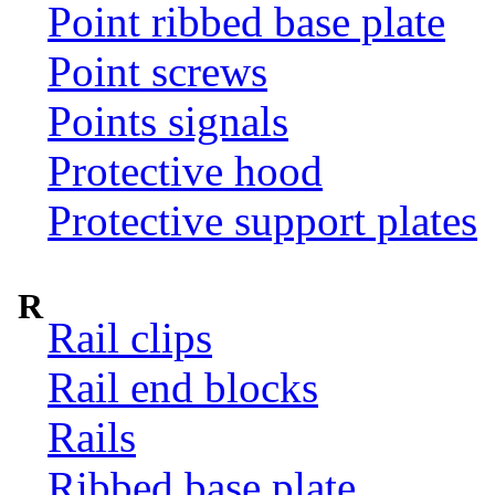
Point ribbed base plate
Point screws
Points signals
Protective hood
Protective support plates
R
Rail clips
Rail end blocks
Rails
Ribbed base plate