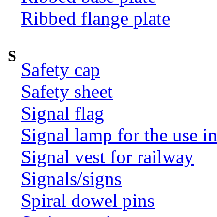
Ribbed flange plate
S
Safety cap
Safety sheet
Signal flag
Signal lamp for the use i
Signal vest for railway
Signals/signs
Spiral dowel pins