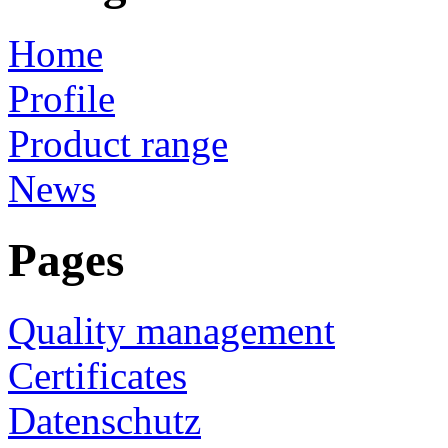
Home
Profile
Product range
News
Pages
Quality management
Certificates
Datenschutz