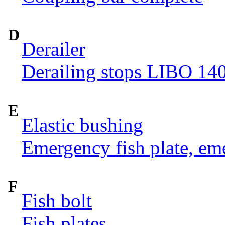
D
Derailer
Derailing stops LIBO 14
E
Elastic bushing
Emergency fish plate, eme
F
Fish bolt
Fish plates