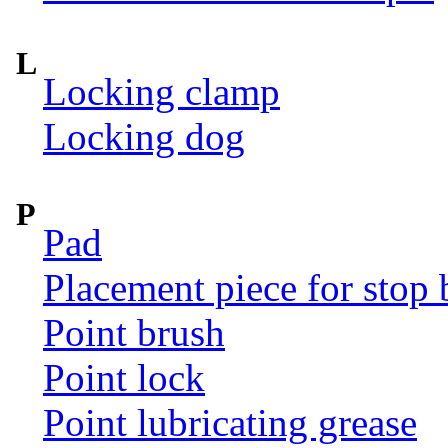
L
Locking clamp
Locking dog
P
Pad
Placement piece for stop 
Point brush
Point lock
Point lubricating grease