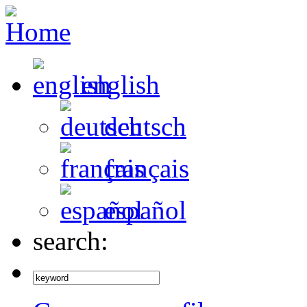
english
deutsch
français
español
search: