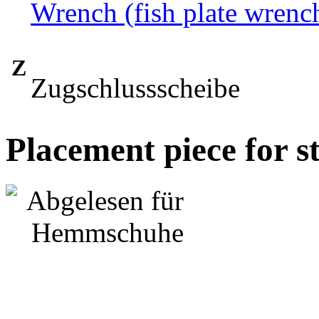
Wrench (fish plate wrenc
Z
Zugschlussscheibe
Placement piece for s