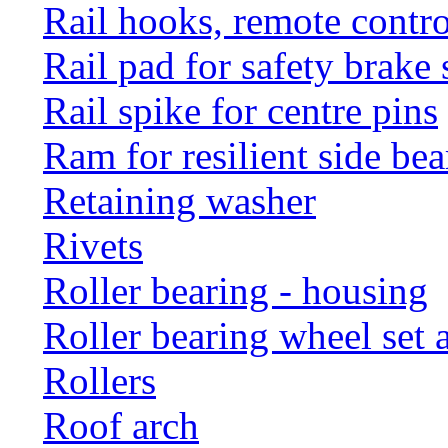
Rail hooks, remote con
Rail pad for safety brake 
Rail spike for centre pins
Ram for resilient side bea
Retaining washer
Rivets
Roller bearing - housing
Roller bearing wheel set 
Rollers
Roof arch