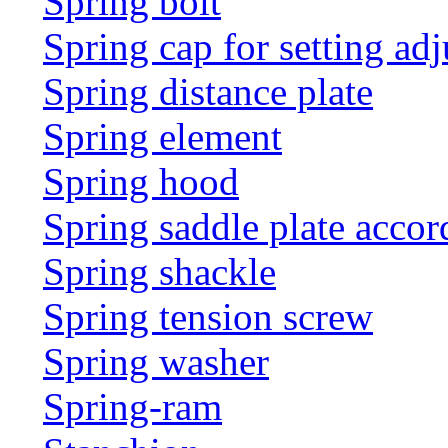
Spring bolt
Spring cap for setting adj
Spring distance plate
Spring element
Spring hood
Spring saddle plate acco
Spring shackle
Spring tension screw
Spring washer
Spring-ram