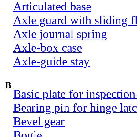
Articulated base
Axle guard with sliding f
Axle journal spring
Axle-box case
Axle-guide stay
B
Basic plate for inspection
Bearing pin for hinge la
Bevel gear
Bogie