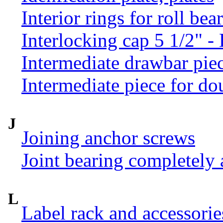
Interior rings for roll be
Interlocking cap 5 1/2" 
Intermediate drawbar pie
Intermediate piece for do
J
Joining anchor screws
Joint bearing completely
L
Label rack and accessorie