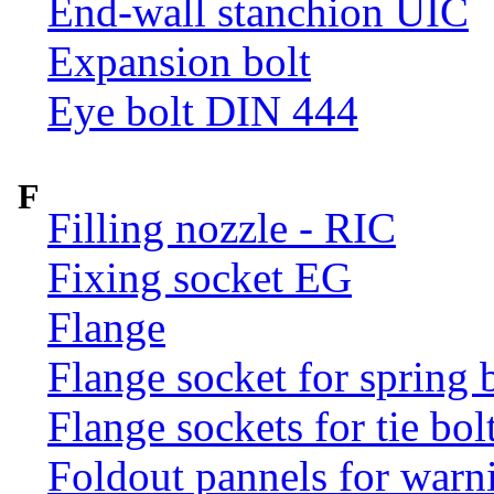
End-wall stanchion UIC
Expansion bolt
Eye bolt DIN 444
F
Filling nozzle - RIC
Fixing socket EG
Flange
Flange socket for spring 
Flange sockets for tie bol
Foldout pannels for warn