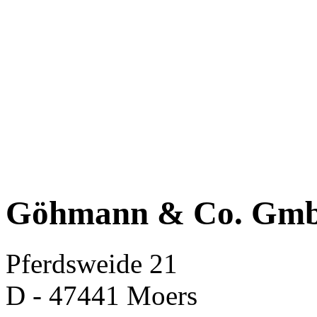
Göhmann & Co. Gm
Pferdsweide 21
D - 47441 Moers