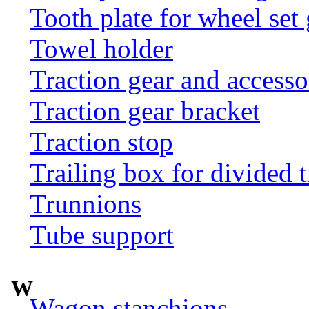
Tooth plate for wheel set
Towel holder
Traction gear and accesso
Traction gear bracket
Traction stop
Trailing box for divided t
Trunnions
Tube support
W
Wagon stanchions