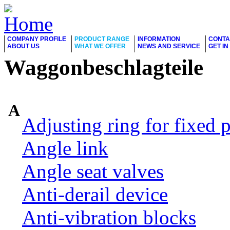
COMPANY PROFILE
PRODUCT RANGE
INFORMATION
CONTA
ABOUT US
WHAT WE OFFER
NEWS AND SERVICE
GET I
Waggonbeschlagteile
A
Adjusting ring for fixed p
Angle link
Angle seat valves
Anti-derail device
Anti-vibration blocks