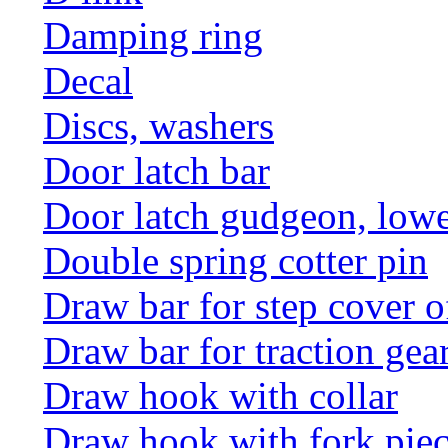
Damping ring
Decal
Discs, washers
Door latch bar
Door latch gudgeon, lower
Double spring cotter pin
Draw bar for step cover o
Draw bar for traction gea
Draw hook with collar
Draw hook with fork pie