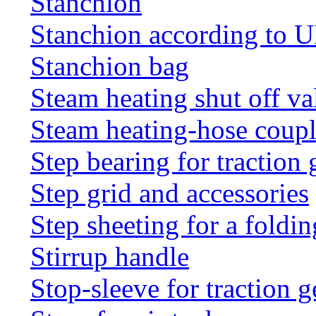
Stanchion
Stanchion according to 
Stanchion bag
Steam heating shut off va
Steam heating-hose coup
Step bearing for traction 
Step grid and accessories
Step sheeting for a foldi
Stirrup handle
Stop-sleeve for traction g