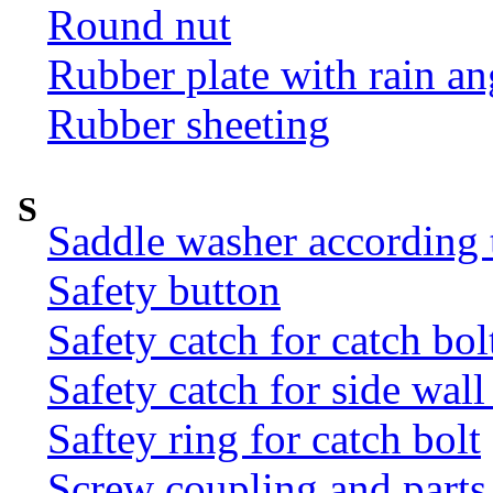
Round nut
Rubber plate with rain an
Rubber sheeting
S
Saddle washer according
Safety button
Safety catch for catch bol
Safety catch for side wal
Saftey ring for catch bolt
Screw coupling and parts