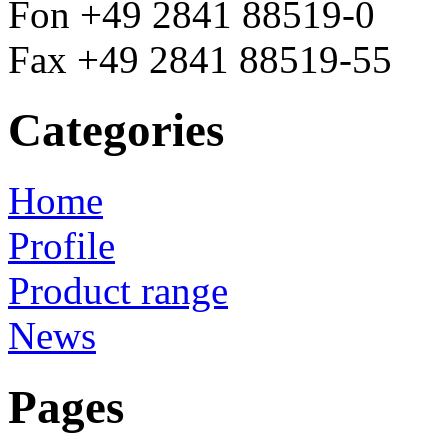
Fon +49 2841 88519-0
Fax +49 2841 88519-55
Categories
Home
Profile
Product range
News
Pages