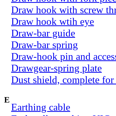
Draw hook with screw th
Draw hook wtih eye
Draw-bar guide
Draw-bar spring
Draw-hook pin and acces
Drawgear-spring plate
Dust shield, complete for
E
Earthing cable