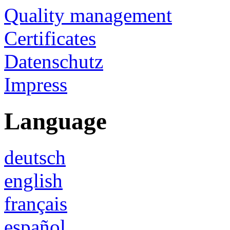
Quality management
Certificates
Datenschutz
Impress
Language
deutsch
english
français
español