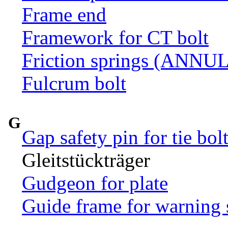
Frame end
Framework for CT bolt
Friction springs (ANN
Fulcrum bolt
G
Gap safety pin for tie bol
Gleitstückträger
Gudgeon for plate
Guide frame for warning 