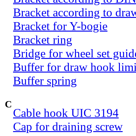
Bracket according to dr
Bracket for Y-bogie
Bracket ring
Bridge for wheel set guid
Buffer for draw hook limi
Buffer spring
C
Cable hook UIC 3194
Cap for draining screw