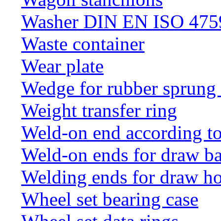
Washer DIN EN ISO 4759
Waste container
Wear plate
Wedge for rubber sprung
Weight transfer ring
Weld-on end according t
Weld-on ends for draw ba
Welding ends for draw h
Wheel set bearing case