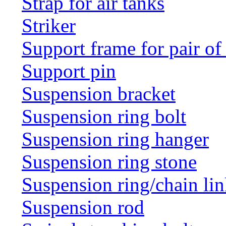
Strap for air tanks
Striker
Support frame for pair of
Support pin
Suspension bracket
Suspension ring bolt
Suspension ring hanger
Suspension ring stone
Suspension ring/chain li
Suspension rod