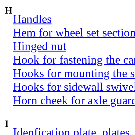
H
Handles
Hem for wheel set sectio
Hinged nut
Hook for fastening the ca
Hooks for mounting the 
Hooks for sidewall swive
Horn cheek for axle guar
I
Idenfication plate, plates