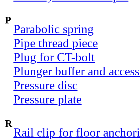
P
Parabolic spring
Pipe thread piece
Plug for CT-bolt
Plunger buffer and access
Pressure disc
Pressure plate
R
Rail clip for floor anchor