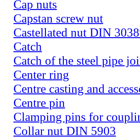
Cap nuts
Capstan screw nut
Castellated nut DIN 3038
Catch
Catch of the steel pipe jo
Center ring
Centre casting and access
Centre pin
Clamping pins for coupli
Collar nut DIN 5903