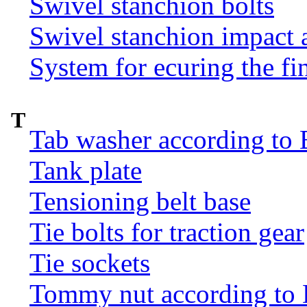
Swivel stanchion bolts
Swivel stanchion impact 
System for ecuring the fi
T
Tab washer according to 
Tank plate
Tensioning belt base
Tie bolts for traction gear
Tie sockets
Tommy nut according to