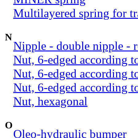
Multilayered spring for tr
N
Nipple - double nipple - 
Nut, 6-edged according 
Nut, 6-edged according 
Nut, 6-edged according 
Nut, hexagonal
O
Oleo-hydraulic bumper