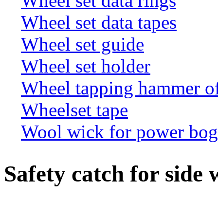
Wheel set data rings
Wheel set data tapes
Wheel set guide
Wheel set holder
Wheel tapping hammer o
Wheelset tape
Wool wick for power bogi
Safety catch for side 