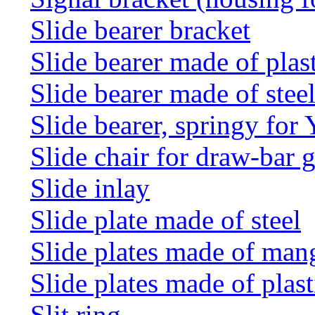
Slide bearer bracket
Slide bearer made of plas
Slide bearer made of stee
Slide bearer, springy for
Slide chair for draw-bar 
Slide inlay
Slide plate made of steel
Slide plates made of man
Slide plates made of plast
Slit ring