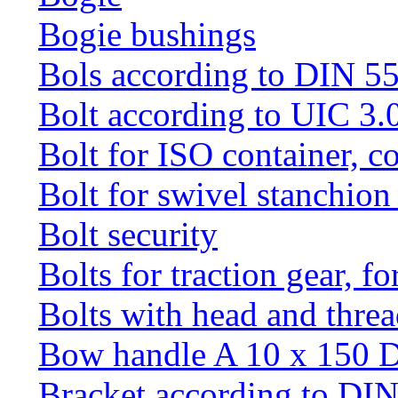
Bogie bushings
Bols according to DIN 5
Bolt according to UIC 3.
Bolt for ISO container, c
Bolt for swivel stanchio
Bolt security
Bolts for traction gear, f
Bolts with head and thre
Bow handle A 10 x 150 
Bracket according to DI