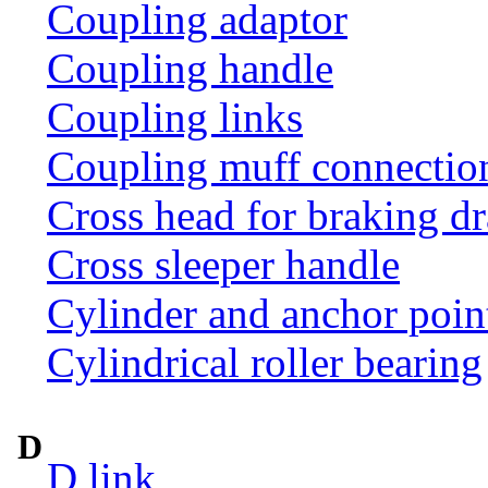
Coupling adaptor
Coupling handle
Coupling links
Coupling muff connection 
Cross head for braking d
Cross sleeper handle
Cylinder and anchor poin
Cylindrical roller bearing
D
D link