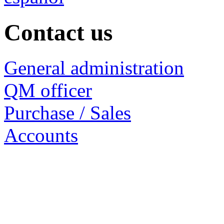
Contact us
General administration
QM officer
Purchase / Sales
Accounts