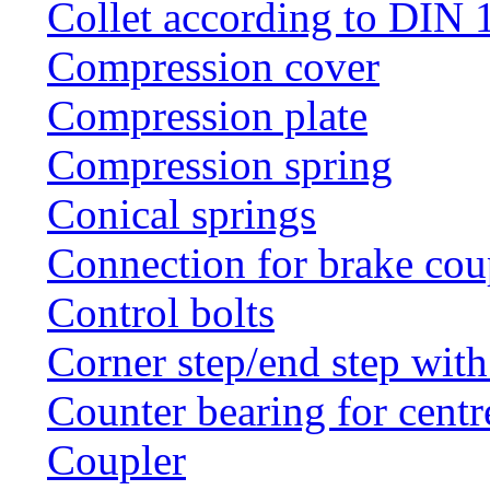
Collet according to DIN 
Compression cover
Compression plate
Compression spring
Conical springs
Connection for brake cou
Control bolts
Corner step/end step with
Counter bearing for centr
Coupler