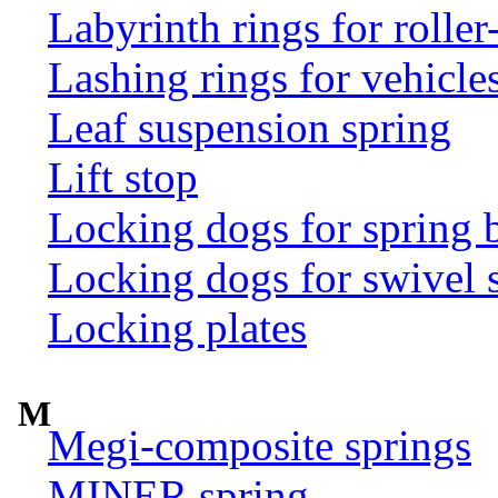
Labyrinth rings for rolle
Lashing rings for vehicles 
Leaf suspension spring
Lift stop
Locking dogs for spring b
Locking dogs for swivel 
Locking plates
M
Megi-composite springs
MINER spring