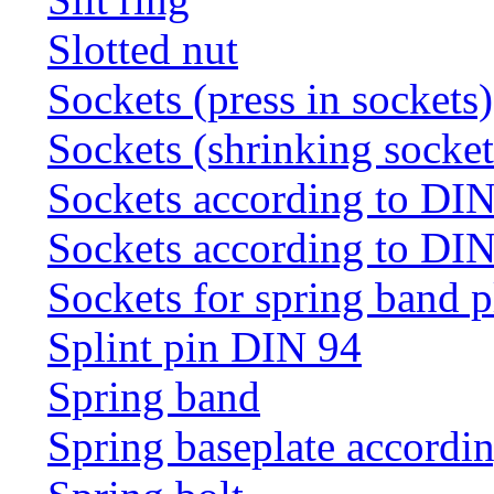
Slotted nut
Sockets (press in sockets)
Sockets (shrinking socket
Sockets according to DI
Sockets according to DI
Sockets for spring band 
Splint pin DIN 94
Spring band
Spring baseplate accordi