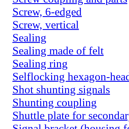
Screw, 6-edged
Screw, vertical
Sealing
Sealing made of felt
Sealing ring
Selflocking hexagon-hea
Shot shunting signals
Shunting coupling
Shuttle plate for seconda
Signal bracket (housing f