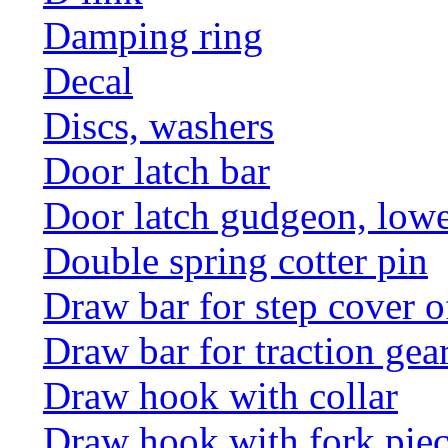
Damping ring
Decal
Discs, washers
Door latch bar
Door latch gudgeon, lower
Double spring cotter pin
Draw bar for step cover o
Draw bar for traction gea
Draw hook with collar
Draw hook with fork pie