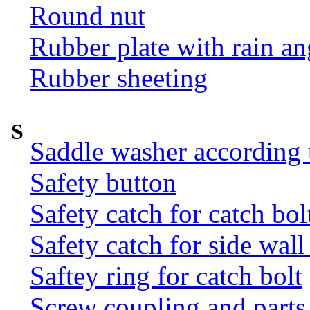
Round nut
Rubber plate with rain an
Rubber sheeting
S
Saddle washer according
Safety button
Safety catch for catch bol
Safety catch for side wal
Saftey ring for catch bolt
Screw coupling and parts