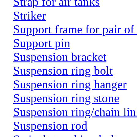
Strap for air tanks
Striker
Support frame for pair of
Support pin
Suspension bracket
Suspension ring bolt
Suspension ring hanger
Suspension ring stone
Suspension ring/chain li
Suspension rod