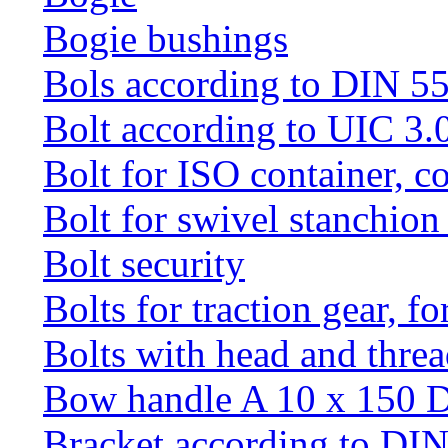
Bogie bushings
Bols according to DIN 5
Bolt according to UIC 3.
Bolt for ISO container, c
Bolt for swivel stanchio
Bolt security
Bolts for traction gear, f
Bolts with head and thre
Bow handle A 10 x 150 
Bracket according to DI