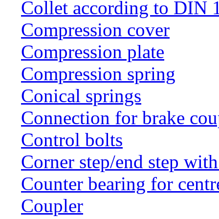
Collet according to DIN 
Compression cover
Compression plate
Compression spring
Conical springs
Connection for brake cou
Control bolts
Corner step/end step with
Counter bearing for centr
Coupler