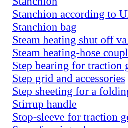
Stanchion
Stanchion according to 
Stanchion bag
Steam heating shut off va
Steam heating-hose coup
Step bearing for traction 
Step grid and accessories
Step sheeting for a foldi
Stirrup handle
Stop-sleeve for traction g