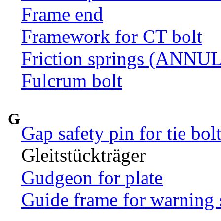
Frame end
Framework for CT bolt
Friction springs (ANN
Fulcrum bolt
G
Gap safety pin for tie bol
Gleitstückträger
Gudgeon for plate
Guide frame for warning 