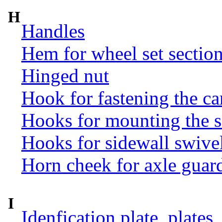
H
Handles
Hem for wheel set sectio
Hinged nut
Hook for fastening the ca
Hooks for mounting the 
Hooks for sidewall swive
Horn cheek for axle guar
I
Idenfication plate, plates