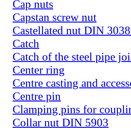
Cap nuts
Capstan screw nut
Castellated nut DIN 3038
Catch
Catch of the steel pipe jo
Center ring
Centre casting and access
Centre pin
Clamping pins for coupli
Collar nut DIN 5903