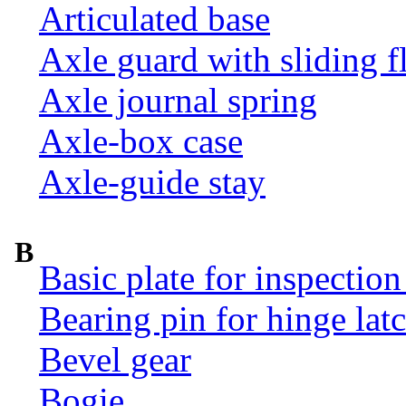
Articulated base
Axle guard with sliding f
Axle journal spring
Axle-box case
Axle-guide stay
B
Basic plate for inspection
Bearing pin for hinge la
Bevel gear
Bogie