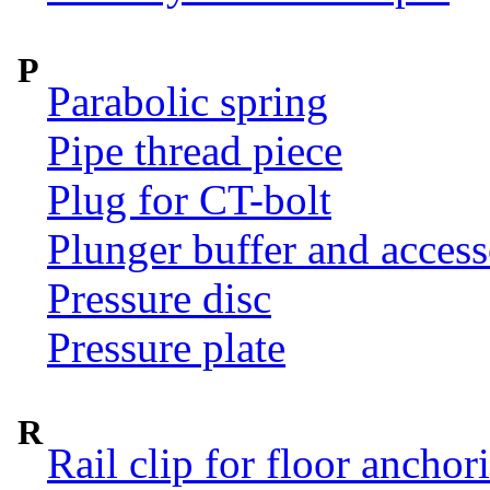
P
Parabolic spring
Pipe thread piece
Plug for CT-bolt
Plunger buffer and access
Pressure disc
Pressure plate
R
Rail clip for floor anchor