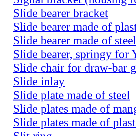
Slide bearer bracket
Slide bearer made of plas
Slide bearer made of stee
Slide bearer, springy for
Slide chair for draw-bar 
Slide inlay
Slide plate made of steel
Slide plates made of man
Slide plates made of plast
Slit ring