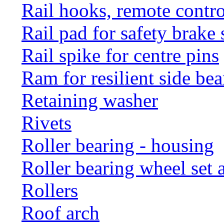
Rail hooks, remote con
Rail pad for safety brake 
Rail spike for centre pins
Ram for resilient side bea
Retaining washer
Rivets
Roller bearing - housing
Roller bearing wheel set 
Rollers
Roof arch