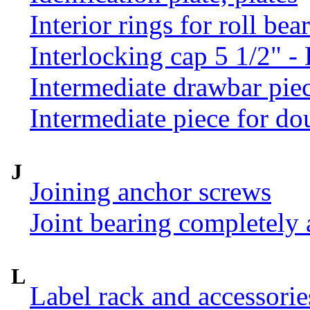
Interior rings for roll be
Interlocking cap 5 1/2" 
Intermediate drawbar pie
Intermediate piece for do
J
Joining anchor screws
Joint bearing completely
L
Label rack and accessorie