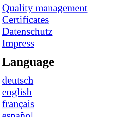
Quality management
Certificates
Datenschutz
Impress
Language
deutsch
english
français
español