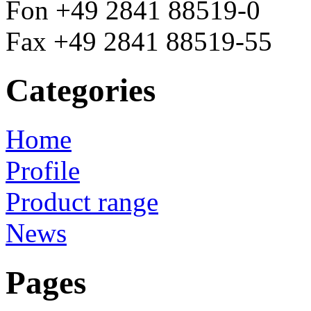
Fon +49 2841 88519-0
Fax +49 2841 88519-55
Categories
Home
Profile
Product range
News
Pages