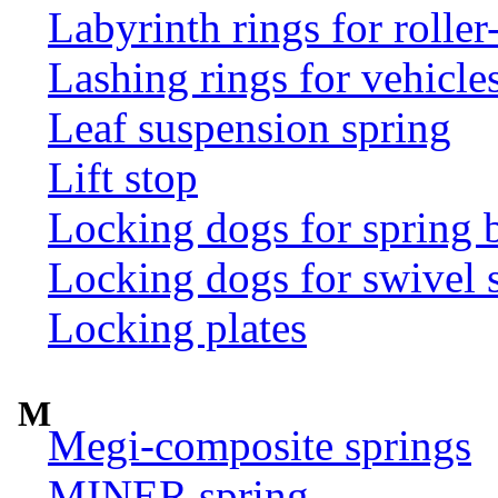
Labyrinth rings for rolle
Lashing rings for vehicles 
Leaf suspension spring
Lift stop
Locking dogs for spring b
Locking dogs for swivel 
Locking plates
M
Megi-composite springs
MINER spring