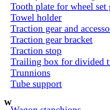
Tooth plate for wheel set
Towel holder
Traction gear and accesso
Traction gear bracket
Traction stop
Trailing box for divided t
Trunnions
Tube support
W
Wagon stanchions