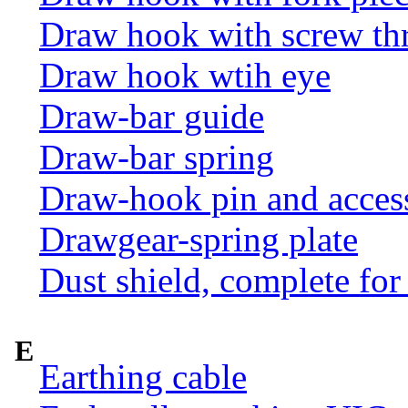
Draw hook with screw th
Draw hook wtih eye
Draw-bar guide
Draw-bar spring
Draw-hook pin and acces
Drawgear-spring plate
Dust shield, complete for
E
Earthing cable