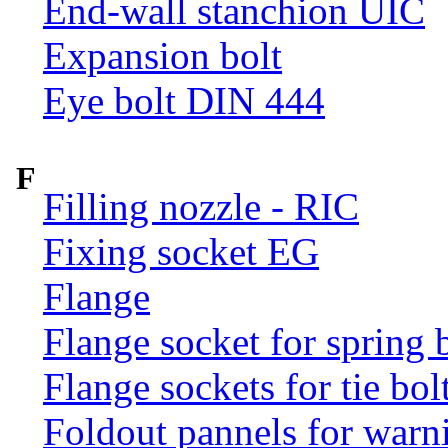
End-wall stanchion UIC
Expansion bolt
Eye bolt DIN 444
F
Filling nozzle - RIC
Fixing socket EG
Flange
Flange socket for spring 
Flange sockets for tie bol
Foldout pannels for warn