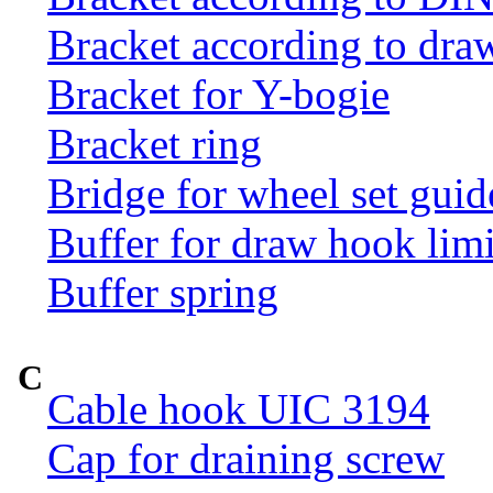
Bracket according to dr
Bracket for Y-bogie
Bracket ring
Bridge for wheel set guid
Buffer for draw hook limi
Buffer spring
C
Cable hook UIC 3194
Cap for draining screw