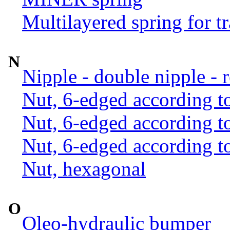
Multilayered spring for tr
N
Nipple - double nipple - 
Nut, 6-edged according 
Nut, 6-edged according 
Nut, 6-edged according 
Nut, hexagonal
O
Oleo-hydraulic bumper