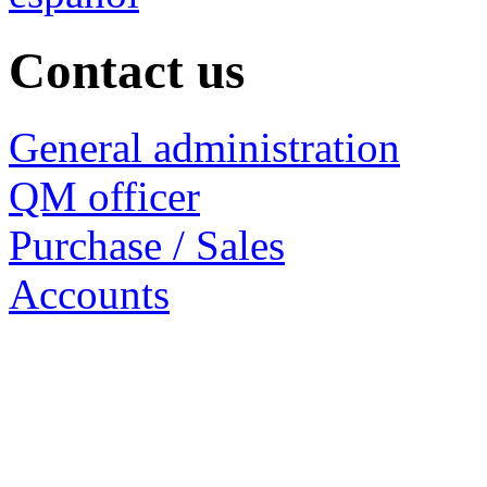
Contact us
General administration
QM officer
Purchase / Sales
Accounts