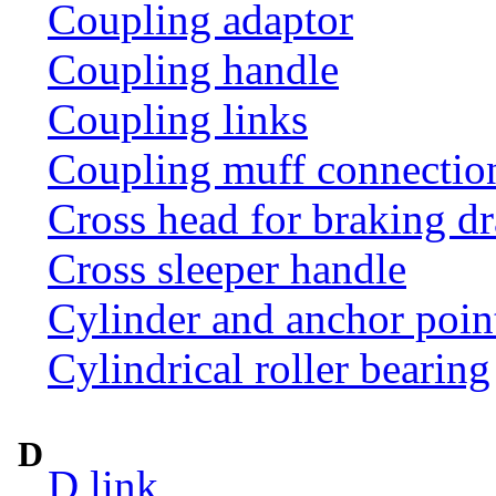
Coupling adaptor
Coupling handle
Coupling links
Coupling muff connection 
Cross head for braking d
Cross sleeper handle
Cylinder and anchor poin
Cylindrical roller bearing
D
D link