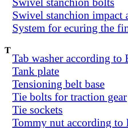
Swivel stanchion bolts
Swivel stanchion impact 
System for ecuring the fi
T
Tab washer according to 
Tank plate
Tensioning belt base
Tie bolts for traction gear
Tie sockets
Tommy nut according to