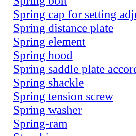
Spring bolt
Spring cap for setting adj
Spring distance plate
Spring element
Spring hood
Spring saddle plate acco
Spring shackle
Spring tension screw
Spring washer
Spring-ram