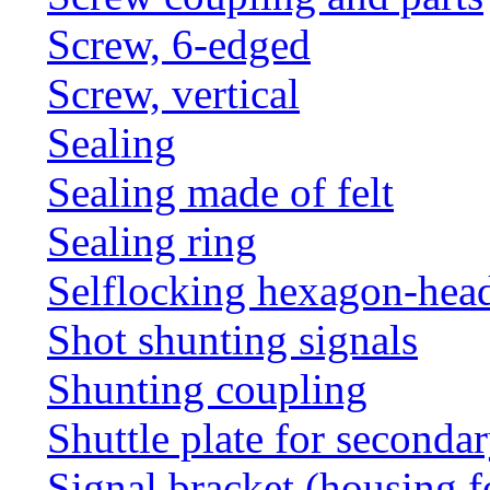
Screw, 6-edged
Screw, vertical
Sealing
Sealing made of felt
Sealing ring
Selflocking hexagon-hea
Shot shunting signals
Shunting coupling
Shuttle plate for seconda
Signal bracket (housing f