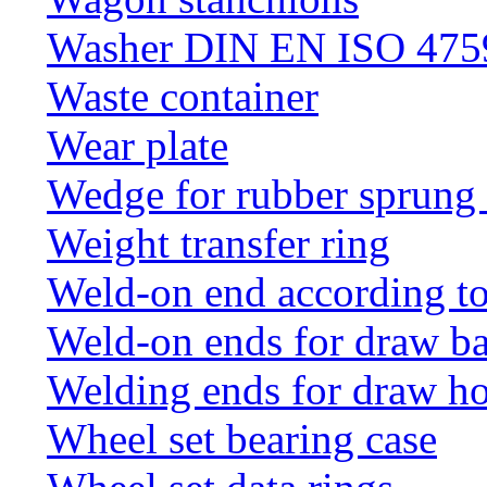
Washer DIN EN ISO 4759
Waste container
Wear plate
Wedge for rubber sprung
Weight transfer ring
Weld-on end according t
Weld-on ends for draw ba
Welding ends for draw h
Wheel set bearing case