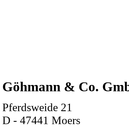
Göhmann & Co. Gm
Pferdsweide 21
D - 47441 Moers