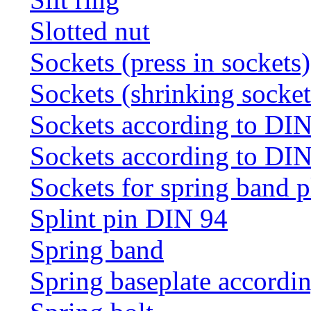
Slotted nut
Sockets (press in sockets)
Sockets (shrinking socket
Sockets according to DI
Sockets according to DI
Sockets for spring band 
Splint pin DIN 94
Spring band
Spring baseplate accordi