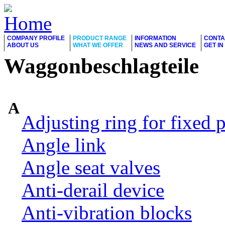
COMPANY PROFILE
PRODUCT RANGE
INFORMATION
CONTA
ABOUT US
WHAT WE OFFER
NEWS AND SERVICE
GET I
Waggonbeschlagteile
A
Adjusting ring for fixed p
Angle link
Angle seat valves
Anti-derail device
Anti-vibration blocks