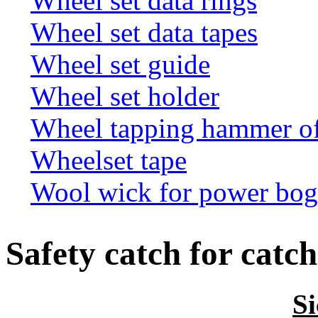
Wheel set data rings
Wheel set data tapes
Wheel set guide
Wheel set holder
Wheel tapping hammer o
Wheelset tape
Wool wick for power bogi
Safety catch for catch
S