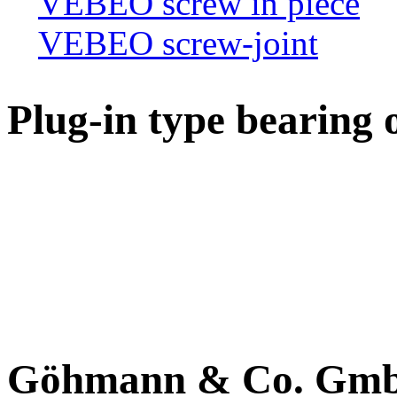
VEBEO screw in piece
VEBEO screw-joint
Plug-in type bearing 
Göhmann & Co. Gm