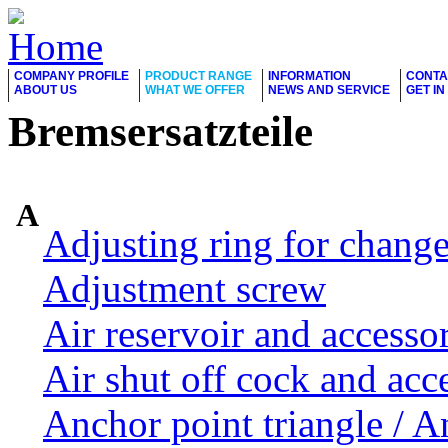
COMPANY PROFILE
PRODUCT RANGE
INFORMATION
CONTA
ABOUT US
WHAT WE OFFER
NEWS AND SERVICE
GET I
Bremsersatzteile
A
Adjusting ring for chang
Adjustment screw
Air reservoir and accesso
Air shut off cock and acc
Anchor point triangle / 