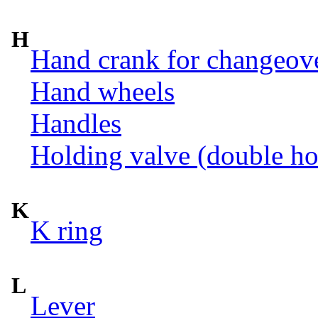
H
Hand crank for changeov
Hand wheels
Handles
Holding valve (double ho
K
K ring
L
Lever