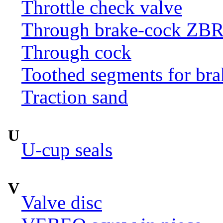
Throttle check valve
Through brake-cock ZB
Through cock
Toothed segments for br
Traction sand
U
U-cup seals
V
Valve disc