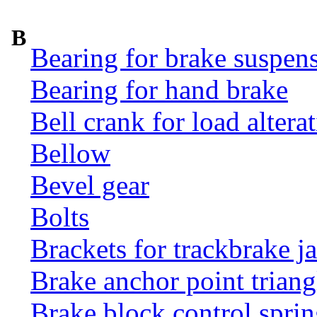
B
Bearing for brake suspens
Bearing for hand brake
Bell crank for load altera
Bellow
Bevel gear
Bolts
Brackets for trackbrake j
Brake anchor point triang
Brake block control sprin