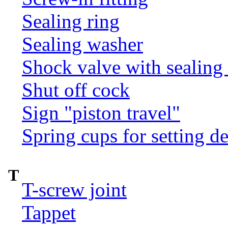
Sealing ring
Sealing washer
Shock valve with sealing 
Shut off cock
Sign "piston travel"
Spring cups for setting d
T
T-screw joint
Tappet