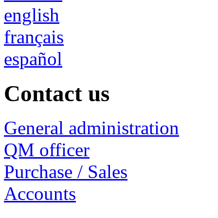
english
français
español
Contact us
General administration
QM officer
Purchase / Sales
Accounts