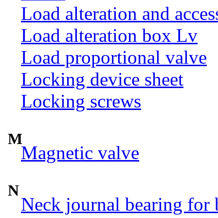
Load alteration and acces
Load alteration box Lv
Load proportional valve
Locking device sheet
Locking screws
M
Magnetic valve
N
Neck journal bearing for