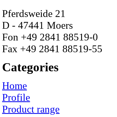
Pferdsweide 21
D - 47441 Moers
Fon +49 2841 88519-0
Fax +49 2841 88519-55
Categories
Home
Profile
Product range