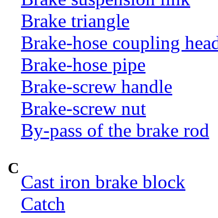
Brake triangle
Brake-hose coupling hea
Brake-hose pipe
Brake-screw handle
Brake-screw nut
By-pass of the brake rod
C
Cast iron brake block
Catch