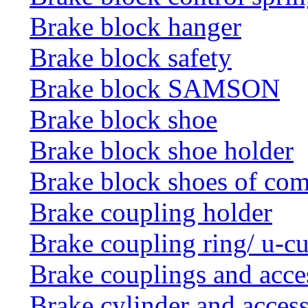
Brake block hanger
Brake block safety
Brake block SAMSON
Brake block shoe
Brake block shoe holder
Brake block shoes of co
Brake coupling holder
Brake coupling ring/ u-cu
Brake couplings and acce
Brake cylinder and access