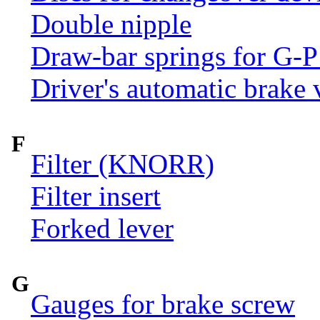
Double nipple
Draw-bar springs for G-P
Driver's automatic brake 
F
Filter (KNORR)
Filter insert
Forked lever
G
Gauges for brake screw