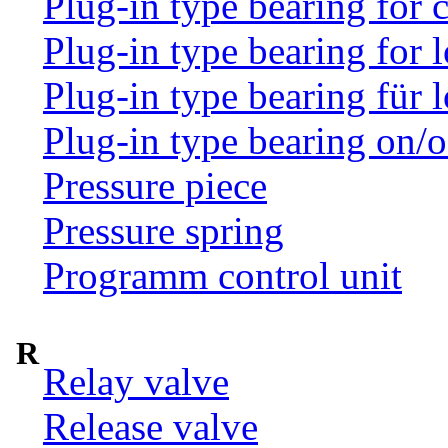
Plug-in type bearing for
Plug-in type bearing for 
Plug-in type bearing für 
Plug-in type bearing on/o
Pressure piece
Pressure spring
Programm control unit
R
Relay valve
Release valve