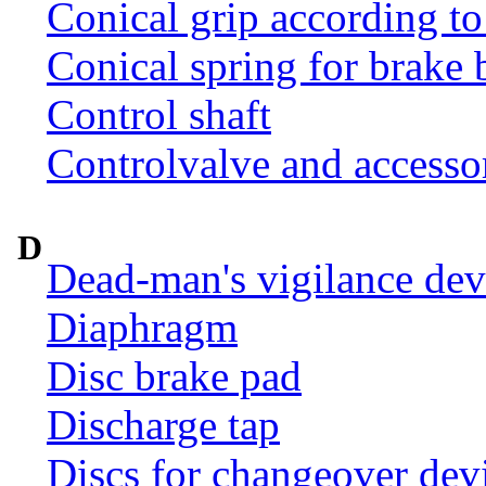
Conical grip according t
Conical spring for brake 
Control shaft
Controlvalve and accesso
D
Dead-man's vigilance dev
Diaphragm
Disc brake pad
Discharge tap
Discs for changeover dev