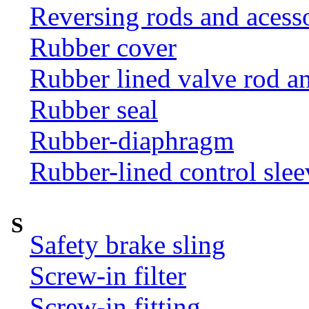
Reversing rods and acess
Rubber cover
Rubber lined valve rod an
Rubber seal
Rubber-diaphragm
Rubber-lined control slee
S
Safety brake sling
Screw-in filter
Screw-in fitting