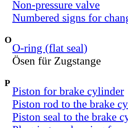
Non-pressure valve
Numbered signs for chan
O
O-ring (flat seal)
Ösen für Zugstange
P
Piston for brake cylinder
Piston rod to the brake c
Piston seal to the brake c