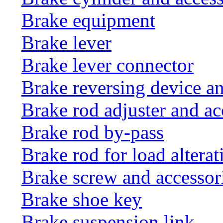
Brake equipment
Brake lever
Brake lever connector
Brake reversing device an
Brake rod adjuster and ac
Brake rod by-pass
Brake rod for load altera
Brake screw and accessor
Brake shoe key
Brake suspension link