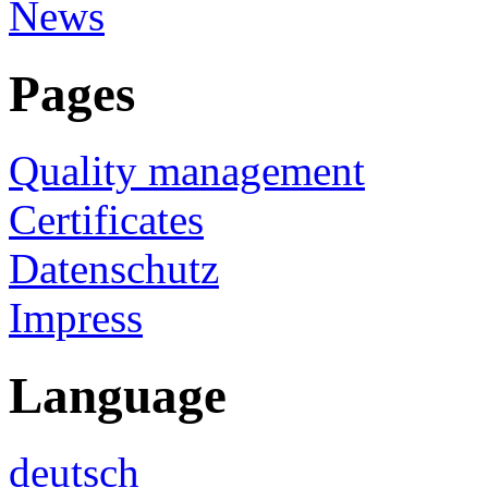
News
Pages
Quality management
Certificates
Datenschutz
Impress
Language
deutsch