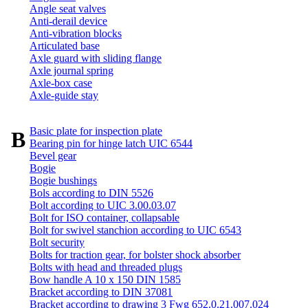
Angle seat valves
Anti-derail device
Anti-vibration blocks
Articulated base
Axle guard with sliding flange
Axle journal spring
Axle-box case
Axle-guide stay
Basic plate for inspection plate
B
Bearing pin for hinge latch UIC 6544
Bevel gear
Bogie
Bogie bushings
Bols according to DIN 5526
Bolt according to UIC 3.00.03.07
Bolt for ISO container, collapsable
Bolt for swivel stanchion according to UIC 6543
Bolt security
Bolts for traction gear, for bolster shock absorber
Bolts with head and threaded plugs
Bow handle A 10 x 150 DIN 1585
Bracket according to DIN 37081
Bracket according to drawing 3 Fwg 652.0.21.007.024