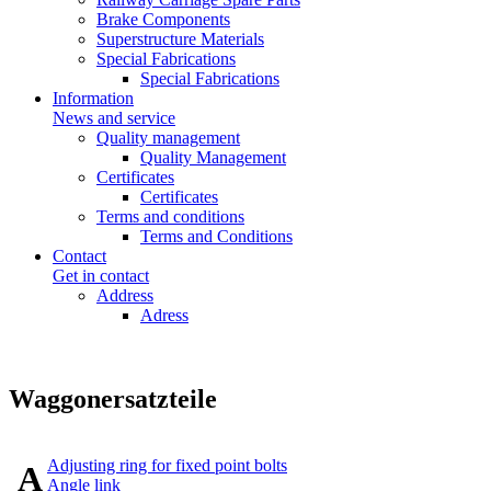
Brake Components
Superstructure Materials
Special Fabrications
Special Fabrications
Information
News and service
Quality management
Quality Management
Certificates
Certificates
Terms and conditions
Terms and Conditions
Contact
Get in contact
Address
Adress
Waggonersatzteile
Adjusting ring for fixed point bolts
A
Angle link