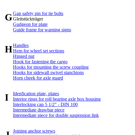
Gap safety pin for tie bolts
G
Gleitstückträger
Gudgeon for plate
Guide frame for warning signs
Handles
H
Hem for wheel set sections
Hinged nut
Hook for fastening the cargo
Hooks for mounting the screw coupling
Hooks for sidewall swivel stanchions
Horn cheek for axle guard
Idenfication plate, plates
I
Interior rings for roll bearing axle box housing
Interlocking cap 5 1/2" - DIN 100
Intermediate drawbar piece
Intermediate piece for double suspension link
Joining anchor screws
J