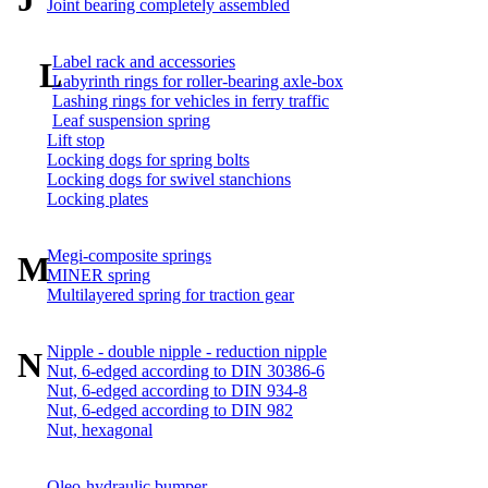
Joint bearing completely assembled
Label rack and accessories
L
Labyrinth rings for roller-bearing axle-box
Lashing rings for vehicles in ferry traffic
Leaf suspension spring
Lift stop
Locking dogs for spring bolts
Locking dogs for swivel stanchions
Locking plates
Megi-composite springs
M
MINER spring
Multilayered spring for traction gear
Nipple - double nipple - reduction nipple
N
Nut, 6-edged according to DIN 30386-6
Nut, 6-edged according to DIN 934-8
Nut, 6-edged according to DIN 982
Nut, hexagonal
Oleo-hydraulic bumper