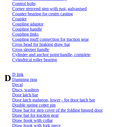
Control bolts
Corner step/end step with rust, galvanised
Counter bearing for centre casting
Coupler
Coupling adaptor
Coupling handle
Coupling links
Coupling muff connection for traction gear
Cross head for braking draw bar
Cross sleeper handle
Cylinder and anchor point handle, complete
Cylindrical roller bearing
D link
D
Damping ring
Decal
Discs, washers
Door latch bar
Door latch gudgeon, lower - for door latch bar
Double spring cotter pin
Draw bar for step cover of the folding hinged door
Draw bar for traction gear
Draw hook with collar
Draw hook with fork piece