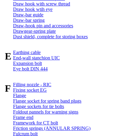
Draw hook with screw thread
Draw hook wtih eye
Draw-bar guide
Draw-bar spring
Draw-hook pin and accessories
Drawgear-spring plate
Dust shield, complete for storing boxes
Earthing cable
E
End-wall stanchion UIC
Expansion bolt
Eye bolt DIN 444
Filling nozzle - RIC
F
Fixing socket EG
Flange
Flange socket for spring band plugs
Flange sockets for tie bolts
Foldout pannels for warning signs
Frame end
Framework for CT bolt
Friction springs (ANNULAR SPRING)
Fulcrum bolt