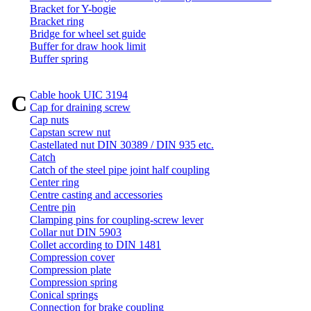
Bracket for Y-bogie
Bracket ring
Bridge for wheel set guide
Buffer for draw hook limit
Buffer spring
Cable hook UIC 3194
C
Cap for draining screw
Cap nuts
Capstan screw nut
Castellated nut DIN 30389 / DIN 935 etc.
Catch
Catch of the steel pipe joint half coupling
Center ring
Centre casting and accessories
Centre pin
Clamping pins for coupling-screw lever
Collar nut DIN 5903
Collet according to DIN 1481
Compression cover
Compression plate
Compression spring
Conical springs
Connection for brake coupling