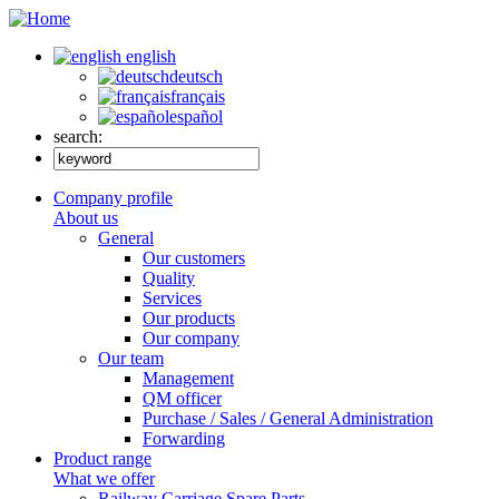
english
deutsch
français
español
search:
Company profile
About us
General
Our customers
Quality
Services
Our products
Our company
Our team
Management
QM officer
Purchase / Sales / General Administration
Forwarding
Product range
What we offer
Railway Carriage Spare Parts