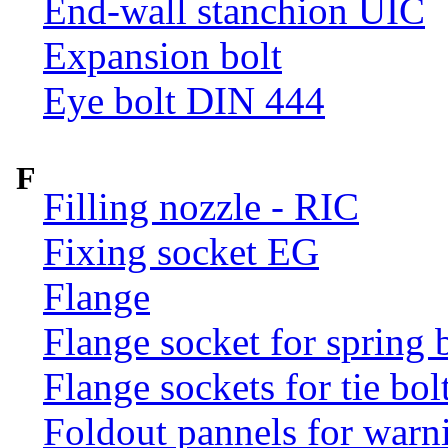
End-wall stanchion UIC
Expansion bolt
Eye bolt DIN 444
F
Filling nozzle - RIC
Fixing socket EG
Flange
Flange socket for spring 
Flange sockets for tie bol
Foldout pannels for warn