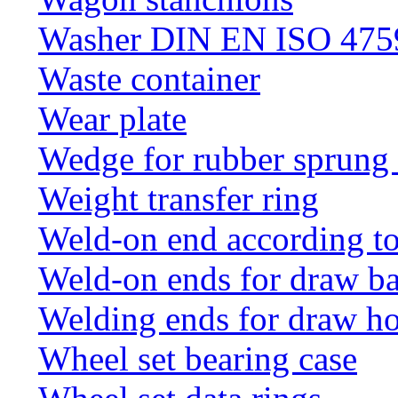
Washer DIN EN ISO 4759
Waste container
Wear plate
Wedge for rubber sprung
Weight transfer ring
Weld-on end according t
Weld-on ends for draw ba
Welding ends for draw h
Wheel set bearing case