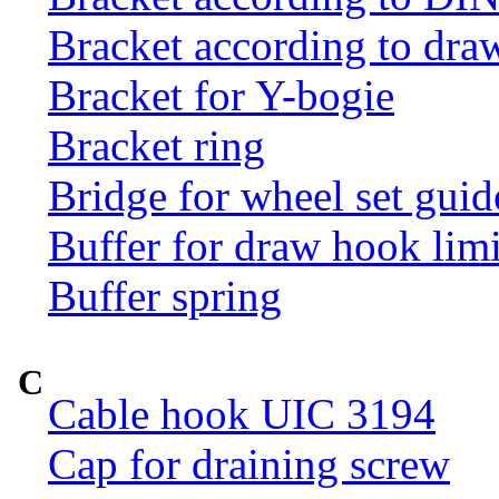
Bracket according to dr
Bracket for Y-bogie
Bracket ring
Bridge for wheel set guid
Buffer for draw hook limi
Buffer spring
C
Cable hook UIC 3194
Cap for draining screw