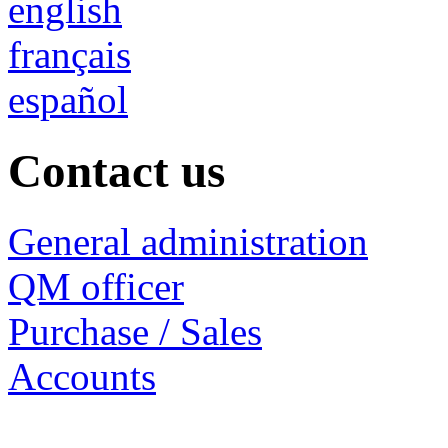
english
français
español
Contact us
General administration
QM officer
Purchase / Sales
Accounts