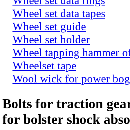
Wheel set data rings
Wheel set data tapes
Wheel set guide
Wheel set holder
Wheel tapping hammer o
Wheelset tape
Wool wick for power bogi
Bolts for traction gear
for bolster shock abs