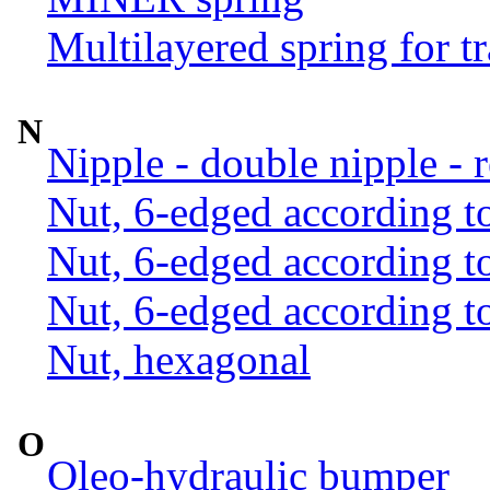
Multilayered spring for tr
N
Nipple - double nipple - 
Nut, 6-edged according 
Nut, 6-edged according 
Nut, 6-edged according 
Nut, hexagonal
O
Oleo-hydraulic bumper