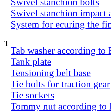
Swivel stanchion bolts
Swivel stanchion impact 
System for ecuring the fi
T
Tab washer according to 
Tank plate
Tensioning belt base
Tie bolts for traction gear
Tie sockets
Tommy nut according to