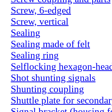
Screw, 6-edged
Screw, vertical
Sealing
Sealing made of felt
Sealing ring
Selflocking hexagon-hea
Shot shunting signals
Shunting coupling
Shuttle plate for seconda
Signal bracket (housing f