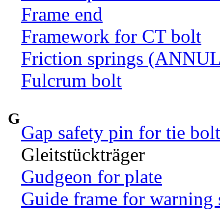
Frame end
Framework for CT bolt
Friction springs (ANN
Fulcrum bolt
G
Gap safety pin for tie bol
Gleitstückträger
Gudgeon for plate
Guide frame for warning 