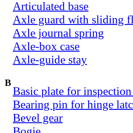
Articulated base
Axle guard with sliding f
Axle journal spring
Axle-box case
Axle-guide stay
B
Basic plate for inspection
Bearing pin for hinge la
Bevel gear
Bogie