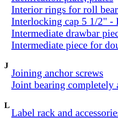
Interior rings for roll be
Interlocking cap 5 1/2" 
Intermediate drawbar pie
Intermediate piece for do
J
Joining anchor screws
Joint bearing completely
L
Label rack and accessorie