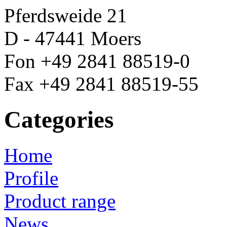
Pferdsweide 21
D - 47441 Moers
Fon +49 2841 88519-0
Fax +49 2841 88519-55
Categories
Home
Profile
Product range
News