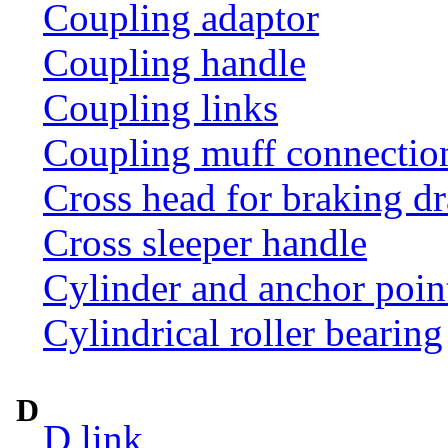
Coupling adaptor
Coupling handle
Coupling links
Coupling muff connection 
Cross head for braking d
Cross sleeper handle
Cylinder and anchor poin
Cylindrical roller bearing
D
D link