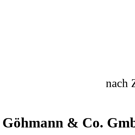
nach 
Göhmann & Co. Gm