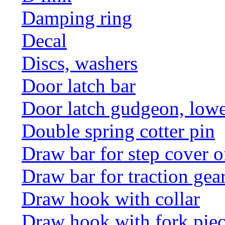
Damping ring
Decal
Discs, washers
Door latch bar
Door latch gudgeon, lower
Double spring cotter pin
Draw bar for step cover o
Draw bar for traction gea
Draw hook with collar
Draw hook with fork pie