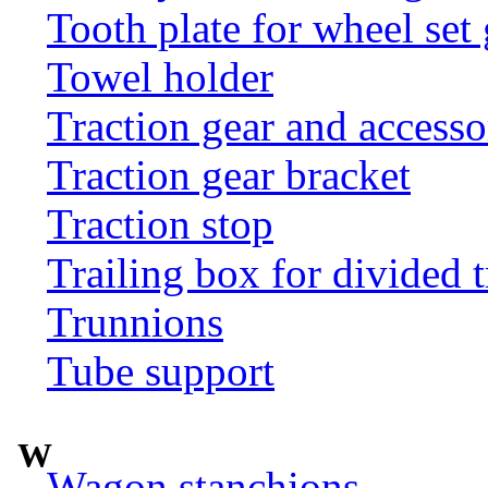
Tooth plate for wheel set
Towel holder
Traction gear and accesso
Traction gear bracket
Traction stop
Trailing box for divided t
Trunnions
Tube support
W
Wagon stanchions