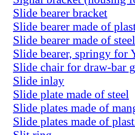
Slide bearer bracket
Slide bearer made of plas
Slide bearer made of stee
Slide bearer, springy for
Slide chair for draw-bar 
Slide inlay
Slide plate made of steel
Slide plates made of man
Slide plates made of plast
Slit ring