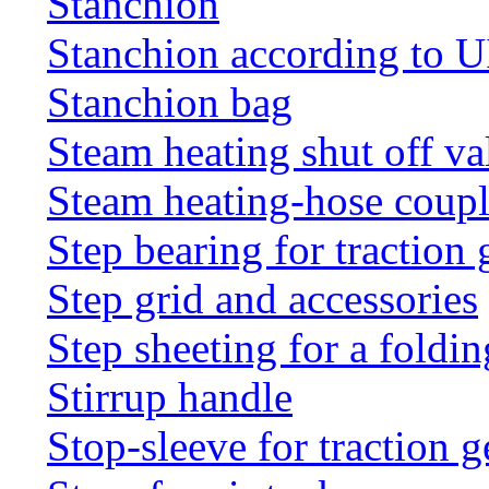
Stanchion
Stanchion according to 
Stanchion bag
Steam heating shut off va
Steam heating-hose coup
Step bearing for traction 
Step grid and accessories
Step sheeting for a foldi
Stirrup handle
Stop-sleeve for traction g