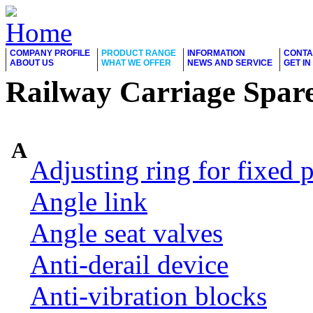
COMPANY PROFILE
PRODUCT RANGE
INFORMATION
CONTA
ABOUT US
WHAT WE OFFER
NEWS AND SERVICE
GET I
Railway Carriage Spare
A
Adjusting ring for fixed p
Angle link
Angle seat valves
Anti-derail device
Anti-vibration blocks