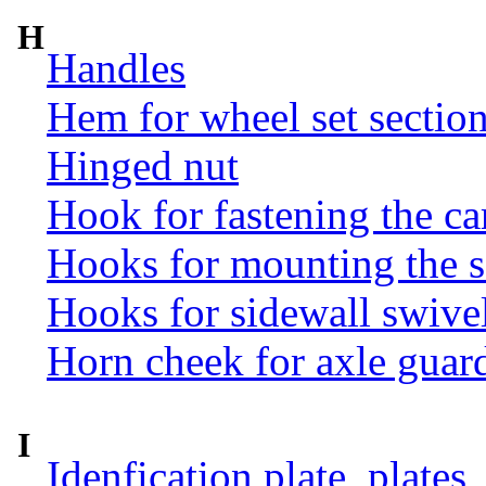
H
Handles
Hem for wheel set sectio
Hinged nut
Hook for fastening the ca
Hooks for mounting the 
Hooks for sidewall swive
Horn cheek for axle guar
I
Idenfication plate, plates