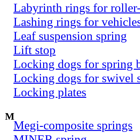
Labyrinth rings for rolle
Lashing rings for vehicles 
Leaf suspension spring
Lift stop
Locking dogs for spring b
Locking dogs for swivel 
Locking plates
M
Megi-composite springs
MINER spring