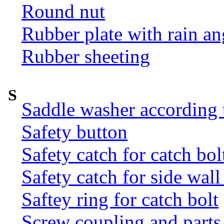
Round nut
Rubber plate with rain an
Rubber sheeting
S
Saddle washer according
Safety button
Safety catch for catch bol
Safety catch for side wal
Saftey ring for catch bolt
Screw coupling and parts