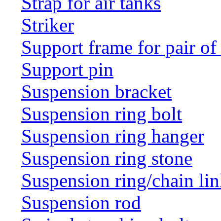
Strap for air tanks
Striker
Support frame for pair of
Support pin
Suspension bracket
Suspension ring bolt
Suspension ring hanger
Suspension ring stone
Suspension ring/chain li
Suspension rod