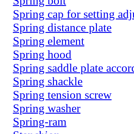
Spring bolt
Spring cap for setting adj
Spring distance plate
Spring element
Spring hood
Spring saddle plate acco
Spring shackle
Spring tension screw
Spring washer
Spring-ram