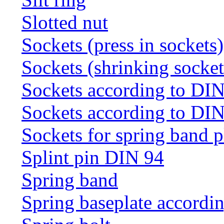
Slotted nut
Sockets (press in sockets)
Sockets (shrinking socket
Sockets according to DI
Sockets according to DI
Sockets for spring band 
Splint pin DIN 94
Spring band
Spring baseplate accordi