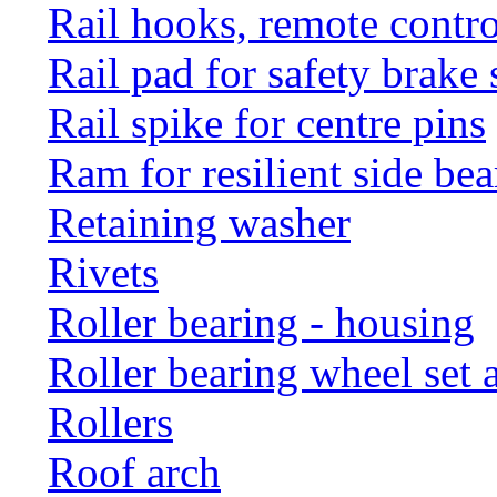
Rail hooks, remote con
Rail pad for safety brake 
Rail spike for centre pins
Ram for resilient side bea
Retaining washer
Rivets
Roller bearing - housing
Roller bearing wheel set 
Rollers
Roof arch