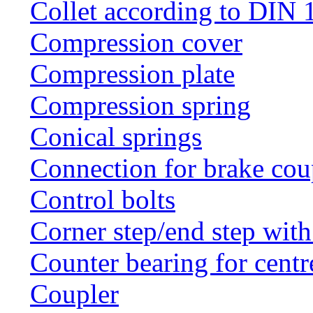
Collet according to DIN 
Compression cover
Compression plate
Compression spring
Conical springs
Connection for brake cou
Control bolts
Corner step/end step with
Counter bearing for centr
Coupler