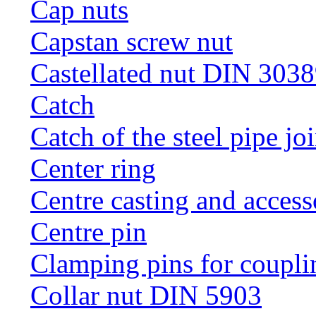
Cap nuts
Capstan screw nut
Castellated nut DIN 3038
Catch
Catch of the steel pipe jo
Center ring
Centre casting and access
Centre pin
Clamping pins for coupli
Collar nut DIN 5903