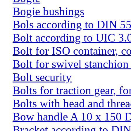
Bogie bushings
Bols according to DIN 5
Bolt according to UIC 3.
Bolt for ISO container, c
Bolt for swivel stanchio
Bolt security
Bolts for traction gear, f
Bolts with head and thre
Bow handle A 10 x 150 
Bracket according to DI