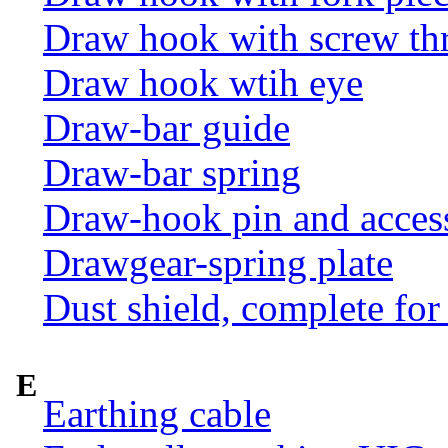
Draw hook with screw th
Draw hook wtih eye
Draw-bar guide
Draw-bar spring
Draw-hook pin and acces
Drawgear-spring plate
Dust shield, complete for
E
Earthing cable