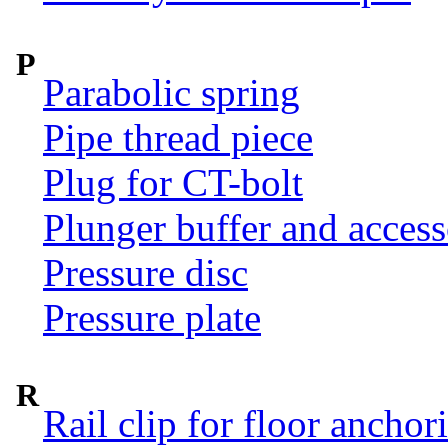
P
Parabolic spring
Pipe thread piece
Plug for CT-bolt
Plunger buffer and access
Pressure disc
Pressure plate
R
Rail clip for floor anchor