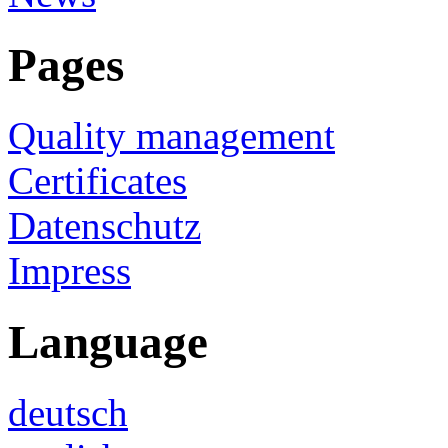
Pages
Quality management
Certificates
Datenschutz
Impress
Language
deutsch