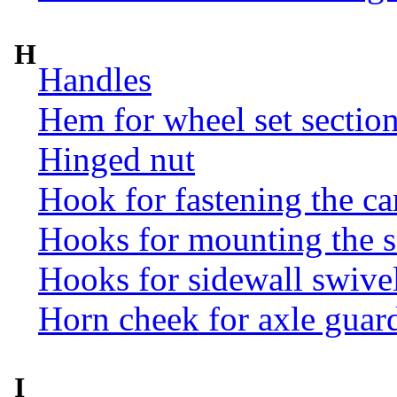
H
Handles
Hem for wheel set sectio
Hinged nut
Hook for fastening the ca
Hooks for mounting the 
Hooks for sidewall swive
Horn cheek for axle guar
I