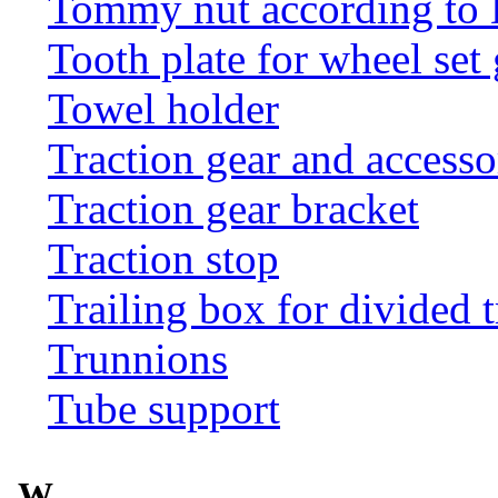
Tommy nut according to
Tooth plate for wheel set
Towel holder
Traction gear and accesso
Traction gear bracket
Traction stop
Trailing box for divided t
Trunnions
Tube support
W