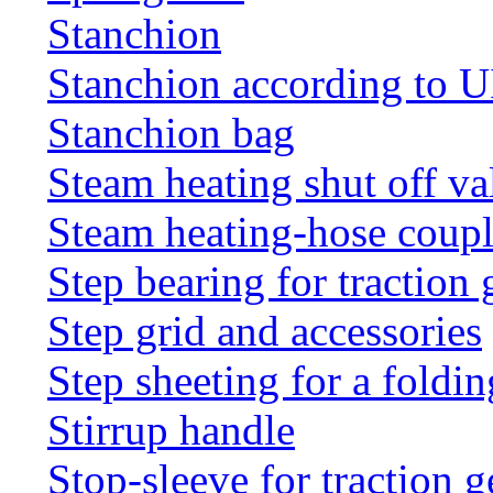
Stanchion
Stanchion according to 
Stanchion bag
Steam heating shut off va
Steam heating-hose coup
Step bearing for traction 
Step grid and accessories
Step sheeting for a foldi
Stirrup handle
Stop-sleeve for traction g