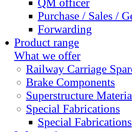
QM officer
Purchase / Sales / G
Forwarding
Product range
What we offer
Railway Carriage Spar
Brake Components
Superstructure Materia
Special Fabrications
Special Fabrications