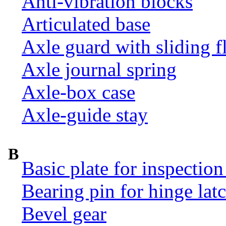
Anti-vibration blocks
Articulated base
Axle guard with sliding f
Axle journal spring
Axle-box case
Axle-guide stay
B
Basic plate for inspection
Bearing pin for hinge la
Bevel gear