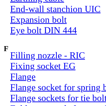
End-wall stanchion UIC
Expansion bolt
Eye bolt DIN 444
F
Filling nozzle - RIC
Fixing socket EG
Flange
Flange socket for spring 
Flange sockets for tie bol