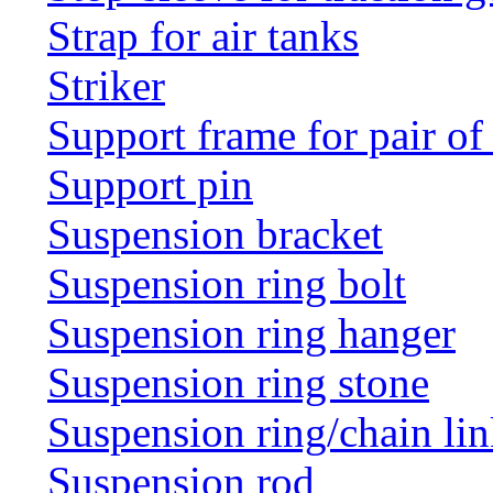
Strap for air tanks
Striker
Support frame for pair of
Support pin
Suspension bracket
Suspension ring bolt
Suspension ring hanger
Suspension ring stone
Suspension ring/chain li
Suspension rod