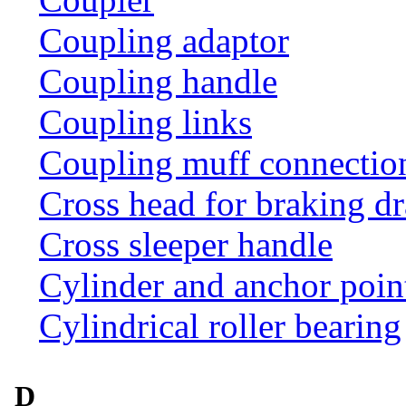
Coupling adaptor
Coupling handle
Coupling links
Coupling muff connection 
Cross head for braking d
Cross sleeper handle
Cylinder and anchor poin
Cylindrical roller bearing
D