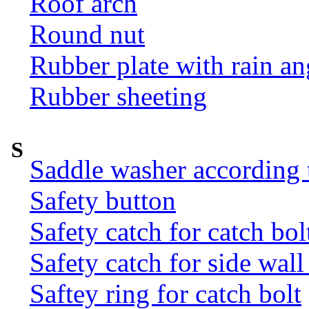
Roof arch
Round nut
Rubber plate with rain an
Rubber sheeting
S
Saddle washer according
Safety button
Safety catch for catch bol
Safety catch for side wal
Saftey ring for catch bolt