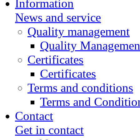
Information
News and service
Quality management
Quality Managemen
Certificates
Certificates
Terms and conditions
Terms and Conditio
Contact
Get in contact