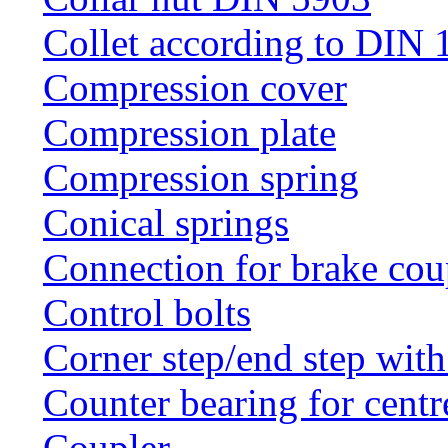
Collet according to DIN 
Compression cover
Compression plate
Compression spring
Conical springs
Connection for brake cou
Control bolts
Corner step/end step with
Counter bearing for centr
Coupler