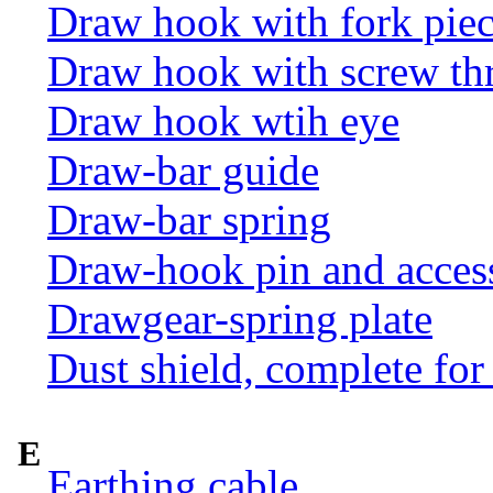
Draw hook with fork pie
Draw hook with screw th
Draw hook wtih eye
Draw-bar guide
Draw-bar spring
Draw-hook pin and acces
Drawgear-spring plate
Dust shield, complete for
E
Earthing cable