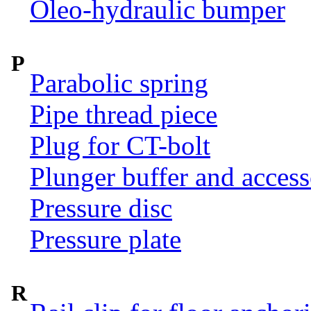
Oleo-hydraulic bumper
P
Parabolic spring
Pipe thread piece
Plug for CT-bolt
Plunger buffer and access
Pressure disc
Pressure plate
R