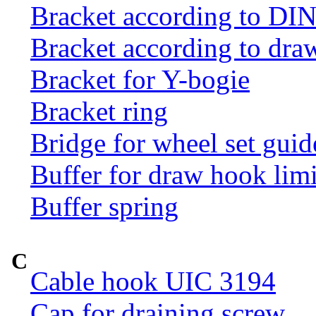
Bracket according to DI
Bracket according to dr
Bracket for Y-bogie
Bracket ring
Bridge for wheel set guid
Buffer for draw hook limi
Buffer spring
C
Cable hook UIC 3194
Cap for draining screw