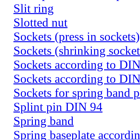
Slit ring
Slotted nut
Sockets (press in sockets)
Sockets (shrinking socket
Sockets according to DI
Sockets according to DI
Sockets for spring band 
Splint pin DIN 94
Spring band
Spring baseplate accordi