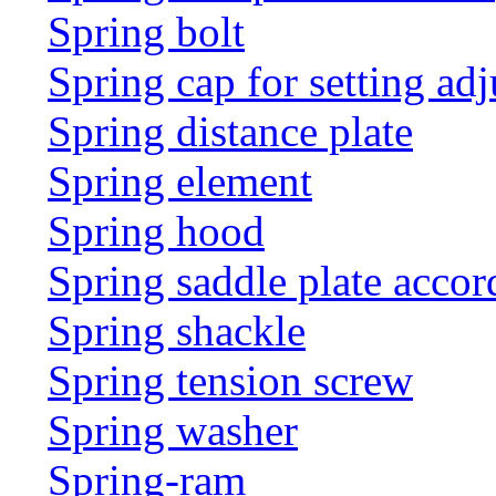
Spring bolt
Spring cap for setting adj
Spring distance plate
Spring element
Spring hood
Spring saddle plate acco
Spring shackle
Spring tension screw
Spring washer
Spring-ram