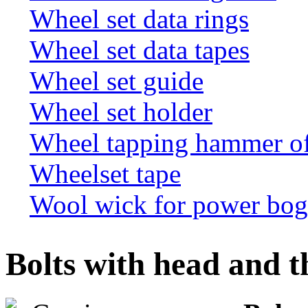
Wheel set data rings
Wheel set data tapes
Wheel set guide
Wheel set holder
Wheel tapping hammer o
Wheelset tape
Wool wick for power bogi
Bolts with head and t