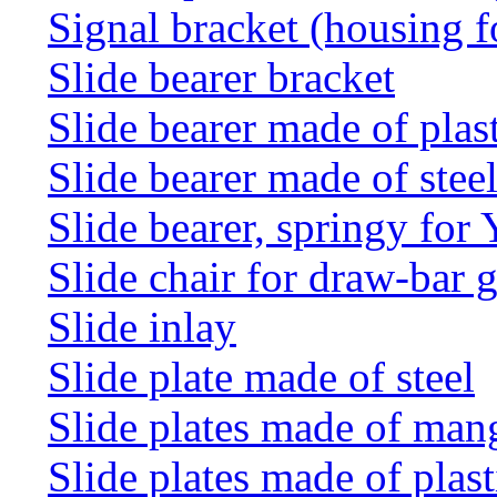
Signal bracket (housing f
Slide bearer bracket
Slide bearer made of plas
Slide bearer made of stee
Slide bearer, springy for
Slide chair for draw-bar 
Slide inlay
Slide plate made of steel
Slide plates made of man
Slide plates made of plast