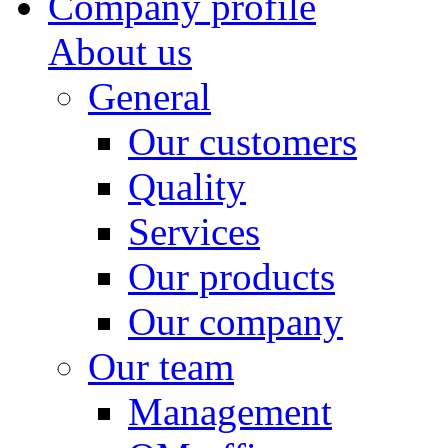
Company profile
About us
General
Our customers
Quality
Services
Our products
Our company
Our team
Management