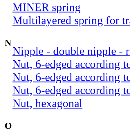
MINER spring
Multilayered spring for tr
N
Nipple - double nipple - 
Nut, 6-edged according 
Nut, 6-edged according 
Nut, 6-edged according 
Nut, hexagonal
O