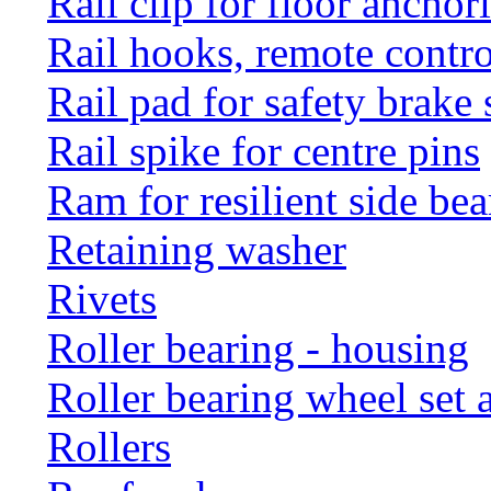
Rail clip for floor anchor
Rail hooks, remote con
Rail pad for safety brake 
Rail spike for centre pins
Ram for resilient side bea
Retaining washer
Rivets
Roller bearing - housing
Roller bearing wheel set 
Rollers