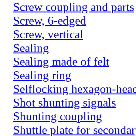
Screw coupling and parts
Screw, 6-edged
Screw, vertical
Sealing
Sealing made of felt
Sealing ring
Selflocking hexagon-hea
Shot shunting signals
Shunting coupling
Shuttle plate for seconda