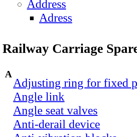
Address
Adress
Railway Carriage Spare
A
Adjusting ring for fixed p
Angle link
Angle seat valves
Anti-derail device