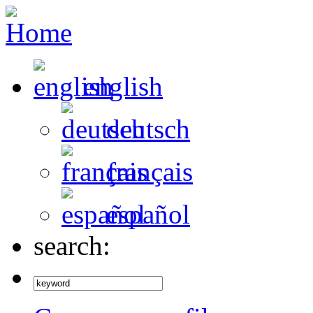
english
deutsch
français
español
search: