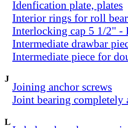
Idenfication plate, plates
Interior rings for roll be
Interlocking cap 5 1/2" 
Intermediate drawbar pie
Intermediate piece for do
J
Joining anchor screws
Joint bearing completely
L