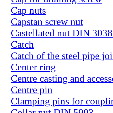
Cap nuts
Capstan screw nut
Castellated nut DIN 3038
Catch
Catch of the steel pipe jo
Center ring
Centre casting and access
Centre pin
Clamping pins for coupli
Collar nut DIN 5903