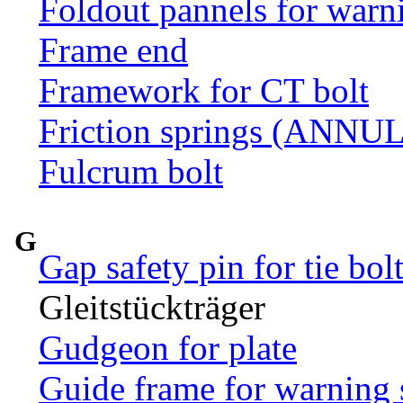
Foldout pannels for warn
Frame end
Framework for CT bolt
Friction springs (ANN
Fulcrum bolt
G
Gap safety pin for tie bol
Gleitstückträger
Gudgeon for plate
Guide frame for warning 