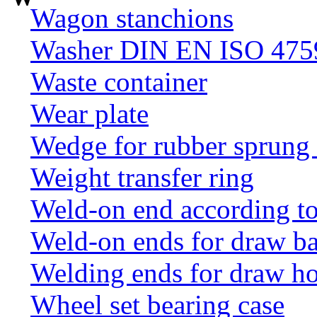
Wagon stanchions
Washer DIN EN ISO 4759
Waste container
Wear plate
Wedge for rubber sprung
Weight transfer ring
Weld-on end according t
Weld-on ends for draw ba
Welding ends for draw h
Wheel set bearing case