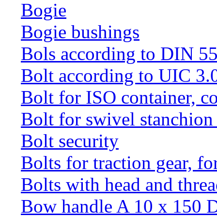
Bogie
Bogie bushings
Bols according to DIN 5
Bolt according to UIC 3.
Bolt for ISO container, c
Bolt for swivel stanchio
Bolt security
Bolts for traction gear, f
Bolts with head and thre
Bow handle A 10 x 150 