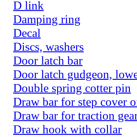
D link
Damping ring
Decal
Discs, washers
Door latch bar
Door latch gudgeon, lower
Double spring cotter pin
Draw bar for step cover o
Draw bar for traction gea
Draw hook with collar