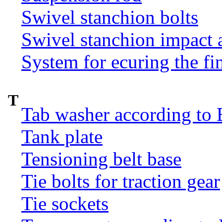
Swivel stanchion bolts
Swivel stanchion impact 
System for ecuring the fi
T
Tab washer according to 
Tank plate
Tensioning belt base
Tie bolts for traction gear
Tie sockets