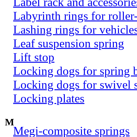
Label rack and accessorie
Labyrinth rings for rolle
Lashing rings for vehicles 
Leaf suspension spring
Lift stop
Locking dogs for spring b
Locking dogs for swivel 
Locking plates
M
Megi-composite springs